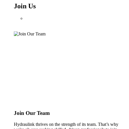
Join Us
Join Our Team
Hydraulink thrives on the strength of its team. That’s why