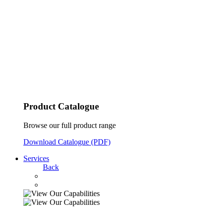
Product Catalogue
Browse our full product range
Download Catalogue (PDF)
Services
Back