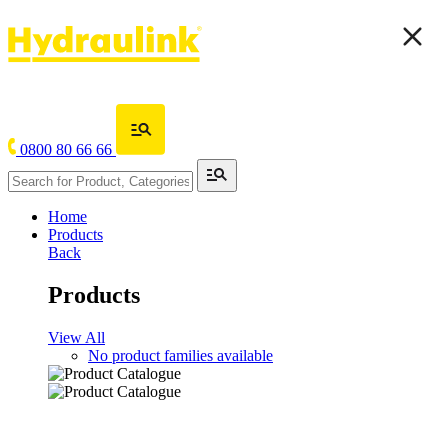
0800 80 66 66
Home
Products
Back
Products
View All
No product families available