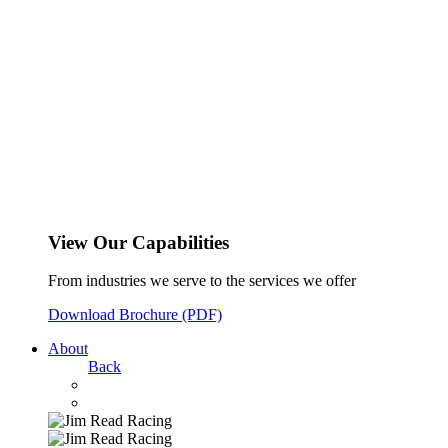
View Our Capabilities
From industries we serve to the services we offer
Download Brochure (PDF)
About
Back