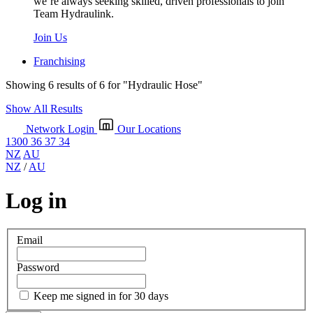
we’re always seeking skilled, driven professionals to join
Team Hydraulink.
Join Us
Franchising
Showing 6 results of 6 for
"Hydraulic Hose"
Show All Results
Network Login
Our Locations
1300 36 37 34
NZ
AU
NZ
/
AU
Log in
Email
Password
Keep me signed in for 30 days