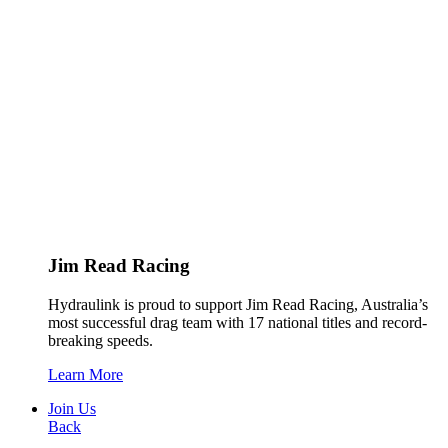
Jim Read Racing
Hydraulink is proud to support Jim Read Racing, Australia’s
most successful drag team with 17 national titles and record-
breaking speeds.
Learn More
Join Us
Back