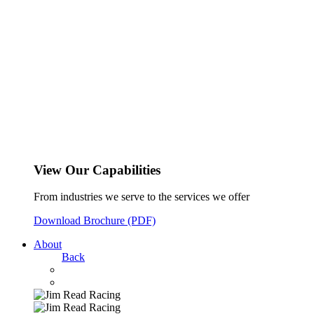
View Our Capabilities
From industries we serve to the services we offer
Download Brochure (PDF)
About
Back