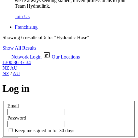
we’re always seeking skilled, driven professionals to join
Team Hydraulink.
Join Us
Franchising
Showing 6 results of 6 for
"Hydraulic Hose"
Show All Results
Network Login
Our Locations
1300 36 37 34
NZ
AU
NZ
/
AU
Log in
Email
Password
Keep me signed in for 30 days