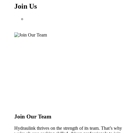
Join Us
Join Our Team
Hydraulink thrives on the strength of its team. That’s why