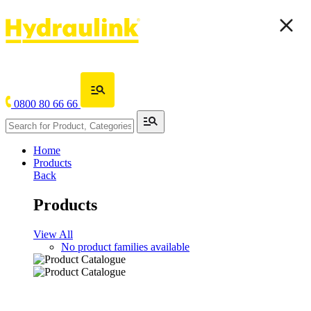
0800 80 66 66
Home
Products
Back
Products
View All
No product families available