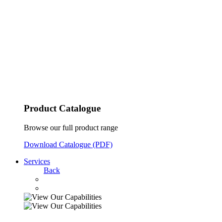
Product Catalogue
Browse our full product range
Download Catalogue (PDF)
Services
Back