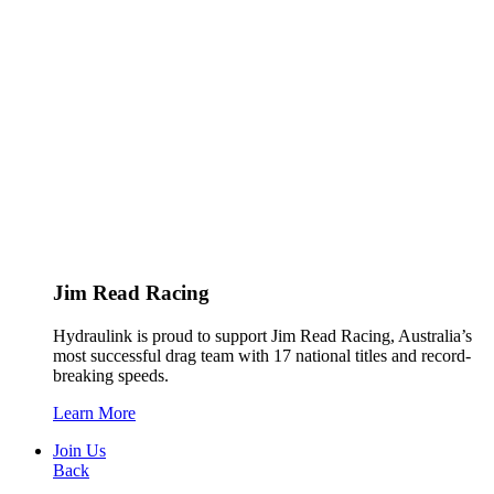
Jim Read Racing
Hydraulink is proud to support Jim Read Racing, Australia’s
most successful drag team with 17 national titles and record-
breaking speeds.
Learn More
Join Us
Back