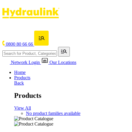
0800 80 66 66
Network Login
Our Locations
Home
Products
Back
Products
View All
No product families available