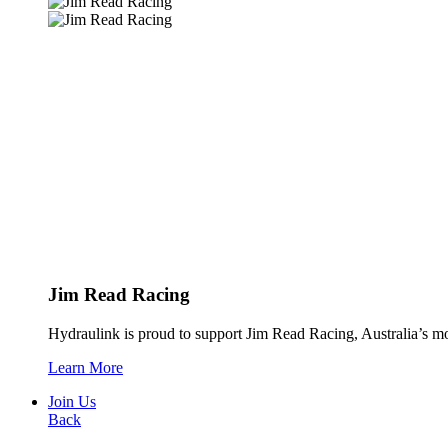
Jim Read Racing
Hydraulink is proud to support Jim Read Racing, Australia’s mos
Learn More
Join Us
Back