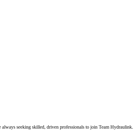
e always seeking skilled, driven professionals to join Team Hydraulink.