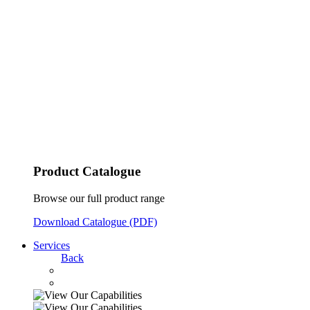
Product Catalogue
Browse our full product range
Download Catalogue (PDF)
Services
Back