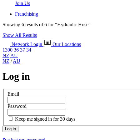
Join Us
Franchising
Showing 6 results of 6 for
"Hydraulic Hose"
Show All Results
Network Login
Our Locations
1300 36 37 34
NZ
AU
NZ
/
AU
Log in
Email
Password
Keep me signed in for 30 days
I've lost my password