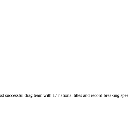
t successful drag team with 17 national titles and record-breaking spe