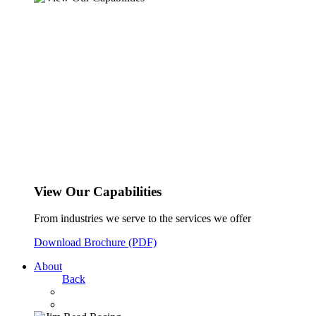
View Our Capabilities
From industries we serve to the services we offer
Download Brochure (PDF)
About
Back