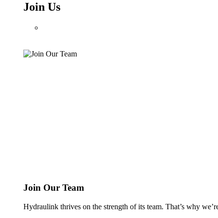
Join Us
Join Our Team
Hydraulink thrives on the strength of its team. That’s why we’r