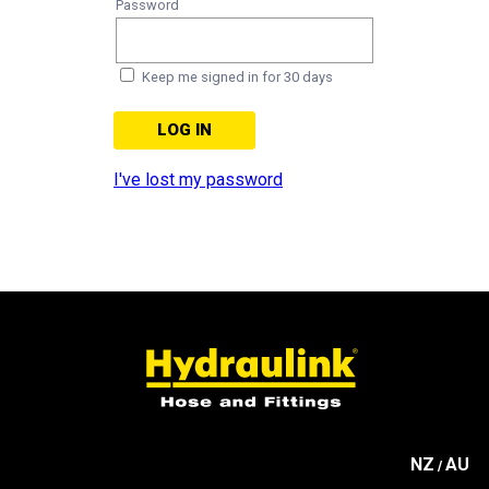
Password
Keep me signed in for 30 days
I've lost my password
NZ
AU
/