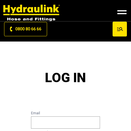
0800 80 66 66
LOG IN
Email