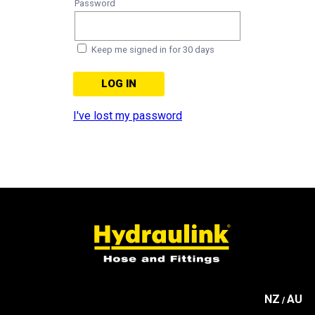
Password
Keep me signed in for 30 days
I've lost my password
NZ
AU
/