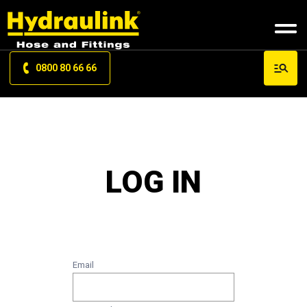
0800 80 66 66
LOG IN
Email