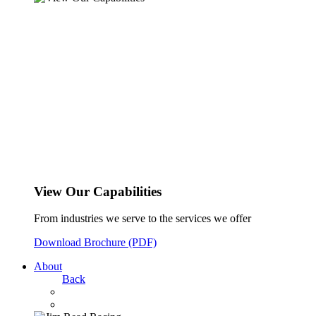
View Our Capabilities
From industries we serve to the services we offer
Download Brochure (PDF)
About
Back