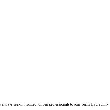
e always seeking skilled, driven professionals to join Team Hydraulink.