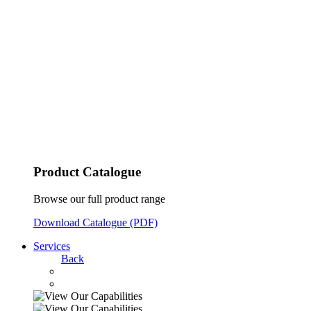
Product Catalogue
Browse our full product range
Download Catalogue (PDF)
Services
Back