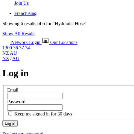
Join Us
Franchising
Showing 6 results of 6 for
"Hydraulic Hose"
Show All Results
Network Login
Our Locations
1300 36 37 34
NZ
AU
NZ
/
AU
Log in
Email
Password
Keep me signed in for 30 days
I've lost my password