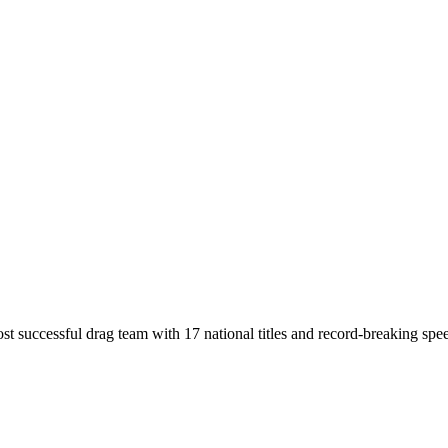
t successful drag team with 17 national titles and record-breaking spe