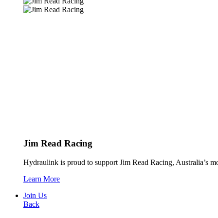
Jim Read Racing
Hydraulink is proud to support Jim Read Racing, Australia’s mos
Learn More
Join Us
Back