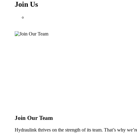
Join Us
Join Our Team
Hydraulink thrives on the strength of its team. That’s why we’r