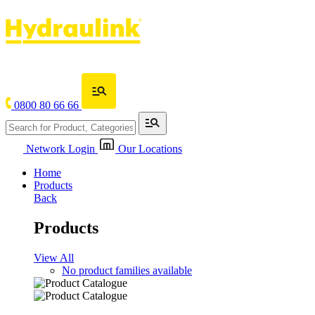
0800 80 66 66
Network Login
Our Locations
Home
Products
Back
Products
View All
No product families available