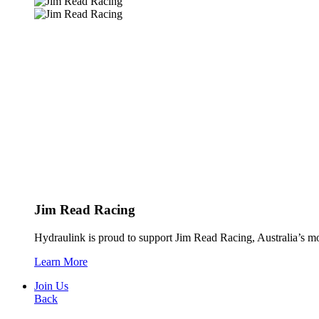
Jim Read Racing
Hydraulink is proud to support Jim Read Racing, Australia’s mos
Learn More
Join Us
Back