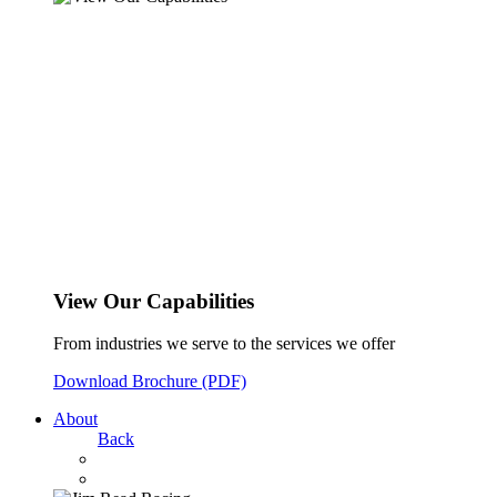
View Our Capabilities
From industries we serve to the services we offer
Download Brochure (PDF)
About
Back