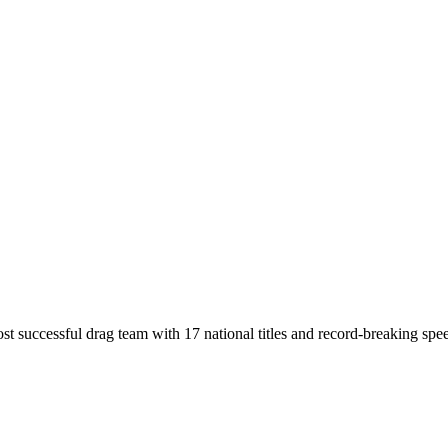
t successful drag team with 17 national titles and record-breaking spe