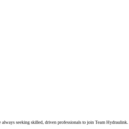
e always seeking skilled, driven professionals to join Team Hydraulink.