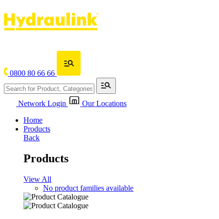
0800 80 66 66
Network Login
Our Locations
Home
Products
Back
Products
View All
No product families available