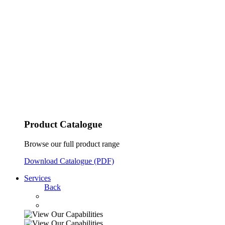
Product Catalogue
Browse our full product range
Download Catalogue (PDF)
Services
Back