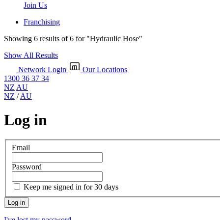
Join Us
Franchising
Showing 6 results of 6 for
"Hydraulic Hose"
Show All Results
Network Login
Our Locations
1300 36 37 34
NZ
AU
NZ
/
AU
Log in
Email
Password
Keep me signed in for 30 days
I've lost my password