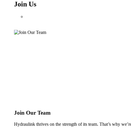
Join Us
Join Our Team
Hydraulink thrives on the strength of its team. That’s why we’r