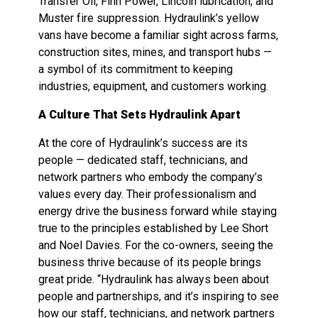
Transfer Oil, Finn Power, Lincoln lubrication, and
Muster fire suppression. Hydraulink’s yellow
vans have become a familiar sight across farms,
construction sites, mines, and transport hubs —
a symbol of its commitment to keeping
industries, equipment, and customers working.
A Culture That Sets Hydraulink Apart
At the core of Hydraulink’s success are its
people — dedicated staff, technicians, and
network partners who embody the company’s
values every day. Their professionalism and
energy drive the business forward while staying
true to the principles established by Lee Short
and Noel Davies. For the co-owners, seeing the
business thrive because of its people brings
great pride. “Hydraulink has always been about
people and partnerships, and it’s inspiring to see
how our staff, technicians, and network partners