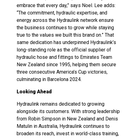
embrace that every day,” says Noel. Lee adds:
“The commitment, hydraulic expertise, and
energy across the Hydraulink network ensure
the business continues to grow while staying
true to the values we built this brand on.” That
same dedication has underpinned Hydraulink’s
long-standing role as the official supplier of
hydraulic hose and fittings to Emirates Team
New Zealand since 1995, helping them secure
three consecutive America’s Cup victories,
culminating in Barcelona 2024.
Looking Ahead
Hydraulink remains dedicated to growing
alongside its customers. With strong leadership
from Robin Simpson in New Zealand and Denis
Matulin in Australia, Hydraulink continues to
broaden its reach, invest in world-class training,