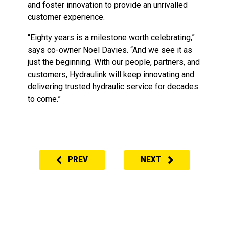
and foster innovation to provide an unrivalled
customer experience.
“Eighty years is a milestone worth celebrating,”
says co-owner Noel Davies. “And we see it as
just the beginning. With our people, partners, and
customers, Hydraulink will keep innovating and
delivering trusted hydraulic service for decades
to come.”
PREV
NEXT