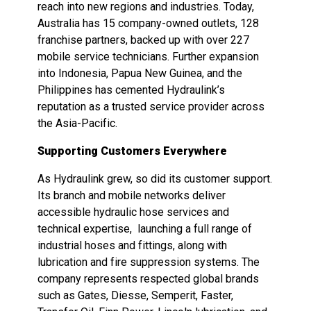
reach into new regions and industries. Today,
Australia has 15 company-owned outlets, 128
franchise partners, backed up with over 227
mobile service technicians. Further expansion
into Indonesia, Papua New Guinea, and the
Philippines has cemented Hydraulink’s
reputation as a trusted service provider across
the Asia-Pacific.
Supporting Customers Everywhere
As Hydraulink grew, so did its customer support.
Its branch and mobile networks deliver
accessible hydraulic hose services and
technical expertise, launching a full range of
industrial hoses and fittings, along with
lubrication and fire suppression systems. The
company represents respected global brands
such as Gates, Diesse, Semperit, Faster,