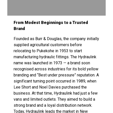
From Modest Beginnings to a Trusted
Brand
Founded as Burr & Douglas, the company initially
supplied agricultural customers before
relocating to Pukekohe in 1953 to start
manufacturing hydraulic fittings. The Hydraulink
name was launched in 1973 — a brand soon
recognised across industries for its bold yellow
branding and “Best under pressure” reputation. A
significant turning point occurred in 1989, when
Lee Short and Noel Davies purchased the
business. At that time, Hydraulink had just a few
vans and limited outlets. They aimed to build a
strong brand and a loyal distribution network.
Today, Hydraulink leads the market in New