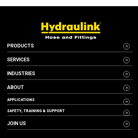
PRODUCTS
SERVICES
INDUSTRIES
ABOUT
APPLICATIONS
SAFETY, TRAINING & SUPPORT
JOIN US