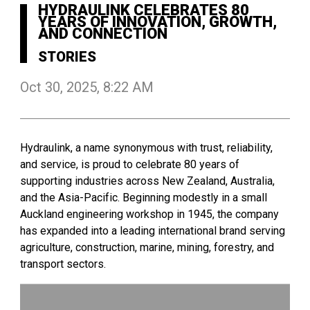
HYDRAULINK CELEBRATES 80
YEARS OF INNOVATION, GROWTH,
AND CONNECTION
STORIES
Oct 30, 2025, 8:22 AM
Hydraulink, a name synonymous with trust, reliability,
and service, is proud to celebrate 80 years of
supporting industries across New Zealand, Australia,
and the Asia-Pacific. Beginning modestly in a small
Auckland engineering workshop in 1945, the company
has expanded into a leading international brand serving
agriculture, construction, marine, mining, forestry, and
transport sectors.