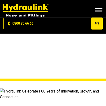
0800 80 66 66
NEWS