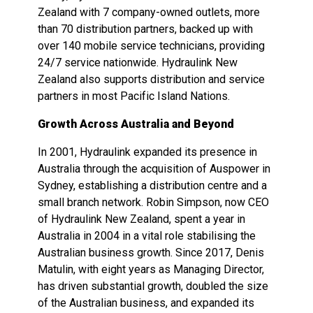
Zealand with 7 company-owned outlets, more
than 70 distribution partners, backed up with
over 140 mobile service technicians, providing
24/7 service nationwide. Hydraulink New
Zealand also supports distribution and service
partners in most Pacific Island Nations.
Growth Across Australia and Beyond
In 2001, Hydraulink expanded its presence in
Australia through the acquisition of Auspower in
Sydney, establishing a distribution centre and a
small branch network. Robin Simpson, now CEO
of Hydraulink New Zealand, spent a year in
Australia in 2004 in a vital role stabilising the
Australian business growth. Since 2017, Denis
Matulin, with eight years as Managing Director,
has driven substantial growth, doubled the size
of the Australian business, and expanded its