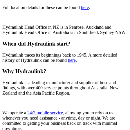
Full location details for these can be found
here
.
Hydraulink Head Office in NZ is in Penrose, Auckland and
Hydraulink Head Office in Australia is in Smithfield, Sydney NSW.
When did Hydraulink start?
Hydraulink traces its beginnings back to 1945.
A more detailed
history of Hydraulink can be found
here
.
Why Hydraulink?
Hydraulink is a leading manufacturer and supplier of hose and
fittings, with over 400 service points throughout Australia, New
Zealand and the Asia Pacific Region.
We operate a
24/7 mobile service
, allowing you to rely on us
whenever you need assistance - anytime, day or night. We are
committed to getting your business back on track with minimal
downtime.