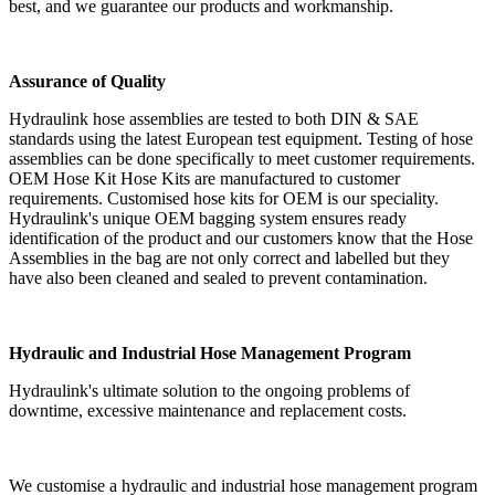
best, and we guarantee our products and workmanship.
Assurance of Quality
Hydraulink hose assemblies are tested to both DIN & SAE
standards using the latest European test equipment. Testing of hose
assemblies can be done specifically to meet customer requirements.
OEM Hose Kit Hose Kits are manufactured to customer
requirements. Customised hose kits for OEM is our speciality.
Hydraulink's unique OEM bagging system ensures ready
identification of the product and our customers know that the Hose
Assemblies in the bag are not only correct and labelled but they
have also been cleaned and sealed to prevent contamination.
Hydraulic and Industrial Hose Management Program
Hydraulink's ultimate solution to the ongoing problems of
downtime, excessive maintenance and replacement costs.
We customise a hydraulic and industrial hose management program