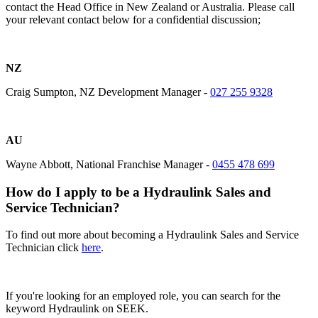
contact the Head Office in New Zealand or Australia. Please call
your relevant contact below for a confidential discussion;
NZ
Craig Sumpton, NZ Development Manager -
027 255 9328
AU
Wayne Abbott, National Franchise Manager -
0455 478 699
How do I apply to be a Hydraulink Sales and
Service Technician?
To find out more about becoming a Hydraulink Sales and Service
Technician
click
here
.
If you're looking for an employed role, you can search for the
keyword Hydraulink on SEEK.