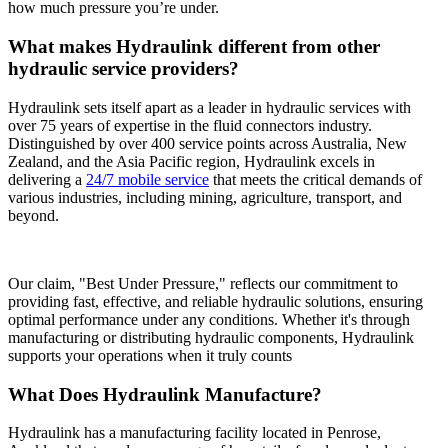
how much pressure you’re under.
What makes Hydraulink different from other
hydraulic service providers?
Hydraulink sets itself apart as a leader in hydraulic services with
over 75 years of expertise in the fluid connectors industry.
Distinguished by over 400 service points across Australia, New
Zealand, and the Asia Pacific region, Hydraulink excels in
delivering a
24/7 mobile service
that meets the critical demands of
various industries, including mining, agriculture, transport, and
beyond.
Our claim, "Best Under Pressure," reflects our commitment to
providing fast, effective, and reliable hydraulic solutions, ensuring
optimal performance under any conditions. Whether it's through
manufacturing or distributing hydraulic components, Hydraulink
supports your operations when it truly counts
What Does Hydraulink Manufacture?
Hydraulink has a manufacturing facility located in Penrose,