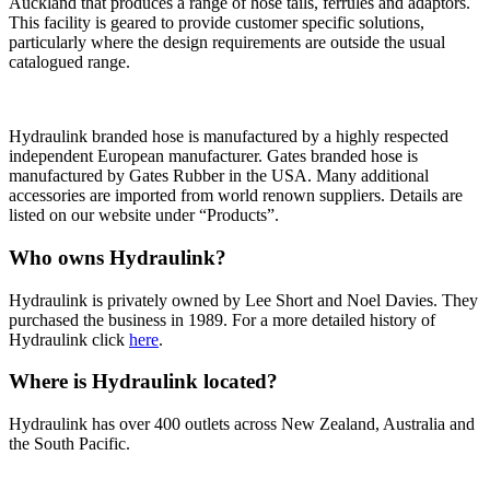
Auckland that produces a range of hose tails, ferrules and adaptors.
This facility is geared to provide customer specific solutions,
particularly where the design requirements
are outside the usual
catalogued range.
Hydraulink branded hose is manufactured
by a highly respected
independent European manufacturer. Gates branded hose is
manufactured by Gates Rubber in the USA. Many additional
accessories are imported from world renown suppliers. Details are
listed on our website under “Products”.
Who owns Hydraulink?
Hydraulink is privately owned by Lee Short and Noel Davies. They
purchased the business in 1989.
For a more detailed history of
Hydraulink click
here
.
Where is Hydraulink located?
Hydraulink has over 400 outlets across New Zealand, Australia and
the South Pacific.