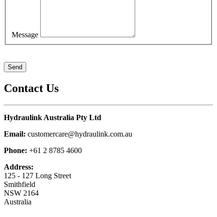
Message
Contact Us
Hydraulink Australia Pty Ltd
Email:
customercare@hydraulink.com.au
Phone:
+61 2 8785 4600
Address:
125 - 127 Long Street
Smithfield
NSW 2164
Australia