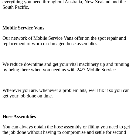
everything you need throughout Australia, New Zealand and the
South Pacific.
Mobile Service Vans
Our network of Mobile Service Vans offer on the spot repair and
replacement of worn or damaged hose assemblies.
We reduce downtime and get your vital machinery up and running
by being there when you need us with 24/7 Mobile Service.
Wherever you are, whenever a problem hits, we'll fix it so you can
get your job done on time.
Hose Assemblies
You can always obtain the hose assembly or fitting you need to get
the job done without having to compromise and settle for second