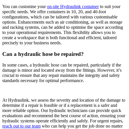
You can customise your
on-site Hydraulink container
to suit your
specific needs. We offer containers in 10, 20, and 40-foot
configurations, which can be tailored with various customisable
options. Enhancements such as air conditioning, as well as storage
and racking systems, can be added to optimise the space according
to your operational requirements. This flexibility allows you to
create a workspace that is both functional and efficient, tailored
precisely to your business needs.
Can a hydraulic hose be repaired?
In some cases, a hydraulic hose can be repaired, particularly if the
damage is minor and located away from the fittings. However, it’s
crucial to ensure that any repair maintains the integrity and safety
standards
necessary for optimal performance.
At Hydraulink, we assess the severity
and location of the damage to
determine if a repair is feasible or if a replacement is a safer and
more reliable option. Our hydraulic technicians can provide quick
evaluations and recommend the best course of action, ensuring your
hydraulic systems operate efficiently and safely. For urgent repairs,
reach out to our team
who can help you get the job done no matter