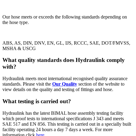
Our hose meets or exceeds the following standards depending on
the hose type.
ABS, AS, DIN, DNV, EN, GL, IJS, RCCC, SAE, DOT/FMVSS,
MSHA & USCG
What quality standards does Hydraulink comply
with?
Hydraulink meets most international recognised quality assurance
standards. Please visit the
Our Quality
section of the website to
view details on the quality and testing of fittings and hose.
What testing is carried out?
Hydraulink has the latest BIMAL hose assembly testing facility
which proof tests to international specifications J 343 and meets
SAE 517 and EN 856. This testing is carried out in a specially built
facility operating 24 hours a day 7 days a week.
For more
information click
here
.