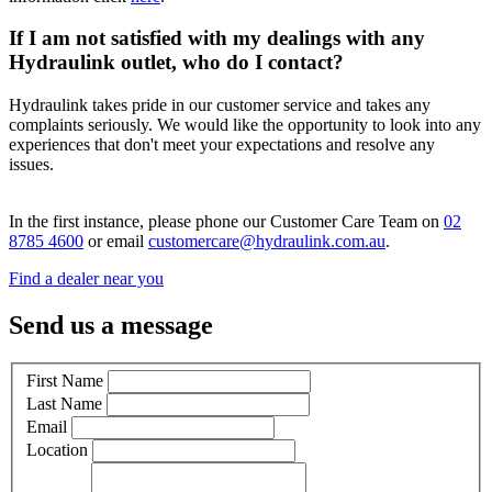
If I am not satisfied with my dealings with any
Hydraulink outlet, who do I contact?
Hydraulink takes pride in our customer service and takes any
complaints seriously. We would like the opportunity to look into any
experiences that don't meet your expectations and resolve any
issues.
In the first instance, please phone our Customer Care Team on
02
8785 4600
or email
customercare@hydraulink.com.au
.
Find a dealer near you
Send us a message
First Name
Last Name
Email
Location