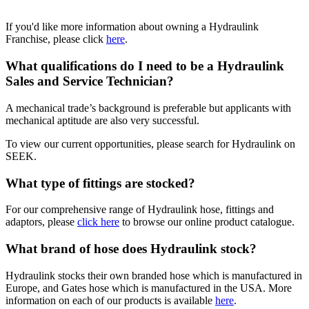
If you'd like more information about owning a Hydraulink
Franchise, please click
here
.
What qualifications do I need to be a Hydraulink
Sales and Service Technician?
A mechanical trade’s background is preferable but applicants with
mechanical aptitude are also very successful.
To view our current opportunities, please search for Hydraulink on
SEEK.
What type of fittings are stocked?
For our comprehensive range of Hydraulink hose, fittings and
adaptors, please
click here
to browse our online product catalogue.
What brand of hose does Hydraulink stock?
Hydraulink stocks their own branded hose which is manufactured in
Europe, and Gates hose which is manufactured in the USA.
More
information on each of our products is available
here
.