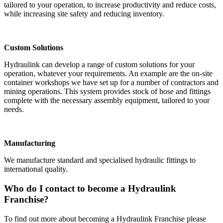
tailored to your operation, to increase productivity and reduce costs,
while increasing site safety and reducing inventory.
Custom Solutions
Hydraulink can develop a range of custom solutions for your
operation, whatever your requirements. An example are the on-site
container workshops we have set up for a number of contractors and
mining operations. This system provides stock of hose and fittings
complete with the necessary assembly equipment, tailored to your
needs.
Manufacturing
We manufacture standard and specialised hydraulic fittings to
international quality.
Who do I contact to become a Hydraulink
Franchise?
To find out more about becoming a Hydraulink Franchise please