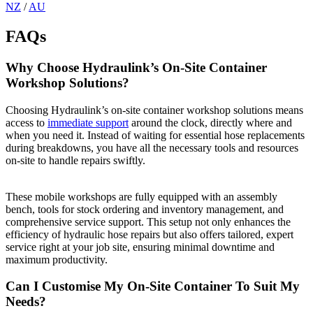
NZ
/
AU
FAQs
Why Choose Hydraulink’s On-Site Container
Workshop Solutions?
Choosing Hydraulink’s on-site container workshop solutions means
access to
immediate support
around the clock, directly where and
when you need it. Instead of waiting for essential hose replacements
during breakdowns, you have all the necessary tools and resources
on-site to handle repairs swiftly.
These mobile workshops are fully equipped
with an assembly
bench, tools for stock ordering and inventory management, and
comprehensive service support. This setup not only enhances the
efficiency of hydraulic hose repairs but also offers tailored, expert
service right at your job site, ensuring minimal downtime and
maximum productivity.
Can I Customise My On-Site Container To Suit My
Needs?