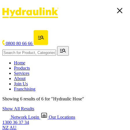
0800 80 66 66
Home
Products
Services
About
Join Us
Franchising
Showing 6 results of 6 for
"Hydraulic Hose"
Show All Results
Network Login
Our Locations
1300 36 37 34
NZ
AU