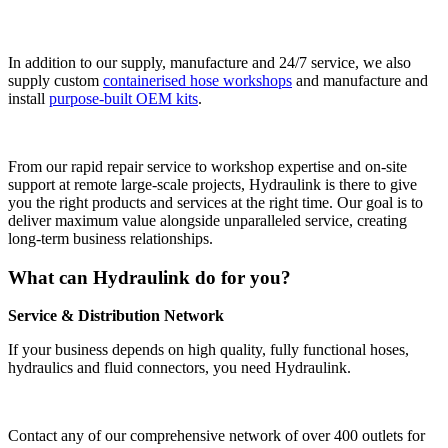
In addition to our supply, manufacture and 24/7 service, we also
supply custom
containerised hose workshops
and manufacture and
install
purpose-built OEM kits
.
From our rapid repair service to workshop expertise and on-site
support at remote large-scale projects, Hydraulink is there to give
you the right products and services at the right time. Our goal is to
deliver maximum value alongside unparalleled service, creating
long-term business relationships.
What can Hydraulink do for you?
Service & Distribution Network
If your business depends on high quality, fully functional hoses,
hydraulics and fluid connectors, you need Hydraulink.
Contact any of our comprehensive network of over 400 outlets for