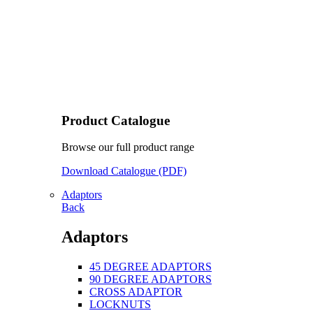
Product Catalogue
Browse our full product range
Download Catalogue (PDF)
Adaptors
Back
Adaptors
45 DEGREE ADAPTORS
90 DEGREE ADAPTORS
CROSS ADAPTOR
LOCKNUTS