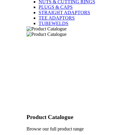
NUTS & CUTTING RINGS
PLUGS & CAPS
STRAIGHT ADAPTORS
TEE ADAPTORS
TUBEWELDS
Product Catalogue
Browse our full product range