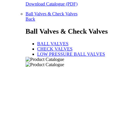
Download Catalogue (PDF)
Ball Valves & Check Valves
Back
Ball Valves & Check Valves
BALL VALVES
CHECK VALVES
LOW PRESSURE BALL VALVES