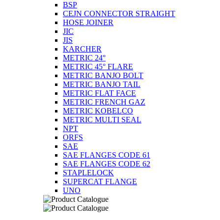
BSP
CEJN CONNECTOR STRAIGHT
HOSE JOINER
JIC
JIS
KARCHER
METRIC 24°
METRIC 45° FLARE
METRIC BANJO BOLT
METRIC BANJO TAIL
METRIC FLAT FACE
METRIC FRENCH GAZ
METRIC KOBELCO
METRIC MULTI SEAL
NPT
ORFS
SAE
SAE FLANGES CODE 61
SAE FLANGES CODE 62
STAPLELOCK
SUPERCAT FLANGE
UNO