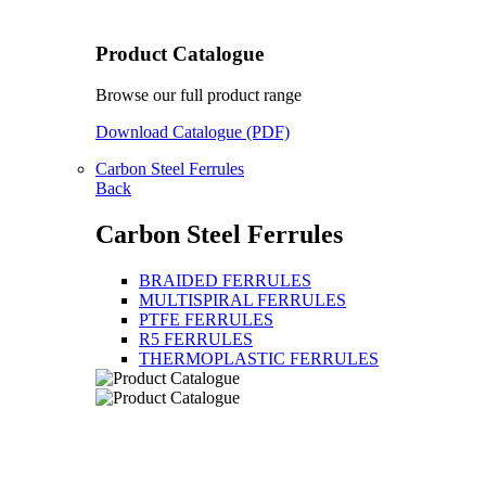
Product Catalogue
Browse our full product range
Download Catalogue (PDF)
Carbon Steel Ferrules
Back
Carbon Steel Ferrules
BRAIDED FERRULES
MULTISPIRAL FERRULES
PTFE FERRULES
R5 FERRULES
THERMOPLASTIC FERRULES