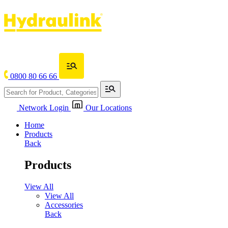
0800 80 66 66
Network Login
Our Locations
Home
Products
Back
Products
View All
View All
Accessories
Back