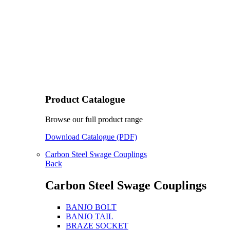
Product Catalogue
Browse our full product range
Download Catalogue (PDF)
Carbon Steel Swage Couplings
Back
Carbon Steel Swage Couplings
BANJO BOLT
BANJO TAIL
BRAZE SOCKET