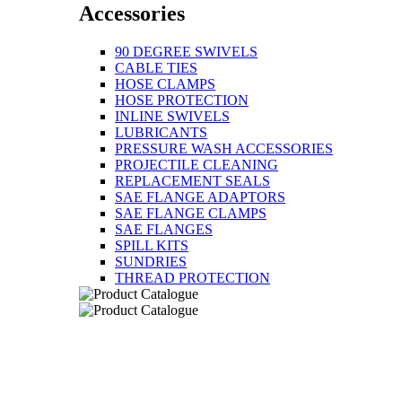
Accessories
90 DEGREE SWIVELS
CABLE TIES
HOSE CLAMPS
HOSE PROTECTION
INLINE SWIVELS
LUBRICANTS
PRESSURE WASH ACCESSORIES
PROJECTILE CLEANING
REPLACEMENT SEALS
SAE FLANGE ADAPTORS
SAE FLANGE CLAMPS
SAE FLANGES
SPILL KITS
SUNDRIES
THREAD PROTECTION