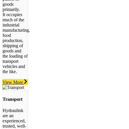
goods
primarily.
It occupies
much of the
industrial
manufacturing,
food
production,
shipping of
goods and
the loading of
transport
vehicles and
the like.
View More
Transport
Hydraulink
are an
experienced,
trusted, well-