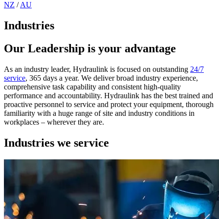
NZ
/
AU
Industries
Our Leadership is your advantage
As an industry leader, Hydraulink is focused on outstanding
24/7
service
, 365 days a year. We deliver broad industry experience,
comprehensive task capability and consistent high-quality
performance and accountability. Hydraulink has the best trained and
proactive personnel to service and protect your equipment, thorough
familiarity with a huge range of site and industry conditions in
workplaces – wherever they are.
Industries we service