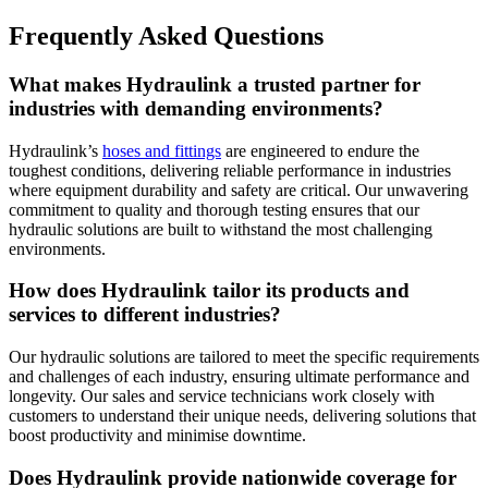
Frequently Asked Questions
What makes Hydraulink a trusted partner for
industries with demanding environments?
Hydraulink’s
hoses and fittings
are engineered to endure the
toughest conditions, delivering reliable performance in industries
where equipment durability and safety are critical. Our unwavering
commitment to quality and thorough testing ensures that our
hydraulic solutions are built to withstand the most challenging
environments.
How does Hydraulink tailor its products and
services to different industries?
Our hydraulic solutions are tailored to meet the specific requirements
and challenges of each industry, ensuring ultimate performance and
longevity. Our sales and service technicians work closely with
customers to understand their unique needs, delivering solutions that
boost productivity and minimise downtime.
Does Hydraulink provide nationwide coverage for