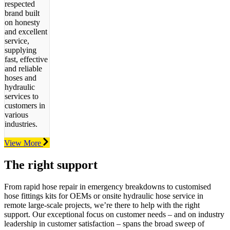
respected
brand built
on honesty
and excellent
service,
supplying
fast, effective
and reliable
hoses and
hydraulic
services to
customers in
various
industries.
View More
The right support
From rapid hose repair in emergency breakdowns to customised
hose
fittings kits for OEMs or onsite hydraulic hose service in
remote large-scale
projects, we’re there to help with the right
support. O
ur exceptional focus on customer needs – and on industry
leadership in customer satisfaction – spans the broad sweep of