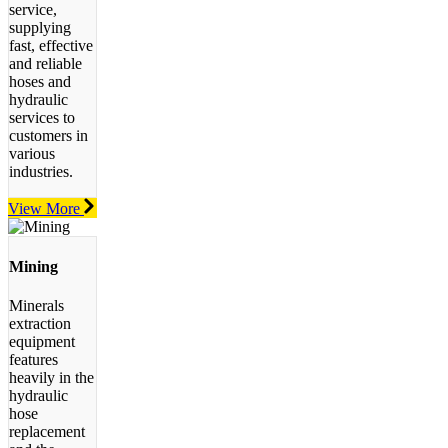
service,
supplying
fast, effective
and reliable
hoses and
hydraulic
services to
customers in
various
industries.
View More
Mining
Minerals
extraction
equipment
features
heavily in the
hydraulic
hose
replacement