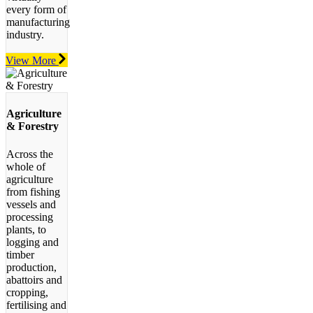
every form of
manufacturing
industry.
View More
Agriculture
& Forestry
Across the
whole of
agriculture
from fishing
vessels and
processing
plants, to
logging and
timber
production,
abattoirs and
cropping,
fertilising and