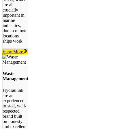
are all
crucially
important in
marine
industries,
due to remote
locations
ships work.
View More
Waste
Management
Hydraulink
are an
experienced,
trusted, well-
respected
brand built
on honesty
and excellent