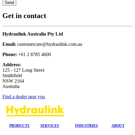
Get in contact
Hydraulink Australia Pty Ltd
Email:
customercare@hydraulink.com.au
Phone:
+61 2 8785 4600
Address:
125 - 127 Long Street
Smithfield
NSW 2164
Australia
Find a dealer near you
PRODUCTS
SERVICES
INDUSTRIES
ABOUT