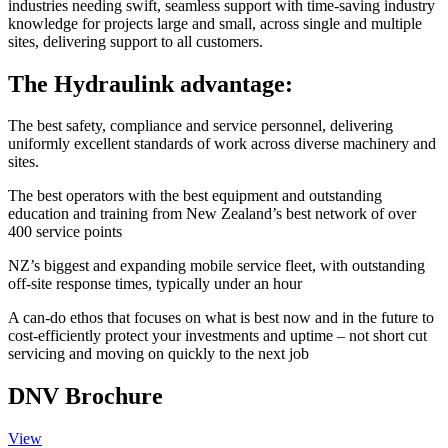
industries needing swift, seamless support with time-saving industry
knowledge for projects large and small, across single and multiple
sites, delivering support to all customers.
The Hydraulink advantage:
The best safety, compliance and service personnel, delivering
uniformly excellent standards of work across diverse machinery and
sites.
The best operators with the best equipment and outstanding
education and training from New Zealand’s best network of over
400 service points
NZ’s biggest and expanding mobile service fleet, with outstanding
off-site response times, typically under an hour
A can-do ethos that focuses on what is best now and in the future
to
cost-efficiently protect your investments and uptime – not short
cut
servicing and moving on quickly to the next job
DNV Brochure
View