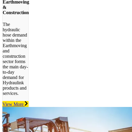
Earthmoving
&
Construction
The
hydraulic
hose demand
within the
Earthmoving
and
construction
sector forms
the main day-
to-day
demand for
Hydraulink
products and
services.
View More