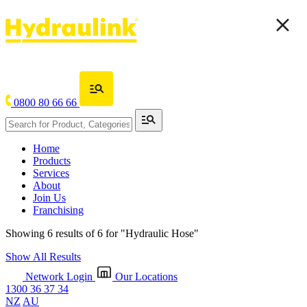
0800 80 66 66
Home
Products
Services
About
Join Us
Franchising
Showing 6 results of 6 for
"Hydraulic Hose"
Show All Results
Network Login
Our Locations
1300 36 37 34
NZ
AU