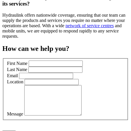
its services?
Hydraulink offers nationwide coverage, ensuring that our team can
supply the products and services you require no matter where your
operations are based. With a wide
network of service centres
and
mobile units, we are equipped to respond
rapidly
to any service
requests.
How can we help you?
First Name
Last Name
Email
Location
Message