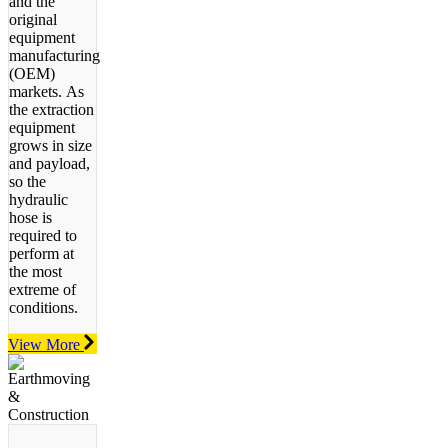
and the
original
equipment
manufacturing
(OEM)
markets.
As
the extraction
equipment
grows in size
and payload,
so the
hydraulic
hose is
required to
perform at
the most
extreme of
conditions.
View More