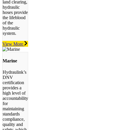
land clearing,
hydraulic
hoses provide
the lifeblood
of the
hydraulic
system.
View More
Marine
Hydraulink’s
DNV
certification
provides a
high level of
accountability
for
maintaining
standards
compliance,
quality and
safety, which