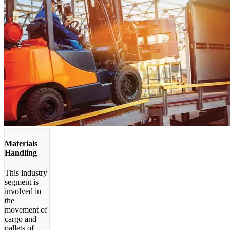
Materials
Handling
This industry
segment is
involved in
the
movement of
cargo and
pallets of