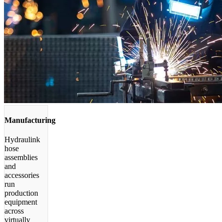
Manufacturing
Hydraulink
hose
assemblies
and
accessories
run
production
equipment
across
virtually