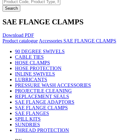
Search
SAE FLANGE CLAMPS
Download PDF
Product catalogue
Accessories
SAE FLANGE CLAMPS
90 DEGREE SWIVELS
CABLE TIES
HOSE CLAMPS
HOSE PROTECTION
INLINE SWIVELS
LUBRICANTS
PRESSURE WASH ACCESSORIES
PROJECTILE CLEANING
REPLACEMENT SEALS
SAE FLANGE ADAPTORS
SAE FLANGE CLAMPS
SAE FLANGES
SPILL KITS
SUNDRIES
THREAD PROTECTION