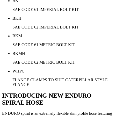
BK
SAE CODE 61 IMPERIAL BOLT KIT
BKH
SAE CODE 62 IMPERIAL BOLT KIT
BKM
SAE CODE 61 METRIC BOLT KIT
BKMH
SAE CODE 62 METRIC BOLT KIT
WHPC
FLANGE CLAMPS TO SUIT CATERPILLAR STYLE
FLANGE
INTRODUCING NEW ENDURO
SPIRAL HOSE
ENDURO spiral is an extremely flexible slim profile hose featuring