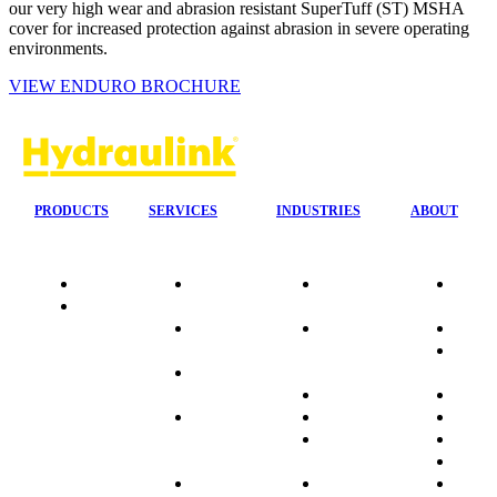
our very high wear and abrasion resistant SuperTuff (ST) MSHA
cover for increased protection against abrasion in severe operating
environments.
VIEW ENDURO BROCHURE
PRODUCTS
SERVICES
INDUSTRIES
ABOUT
Quality
24/7 Mobile
Agriculture &
Compa
Data
Response
Forestry
Overvi
Sheets
On-Site
Earthmoving
Our His
Installations
&
People
OEM Hose
Construction
Culture
Kits
Manufacturing
Sponso
On-Site
Marine
Testimo
Container
Materials
FAQ
Workshop
Handling
Market
Industries
Mining
Promot