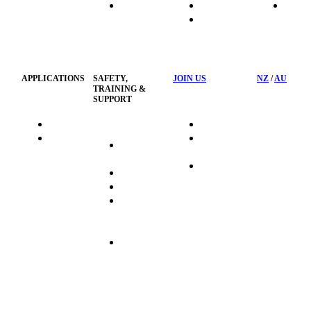
HydraTech
Transport
News
HSST
Waste
Privacy
Management
Policy
APPLICATIONS
SAFETY,
JOIN US
NZ
/
AU
TRAINING &
SUPPORT
HydraTag
Search Jobs
HSST
Career
Health &
HydraTech
Pathways
Safety
Privacy
Business
Training
Policy
Opportunities
Sustainability
Hydraulink
Delivery
Commitment
FAQ's