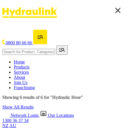
0800 80 66 66
Home
Products
Services
About
Join Us
Franchising
Showing 6 results of 6 for
"Hydraulic Hose"
Show All Results
Network Login
Our Locations
1300 36 37 34
NZ
AU