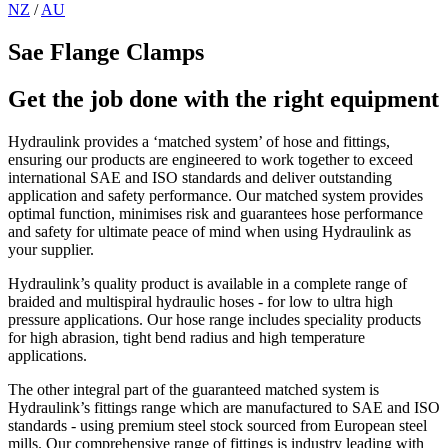
NZ
/
AU
Sae Flange Clamps
Get the job done with the right equipment
Hydraulink provides a ‘matched system’ of hose and fittings,
ensuring our products are engineered to work together to exceed
international SAE and ISO standards and deliver outstanding
application and safety performance. Our matched system provides
optimal function, minimises risk and guarantees hose performance
and safety for ultimate peace of mind when using Hydraulink as
your supplier.
Hydraulink’s quality product is available in a complete range of
braided and multispiral hydraulic hoses - for low to ultra high
pressure applications. Our hose range includes speciality products
for high abrasion, tight bend radius and high temperature
applications.
The other integral part of the guaranteed matched system is
Hydraulink’s fittings range which are manufactured to SAE and ISO
standards - using premium steel stock sourced from European steel
mills. Our comprehensive range of fittings is industry leading with