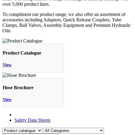
over 5,000 product lines.
To compliment our product range, we also offer an assortment of
accessories including Adaptors, Quick Release Couplers, Tube
Clamps, Ball Valves, Assembly Equipment and Premium Hydraulic
Oils.
Product Catalogue
View
Hose Brochure
View
Product Catalogue
Safety Data Sheets