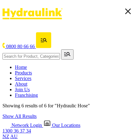
0800 80 66 66
Home
Products
Services
About
Join Us
Franchising
Showing 6 results of 6 for
"Hydraulic Hose"
Show All Results
Network Login
Our Locations
1300 36 37 34
NZ
AU