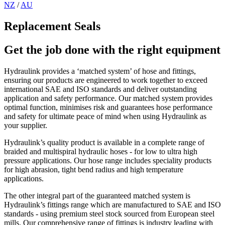
NZ
/
AU
Replacement Seals
Get the job done with the right equipment
Hydraulink provides a ‘matched system’ of hose and fittings,
ensuring our products are engineered to work together to exceed
international SAE and ISO standards and deliver outstanding
application and safety performance. Our matched system provides
optimal function, minimises risk and guarantees hose performance
and safety for ultimate peace of mind when using Hydraulink as
your supplier.
Hydraulink’s quality product is available in a complete range of
braided and multispiral hydraulic hoses - for low to ultra high
pressure applications. Our hose range includes speciality products
for high abrasion, tight bend radius and high temperature
applications.
The other integral part of the guaranteed matched system is
Hydraulink’s fittings range which are manufactured to SAE and ISO
standards - using premium steel stock sourced from European steel
mills. Our comprehensive range of fittings is industry leading with