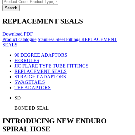
Search
REPLACEMENT SEALS
Download PDF
Product catalogue
Stainless Steel Fittings
REPLACEMENT
SEALS
90 DEGREE ADAPTORS
FERRULES
JIC FLARE TYPE TUBE FITTINGS
REPLACEMENT SEALS
STRAIGHT ADAPTORS
SWAGETAILS
TEE ADAPTORS
SD
BONDED SEAL
INTRODUCING NEW ENDURO
SPIRAL HOSE