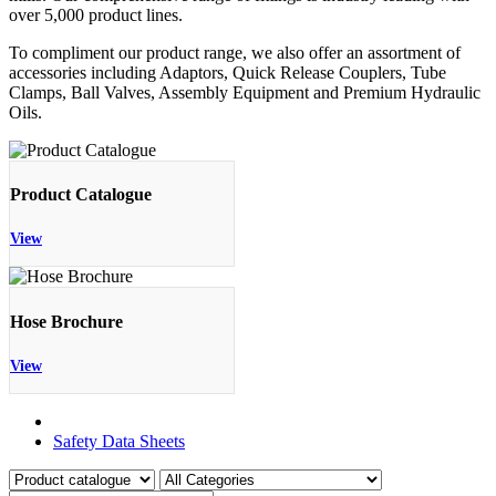
over 5,000 product lines.
To compliment our product range, we also offer an assortment of
accessories including Adaptors, Quick Release Couplers, Tube
Clamps, Ball Valves, Assembly Equipment and Premium Hydraulic
Oils.
Product Catalogue
View
Hose Brochure
View
Product Catalogue
Safety Data Sheets