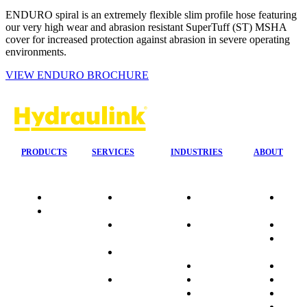
ENDURO spiral is an extremely flexible slim profile hose featuring
our very high wear and abrasion resistant SuperTuff (ST) MSHA
cover for increased protection against abrasion in severe operating
environments.
VIEW ENDURO BROCHURE
PRODUCTS
SERVICES
INDUSTRIES
ABOUT
Quality
24/7 Mobile
Agriculture &
Compa
Data
Response
Forestry
Overvi
Sheets
On-Site
Earthmoving
Our His
Installations
&
People
OEM Hose
Construction
Culture
Kits
Manufacturing
Sponso
On-Site
Marine
Testimo
Container
Materials
FAQ