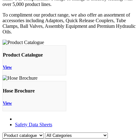
over 5,000 product lines.
To compliment our product range, we also offer an assortment of
accessories including Adaptors, Quick Release Couplers, Tube
Clamps, Ball Valves, Assembly Equipment and Premium Hydraulic
Oils.
Product Catalogue
View
Hose Brochure
View
Product Catalogue
Safety Data Sheets