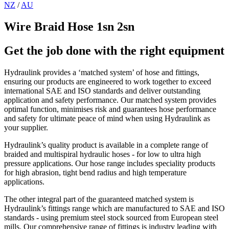
NZ
/
AU
Wire Braid Hose 1sn 2sn
Get the job done with the right equipment
Hydraulink provides a ‘matched system’ of hose and fittings,
ensuring our products are engineered to work together to exceed
international SAE and ISO standards and deliver outstanding
application and safety performance. Our matched system provides
optimal function, minimises risk and guarantees hose performance
and safety for ultimate peace of mind when using Hydraulink as
your supplier.
Hydraulink’s quality product is available in a complete range of
braided and multispiral hydraulic hoses - for low to ultra high
pressure applications. Our hose range includes speciality products
for high abrasion, tight bend radius and high temperature
applications.
The other integral part of the guaranteed matched system is
Hydraulink’s fittings range which are manufactured to SAE and ISO
standards - using premium steel stock sourced from European steel
mills. Our comprehensive range of fittings is industry leading with