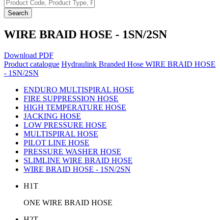
Search
WIRE BRAID HOSE - 1SN/2SN
Download PDF
Product catalogue
Hydraulink Branded Hose
WIRE BRAID HOSE
- 1SN/2SN
ENDURO MULTISPIRAL HOSE
FIRE SUPPRESSION HOSE
HIGH TEMPERATURE HOSE
JACKING HOSE
LOW PRESSURE HOSE
MULTISPIRAL HOSE
PILOT LINE HOSE
PRESSURE WASHER HOSE
SLIMLINE WIRE BRAID HOSE
WIRE BRAID HOSE - 1SN/2SN
H1T
ONE WIRE BRAID HOSE
H2T