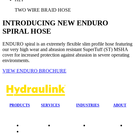
TWO WIRE BRAID HOSE
INTRODUCING NEW ENDURO
SPIRAL HOSE
ENDURO spiral is an extremely flexible slim profile hose featuring
our very high wear and abrasion resistant SuperTuff (ST) MSHA
cover for increased protection against abrasion in severe operating
environments.
VIEW ENDURO BROCHURE
PRODUCTS
SERVICES
INDUSTRIES
ABOUT
Quality
24/7 Mobile
Agriculture &
Compa
Data
Response
Forestry
Overvi