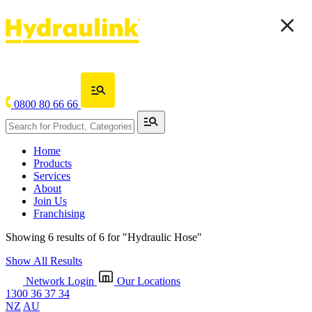
0800 80 66 66
Home
Products
Services
About
Join Us
Franchising
Showing 6 results of 6 for
"Hydraulic Hose"
Show All Results
Network Login
Our Locations
1300 36 37 34
NZ
AU