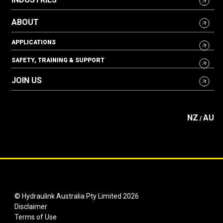
ABOUT
APPLICATIONS
SAFETY, TRAINING & SUPPORT
JOIN US
NZ
AU
/
© Hydraulink Australia Pty Limited 2026
Disclaimer
Terms of Use