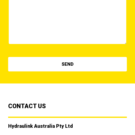
CONTACT US
Hydraulink Australia Pty Ltd