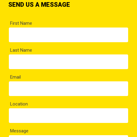
SEND US A MESSAGE
First Name
Last Name
Email
Location
Message