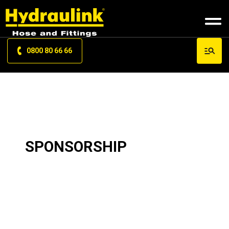
0800 80 66 66
SPONSORSHIP