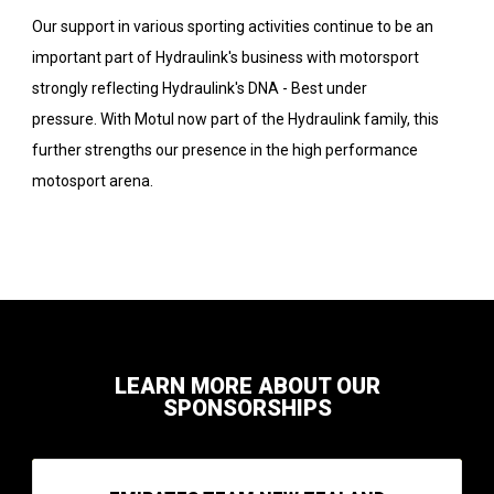
Our support in various sporting activities continue to be an
important part of Hydraulink's business with motorsport
strongly reflecting Hydraulink's DNA - Best under
pressure. With Motul now part of the Hydraulink family, this
further strengths our presence in the high performance
motosport arena.
LEARN MORE ABOUT OUR
SPONSORSHIPS