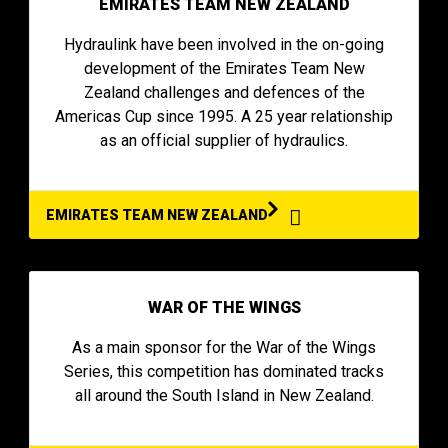
EMIRATES TEAM NEW ZEALAND
Hydraulink have been involved in the on-going
development of the Emirates Team New
Zealand challenges and defences of the
Americas Cup since 1995. A 25 year relationship
as an official supplier of hydraulics.
EMIRATES TEAM NEW ZEALAND
WAR OF THE WINGS
As a main sponsor for the War of the Wings
Series, this competition has dominated tracks
all around the South Island in New Zealand.