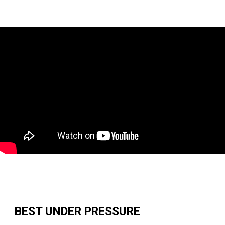
BEST UNDER PRESSURE