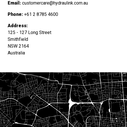
Email:
customercare@hydraulink.com.au
Phone:
+61 2 8785 4600
Address:
125 - 127 Long Street
Smithfield
NSW 2164
Australia