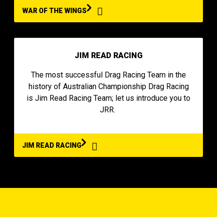
WAR OF THE WINGS
JIM READ RACING
The most successful Drag Racing Team in the
history of Australian Championship Drag Racing
is Jim Read Racing Team; let us introduce you to
JRR.
JIM READ RACING