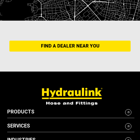
FIND A DEALER NEAR YOU
PRODUCTS
SERVICES
INDUSTRIES