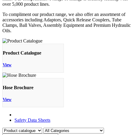
over 5,000 product lines.
To compliment our product range, we also offer an assortment of
accessories including Adaptors, Quick Release Couplers, Tube
Clamps, Ball Valves, Assembly Equipment and Premium Hydraulic
Oils.
Product Catalogue
View
Hose Brochure
View
Product Catalogue
Safety Data Sheets