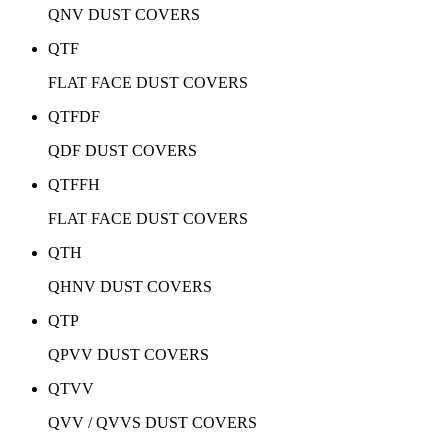
QNV DUST COVERS
QTF
FLAT FACE DUST COVERS
QTFDF
QDF DUST COVERS
QTFFH
FLAT FACE DUST COVERS
QTH
QHNV DUST COVERS
QTP
QPVV DUST COVERS
QTVV
QVV / QVVS DUST COVERS