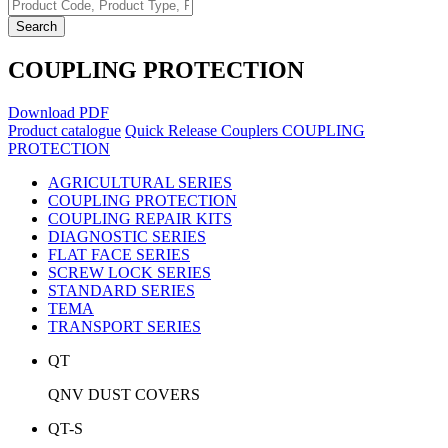
Search
COUPLING PROTECTION
Download PDF
Product catalogue
Quick Release Couplers
COUPLING
PROTECTION
AGRICULTURAL SERIES
COUPLING PROTECTION
COUPLING REPAIR KITS
DIAGNOSTIC SERIES
FLAT FACE SERIES
SCREW LOCK SERIES
STANDARD SERIES
TEMA
TRANSPORT SERIES
QT
QNV DUST COVERS
QT-S