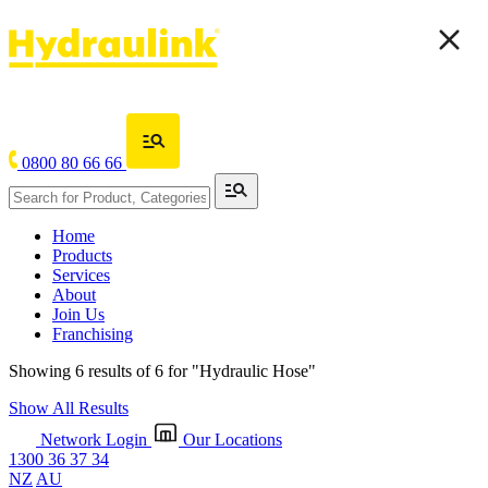
0800 80 66 66
Home
Products
Services
About
Join Us
Franchising
Showing 6 results of 6 for
"Hydraulic Hose"
Show All Results
Network Login
Our Locations
1300 36 37 34
NZ
AU