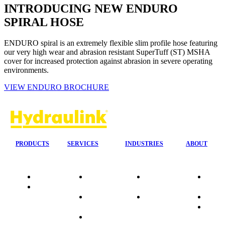
INTRODUCING NEW ENDURO
SPIRAL HOSE
ENDURO spiral is an extremely flexible slim profile hose featuring
our very high wear and abrasion resistant SuperTuff (ST) MSHA
cover for increased protection against abrasion in severe operating
environments.
VIEW ENDURO BROCHURE
PRODUCTS
SERVICES
INDUSTRIES
ABOUT
Quality
24/7 Mobile
Agriculture &
Compa
Data
Response
Forestry
Overvi
Sheets
On-Site
Earthmoving
Our His
Installations
&
People
OEM Hose
Construction
Culture