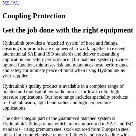
NZ
/
AU
Coupling Protection
Get the job done with the right equipment
Hydraulink provides a ‘matched system’ of hose and fittings,
ensuring our products are engineered to work together to exceed
international SAE and ISO standards and deliver outstanding
application and safety performance. Our matched system provides
optimal function, minimises risk and guarantees hose performance
and safety for ultimate peace of mind when using Hydraulink as
your supplier.
Hydraulink’s quality product is available in a complete range of
braided and multispiral hydraulic hoses - for low to ultra high
pressure applications. Our hose range includes speciality products
for high abrasion, tight bend radius and high temperature
applications.
The other integral part of the guaranteed matched system is
Hydraulink’s fittings range which are manufactured to SAE and ISO
standards - using premium steel stock sourced from European steel
mills. Our comprehensive range of fittings is industry leading with