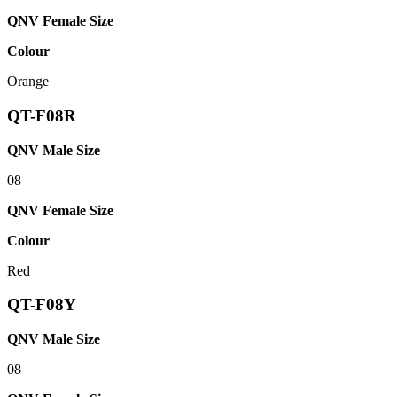
QNV Female Size
Colour
Orange
QT-F08R
QNV Male Size
08
QNV Female Size
Colour
Red
QT-F08Y
QNV Male Size
08