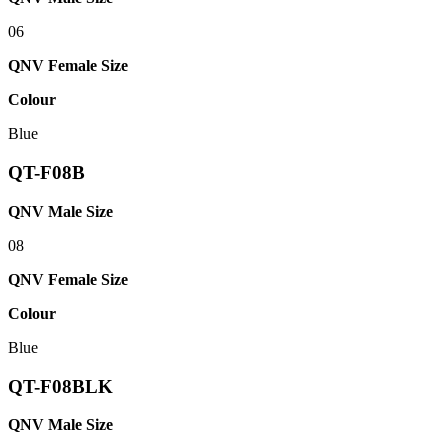
06
QNV Female Size
Colour
Blue
QT-F08B
QNV Male Size
08
QNV Female Size
Colour
Blue
QT-F08BLK
QNV Male Size