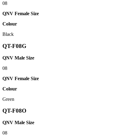
08
QNV Female Size
Colour
Black
QT-F08G
QNV Male Size
08
QNV Female Size
Colour
Green
QT-F08O
QNV Male Size
08