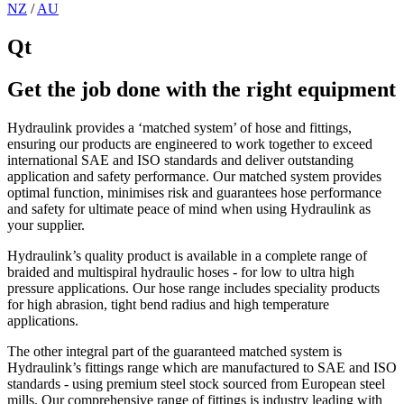
NZ
/
AU
Qt
Get the job done with the right equipment
Hydraulink provides a ‘matched system’ of hose and fittings,
ensuring our products are engineered to work together to exceed
international SAE and ISO standards and deliver outstanding
application and safety performance. Our matched system provides
optimal function, minimises risk and guarantees hose performance
and safety for ultimate peace of mind when using Hydraulink as
your supplier.
Hydraulink’s quality product is available in a complete range of
braided and multispiral hydraulic hoses - for low to ultra high
pressure applications. Our hose range includes speciality products
for high abrasion, tight bend radius and high temperature
applications.
The other integral part of the guaranteed matched system is
Hydraulink’s fittings range which are manufactured to SAE and ISO
standards - using premium steel stock sourced from European steel
mills. Our comprehensive range of fittings is industry leading with