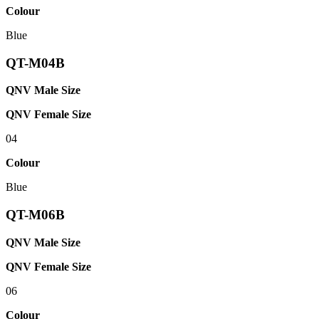
Colour
Blue
QT-M04B
QNV Male Size
QNV Female Size
04
Colour
Blue
QT-M06B
QNV Male Size
QNV Female Size
06
Colour