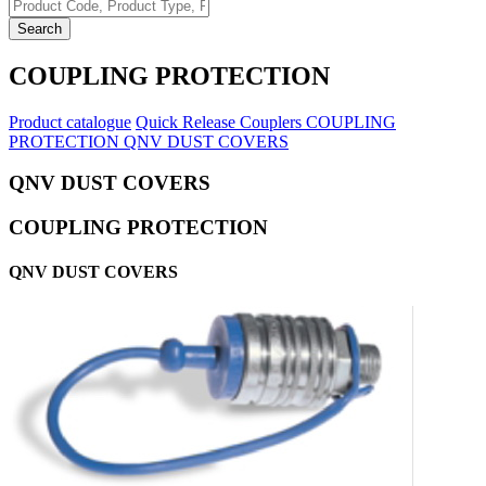
Search
COUPLING PROTECTION
Product catalogue
Quick Release Couplers
COUPLING
PROTECTION
QNV DUST COVERS
QNV DUST COVERS
COUPLING PROTECTION
QNV DUST COVERS