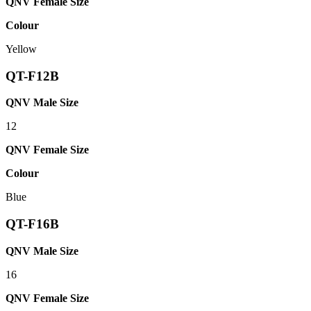
QNV Female Size
Colour
Yellow
QT-F12B
QNV Male Size
12
QNV Female Size
Colour
Blue
QT-F16B
QNV Male Size
16
QNV Female Size