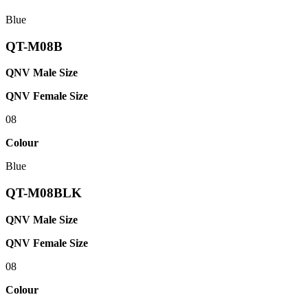
Blue
QT-M08B
QNV Male Size
QNV Female Size
08
Colour
Blue
QT-M08BLK
QNV Male Size
QNV Female Size
08
Colour