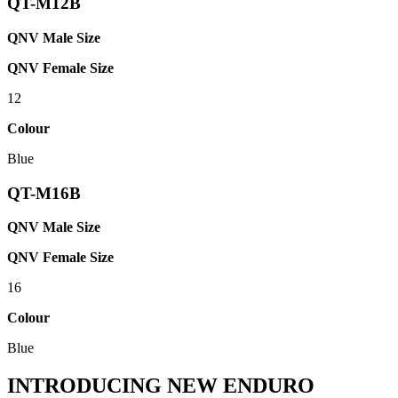
QT-M12B
QNV Male Size
QNV Female Size
12
Colour
Blue
QT-M16B
QNV Male Size
QNV Female Size
16
Colour
Blue
INTRODUCING NEW ENDURO