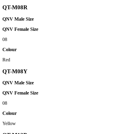
QT-M08R
QNV Male Size
QNV Female Size
08
Colour
Red
QT-M08Y
QNV Male Size
QNV Female Size
08
Colour
Yellow