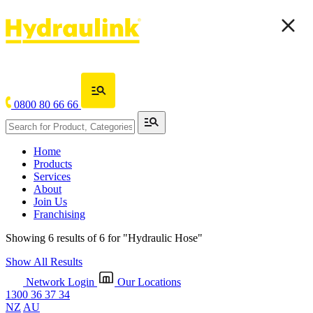
0800 80 66 66
Home
Products
Services
About
Join Us
Franchising
Showing 6 results of 6 for
"Hydraulic Hose"
Show All Results
Network Login
Our Locations
1300 36 37 34
NZ
AU