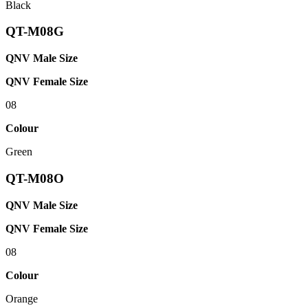
Black
QT-M08G
QNV Male Size
QNV Female Size
08
Colour
Green
QT-M08O
QNV Male Size
QNV Female Size
08
Colour
Orange