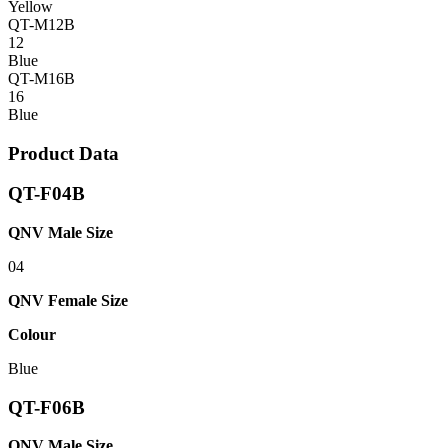
Yellow
QT-M12B
12
Blue
QT-M16B
16
Blue
Product Data
QT-F04B
QNV Male Size
04
QNV Female Size
Colour
Blue
QT-F06B
QNV Male Size