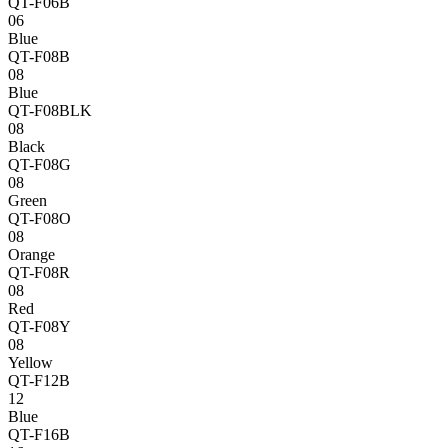
QT-F06B
06
Blue
QT-F08B
08
Blue
QT-F08BLK
08
Black
QT-F08G
08
Green
QT-F08O
08
Orange
QT-F08R
08
Red
QT-F08Y
08
Yellow
QT-F12B
12
Blue
QT-F16B