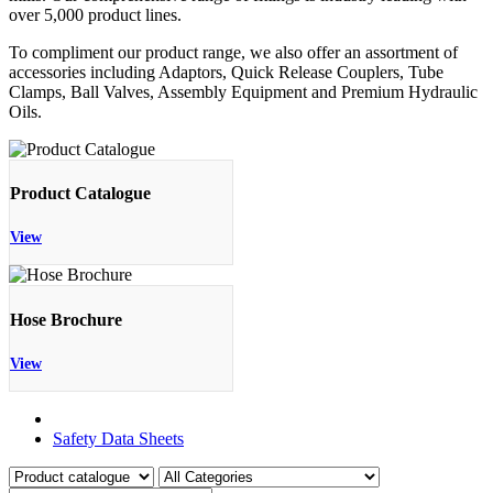
over 5,000 product lines.
To compliment our product range, we also offer an assortment of
accessories including Adaptors, Quick Release Couplers, Tube
Clamps, Ball Valves, Assembly Equipment and Premium Hydraulic
Oils.
Product Catalogue
View
Hose Brochure
View
Product Catalogue
Safety Data Sheets