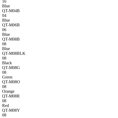
16
Blue
QT-M04B
04
Blue
QT-M06B
06
Blue
QT-M08B
08
Blue
QT-M08BLK
08
Black
QT-M08G
08
Green
QT-M08O
08
Orange
QT-M08R
08
Red
QT-M08Y
08