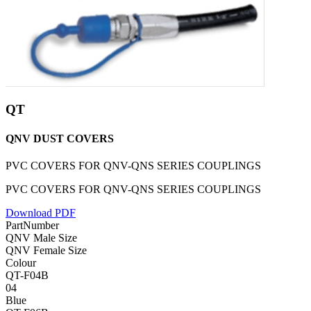
QT
QNV DUST COVERS
PVC COVERS FOR QNV-QNS SERIES COUPLINGS
PVC COVERS FOR QNV-QNS SERIES COUPLINGS
Download PDF
PartNumber
QNV Male Size
QNV Female Size
Colour
QT-F04B
04
Blue