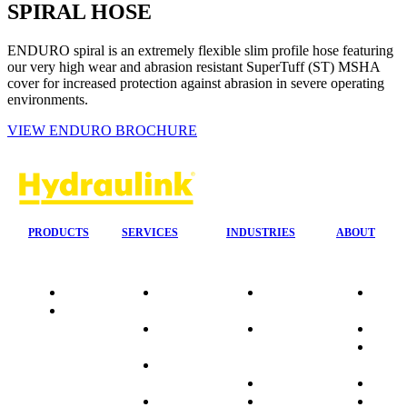
SPIRAL HOSE
ENDURO spiral is an extremely flexible slim profile hose featuring
our very high wear and abrasion resistant SuperTuff (ST) MSHA
cover for increased protection against abrasion in severe operating
environments.
VIEW ENDURO BROCHURE
PRODUCTS
SERVICES
INDUSTRIES
ABOUT
Quality
24/7 Mobile
Agriculture &
Compa
Data
Response
Forestry
Overvi
Sheets
On-Site
Earthmoving
Our His
Installations
&
People
OEM Hose
Construction
Culture
Kits
Manufacturing
Sponso
On-Site
Marine
Testimo