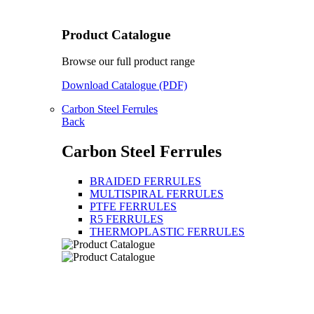
Product Catalogue
Browse our full product range
Download Catalogue (PDF)
Carbon Steel Ferrules
Back
Carbon Steel Ferrules
BRAIDED FERRULES
MULTISPIRAL FERRULES
PTFE FERRULES
R5 FERRULES
THERMOPLASTIC FERRULES