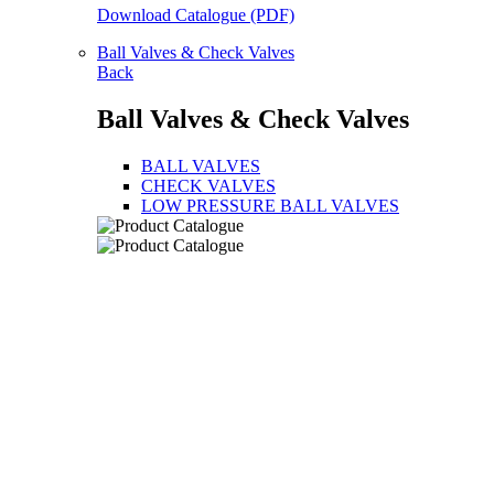
Download Catalogue (PDF)
Ball Valves & Check Valves
Back
Ball Valves & Check Valves
BALL VALVES
CHECK VALVES
LOW PRESSURE BALL VALVES