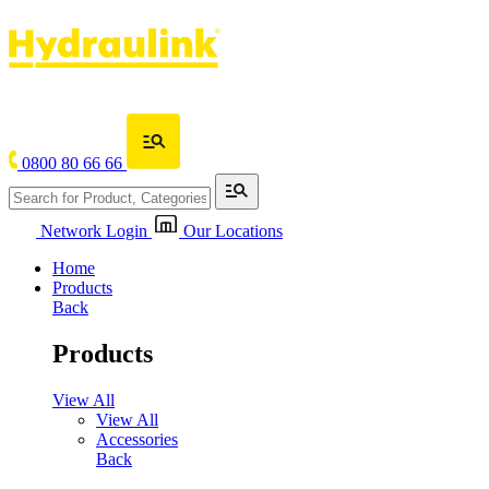
0800 80 66 66
Network Login
Our Locations
Home
Products
Back
Products
View All
View All
Accessories
Back