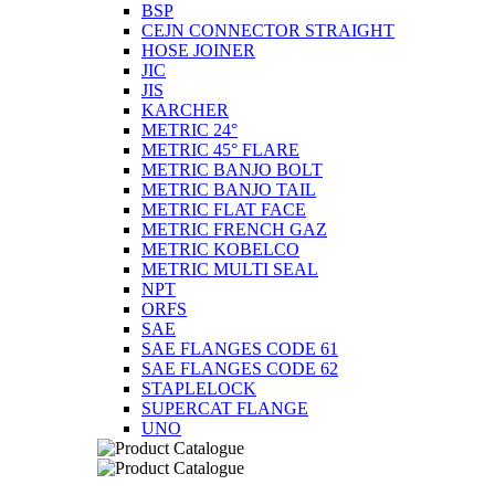
BSP
CEJN CONNECTOR STRAIGHT
HOSE JOINER
JIC
JIS
KARCHER
METRIC 24°
METRIC 45° FLARE
METRIC BANJO BOLT
METRIC BANJO TAIL
METRIC FLAT FACE
METRIC FRENCH GAZ
METRIC KOBELCO
METRIC MULTI SEAL
NPT
ORFS
SAE
SAE FLANGES CODE 61
SAE FLANGES CODE 62
STAPLELOCK
SUPERCAT FLANGE
UNO