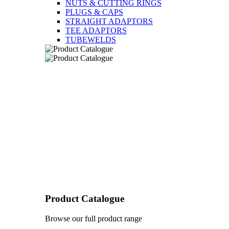
NUTS & CUTTING RINGS
PLUGS & CAPS
STRAIGHT ADAPTORS
TEE ADAPTORS
TUBEWELDS
Product Catalogue
Browse our full product range