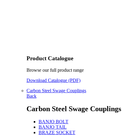
Product Catalogue
Browse our full product range
Download Catalogue (PDF)
Carbon Steel Swage Couplings
Back
Carbon Steel Swage Couplings
BANJO BOLT
BANJO TAIL
BRAZE SOCKET