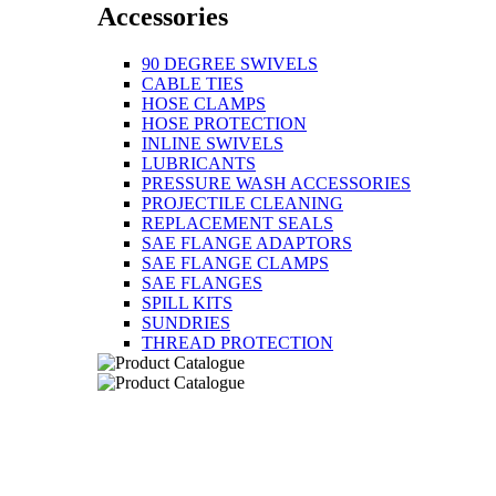
Accessories
90 DEGREE SWIVELS
CABLE TIES
HOSE CLAMPS
HOSE PROTECTION
INLINE SWIVELS
LUBRICANTS
PRESSURE WASH ACCESSORIES
PROJECTILE CLEANING
REPLACEMENT SEALS
SAE FLANGE ADAPTORS
SAE FLANGE CLAMPS
SAE FLANGES
SPILL KITS
SUNDRIES
THREAD PROTECTION