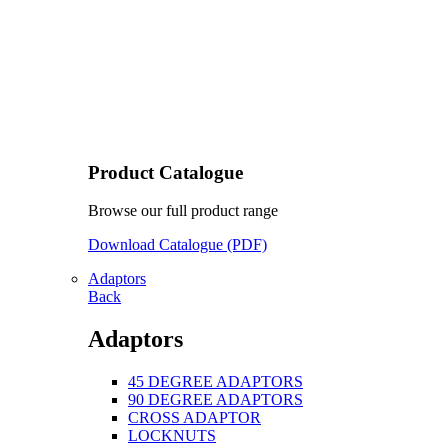
Product Catalogue
Browse our full product range
Download Catalogue (PDF)
Adaptors
Back
Adaptors
45 DEGREE ADAPTORS
90 DEGREE ADAPTORS
CROSS ADAPTOR
LOCKNUTS