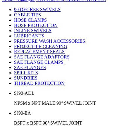
90 DEGREE SWIVELS
CABLE TIES
HOSE CLAMPS
HOSE PROTECTION
INLINE SWIVELS
LUBRICANTS
PRESSURE WASH ACCESSORIES
PROJECTILE CLEANING
REPLACEMENT SEALS
SAE FLANGE ADAPTORS
SAE FLANGE CLAMPS
SAE FLANGES
SPILL KITS
SUNDRIES
THREAD PROTECTION
SJ90-ADL
NPSM x NPT MALE 90° SWIVEL JOINT
SJ90-EA
BSPT x BSPT 90° SWIVEL JOINT