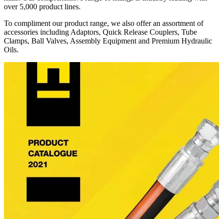
over 5,000 product lines.
To compliment our product range, we also offer an assortment of
accessories including Adaptors, Quick Release Couplers, Tube
Clamps, Ball Valves, Assembly Equipment and Premium Hydraulic
Oils.