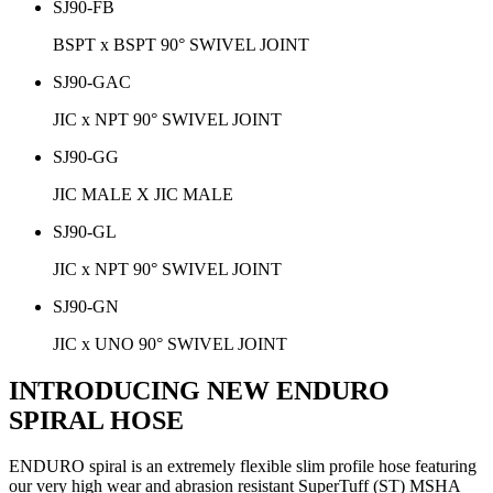
SJ90-FB
BSPT x BSPT 90° SWIVEL JOINT
SJ90-GAC
JIC x NPT 90° SWIVEL JOINT
SJ90-GG
JIC MALE X JIC MALE
SJ90-GL
JIC x NPT 90° SWIVEL JOINT
SJ90-GN
JIC x UNO 90° SWIVEL JOINT
INTRODUCING NEW ENDURO
SPIRAL HOSE
ENDURO spiral is an extremely flexible slim profile hose featuring
our very high wear and abrasion resistant SuperTuff (ST) MSHA