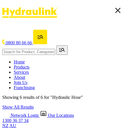
0800 80 66 66
Home
Products
Services
About
Join Us
Franchising
Showing 6 results of 6 for
"Hydraulic Hose"
Show All Results
Network Login
Our Locations
1300 36 37 34
NZ
AU