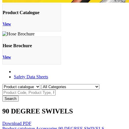
Product Catalogue
View
Hose Brochure
View
Product Catalogue
Safety Data Sheets
Search
90 DEGREE SWIVELS
Download PDF
Product catalogue
Accessories
90 DEGREE SWIVELS