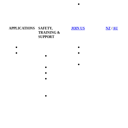
HSST
Waste
Privacy
Management
Policy
APPLICATIONS
SAFETY,
JOIN US
NZ
/
AU
TRAINING &
SUPPORT
HydraTag
Search Jobs
HSST
Career
Health &
HydraTech
Pathways
Safety
Privacy
Business
Training
Policy
Opportunities
Sustainability
Hydraulink
Delivery
Commitment
FAQ's