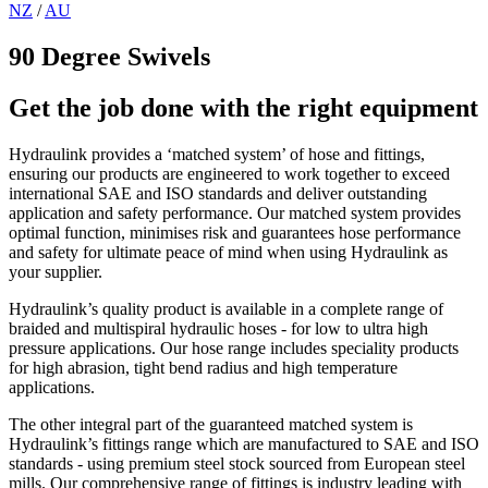
NZ
/
AU
90 Degree Swivels
Get the job done with the right equipment
Hydraulink provides a ‘matched system’ of hose and fittings,
ensuring our products are engineered to work together to exceed
international SAE and ISO standards and deliver outstanding
application and safety performance. Our matched system provides
optimal function, minimises risk and guarantees hose performance
and safety for ultimate peace of mind when using Hydraulink as
your supplier.
Hydraulink’s quality product is available in a complete range of
braided and multispiral hydraulic hoses - for low to ultra high
pressure applications. Our hose range includes speciality products
for high abrasion, tight bend radius and high temperature
applications.
The other integral part of the guaranteed matched system is
Hydraulink’s fittings range which are manufactured to SAE and ISO
standards - using premium steel stock sourced from European steel
mills. Our comprehensive range of fittings is industry leading with