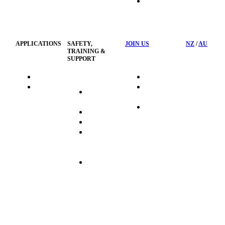
HSST
Waste
Privacy
Management
Policy
APPLICATIONS
SAFETY,
JOIN US
NZ
/
AU
TRAINING &
SUPPORT
HydraTag
Search Jobs
HSST
Career
Health &
HydraTech
Pathways
Safety
Privacy
Business
Training
Policy
Opportunities
Sustainability
Hydraulink
Delivery
Commitment
FAQ's