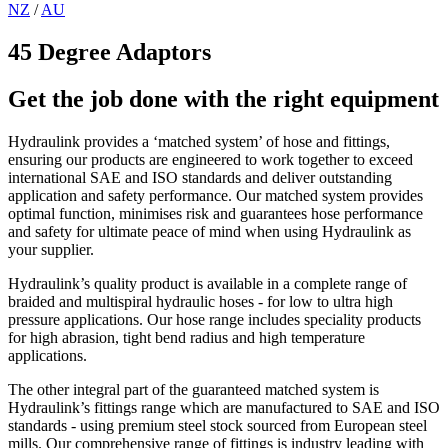
NZ
/
AU
45 Degree Adaptors
Get the job done with the right equipment
Hydraulink provides a ‘matched system’ of hose and fittings,
ensuring our products are engineered to work together to exceed
international SAE and ISO standards and deliver outstanding
application and safety performance. Our matched system provides
optimal function, minimises risk and guarantees hose performance
and safety for ultimate peace of mind when using Hydraulink as
your supplier.
Hydraulink’s quality product is available in a complete range of
braided and multispiral hydraulic hoses - for low to ultra high
pressure applications. Our hose range includes speciality products
for high abrasion, tight bend radius and high temperature
applications.
The other integral part of the guaranteed matched system is
Hydraulink’s fittings range which are manufactured to SAE and ISO
standards - using premium steel stock sourced from European steel
mills. Our comprehensive range of fittings is industry leading with