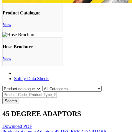
Product Catalogue
View
Hose Brochure
View
Product Catalogue
Safety Data Sheets
Search
45 DEGREE ADAPTORS
Download PDF
Product catalogue
Adaptors
45 DEGREE ADAPTORS