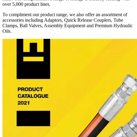
over 5,000 product lines.
To compliment our product range, we also offer an assortment of
accessories including Adaptors, Quick Release Couplers, Tube
Clamps, Ball Valves, Assembly Equipment and Premium Hydraulic
Oils.