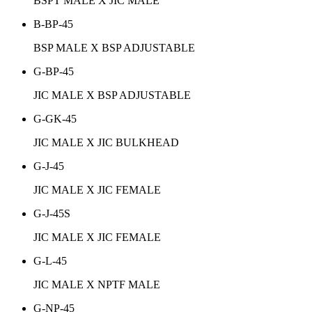
BSPT MALE X JIC MALE
B-BP-45
BSP MALE X BSP ADJUSTABLE
G-BP-45
JIC MALE X BSP ADJUSTABLE
G-GK-45
JIC MALE X JIC BULKHEAD
G-J-45
JIC MALE X JIC FEMALE
G-J-45S
JIC MALE X JIC FEMALE
G-L-45
JIC MALE X NPTF MALE
G-NP-45