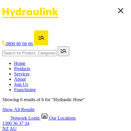
0800 80 66 66
Home
Products
Services
About
Join Us
Franchising
Showing 6 results of 6 for
"Hydraulic Hose"
Show All Results
Network Login
Our Locations
1300 36 37 34
NZ
AU