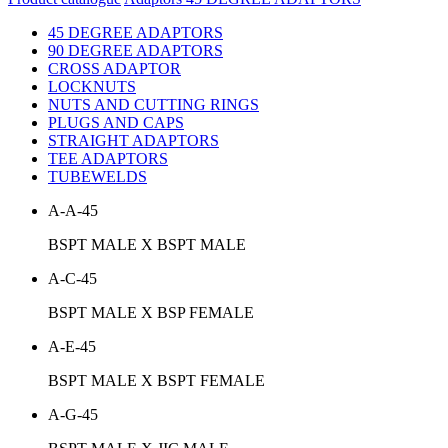
45 DEGREE ADAPTORS
90 DEGREE ADAPTORS
CROSS ADAPTOR
LOCKNUTS
NUTS AND CUTTING RINGS
PLUGS AND CAPS
STRAIGHT ADAPTORS
TEE ADAPTORS
TUBEWELDS
A-A-45
BSPT MALE X BSPT MALE
A-C-45
BSPT MALE X BSP FEMALE
A-E-45
BSPT MALE X BSPT FEMALE
A-G-45