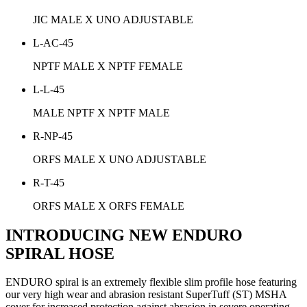
JIC MALE X UNO ADJUSTABLE
L-AC-45
NPTF MALE X NPTF FEMALE
L-L-45
MALE NPTF X NPTF MALE
R-NP-45
ORFS MALE X UNO ADJUSTABLE
R-T-45
ORFS MALE X ORFS FEMALE
INTRODUCING NEW ENDURO
SPIRAL HOSE
ENDURO spiral is an extremely flexible slim profile hose featuring
our very high wear and abrasion resistant SuperTuff (ST) MSHA
cover for increased protection against abrasion in severe operating