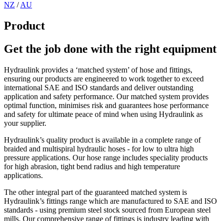
NZ
/
AU
Product
Get the job done with the right equipment
Hydraulink provides a ‘matched system’ of hose and fittings,
ensuring our products are engineered to work together to exceed
international SAE and ISO standards and deliver outstanding
application and safety performance. Our matched system provides
optimal function, minimises risk and guarantees hose performance
and safety for ultimate peace of mind when using Hydraulink as
your supplier.
Hydraulink’s quality product is available in a complete range of
braided and multispiral hydraulic hoses - for low to ultra high
pressure applications. Our hose range includes speciality products
for high abrasion, tight bend radius and high temperature
applications.
The other integral part of the guaranteed matched system is
Hydraulink’s fittings range which are manufactured to SAE and ISO
standards - using premium steel stock sourced from European steel
mills. Our comprehensive range of fittings is industry leading with