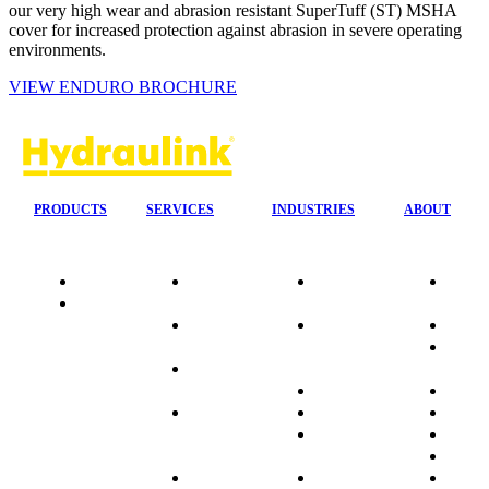
our very high wear and abrasion resistant SuperTuff (ST) MSHA
cover for increased protection against abrasion in severe operating
environments.
VIEW ENDURO BROCHURE
PRODUCTS
SERVICES
INDUSTRIES
ABOUT
Quality
24/7 Mobile
Agriculture &
Compa
Data
Response
Forestry
Overvi
Sheets
On-Site
Earthmoving
Our His
Installations
&
People
OEM Hose
Construction
Culture
Kits
Manufacturing
Sponso
On-Site
Marine
Testimo
Container
Materials
FAQ
Workshop
Handling
Market
Industries
Mining
Promot