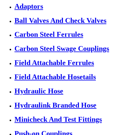
Adaptors
Ball Valves And Check Valves
Carbon Steel Ferrules
Carbon Steel Swage Couplings
Field Attachable Ferrules
Field Attachable Hosetails
Hydraulic Hose
Hydraulink Branded Hose
Minicheck And Test Fittings
Push-on Couplings