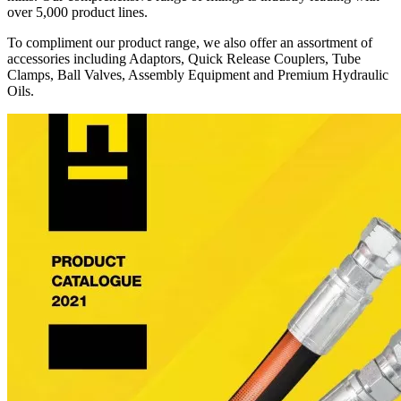
over 5,000 product lines.
To compliment our product range, we also offer an assortment of
accessories including Adaptors, Quick Release Couplers, Tube
Clamps, Ball Valves, Assembly Equipment and Premium Hydraulic
Oils.