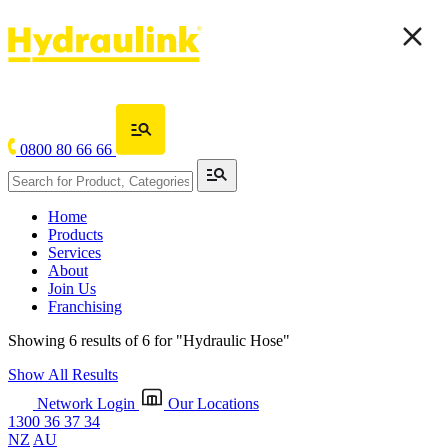
0800 80 66 66
Home
Products
Services
About
Join Us
Franchising
Showing 6 results of 6 for
"Hydraulic Hose"
Show All Results
Network Login
Our Locations
1300 36 37 34
NZ
AU