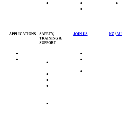
HydraTech
Transport
News
HSST
Waste
Privacy
Management
Policy
APPLICATIONS
SAFETY,
JOIN US
NZ
/
AU
TRAINING &
SUPPORT
HydraTag
Search Jobs
HSST
Career
Health &
HydraTech
Pathways
Safety
Privacy
Business
Training
Policy
Opportunities
Sustainability
Hydraulink
Delivery
Commitment
FAQ's