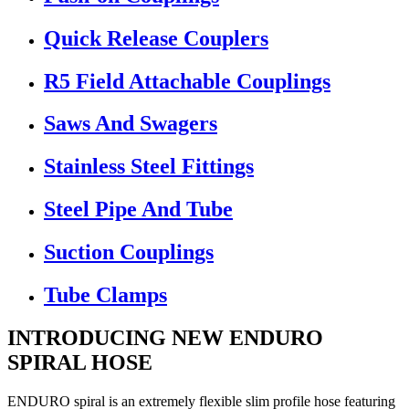
Quick Release Couplers
R5 Field Attachable Couplings
Saws And Swagers
Stainless Steel Fittings
Steel Pipe And Tube
Suction Couplings
Tube Clamps
INTRODUCING NEW ENDURO
SPIRAL HOSE
ENDURO spiral is an extremely flexible slim profile hose featuring