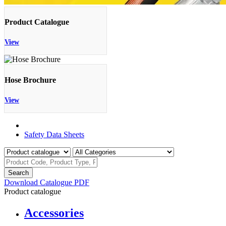
Product Catalogue
View
Hose Brochure
View
Product Catalogue
Safety Data Sheets
Search
Download Catalogue PDF
Product catalogue
Accessories