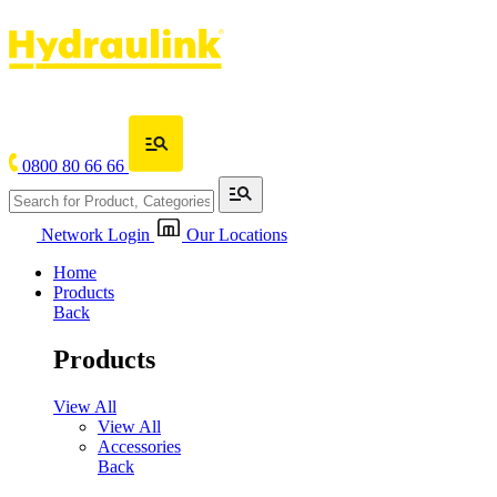
0800 80 66 66
Network Login
Our Locations
Home
Products
Back
Products
View All
View All
Accessories
Back