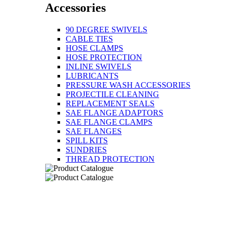
Accessories
90 DEGREE SWIVELS
CABLE TIES
HOSE CLAMPS
HOSE PROTECTION
INLINE SWIVELS
LUBRICANTS
PRESSURE WASH ACCESSORIES
PROJECTILE CLEANING
REPLACEMENT SEALS
SAE FLANGE ADAPTORS
SAE FLANGE CLAMPS
SAE FLANGES
SPILL KITS
SUNDRIES
THREAD PROTECTION