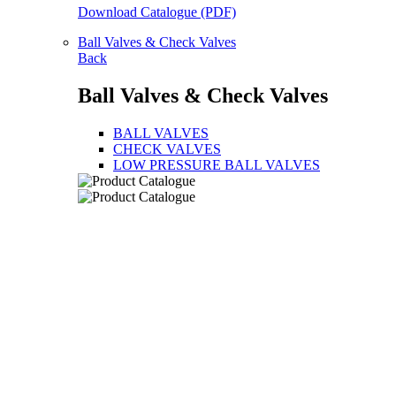
Download Catalogue (PDF)
Ball Valves & Check Valves
Back
Ball Valves & Check Valves
BALL VALVES
CHECK VALVES
LOW PRESSURE BALL VALVES