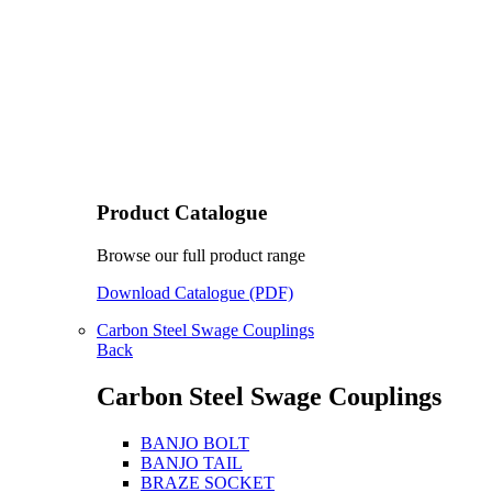
Product Catalogue
Browse our full product range
Download Catalogue (PDF)
Carbon Steel Swage Couplings
Back
Carbon Steel Swage Couplings
BANJO BOLT
BANJO TAIL
BRAZE SOCKET