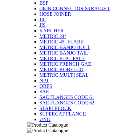
BSP
CEJN CONNECTOR STRAIGHT
HOSE JOINER
JIC
JIS
KARCHER
METRIC 24°
METRIC 45° FLARE
METRIC BANJO BOLT
METRIC BANJO TAIL
METRIC FLAT FACE
METRIC FRENCH GAZ
METRIC KOBELCO
METRIC MULTI SEAL
NPT
ORFS
SAE
SAE FLANGES CODE 61
SAE FLANGES CODE 62
STAPLELOCK
SUPERCAT FLANGE
UNO