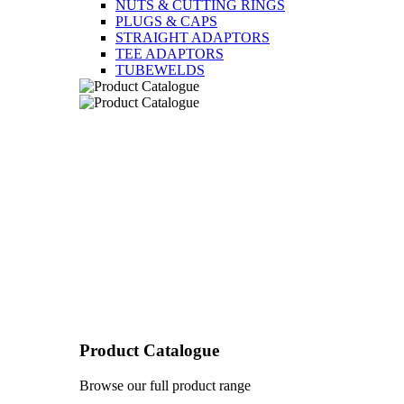
NUTS & CUTTING RINGS
PLUGS & CAPS
STRAIGHT ADAPTORS
TEE ADAPTORS
TUBEWELDS
Product Catalogue
Browse our full product range