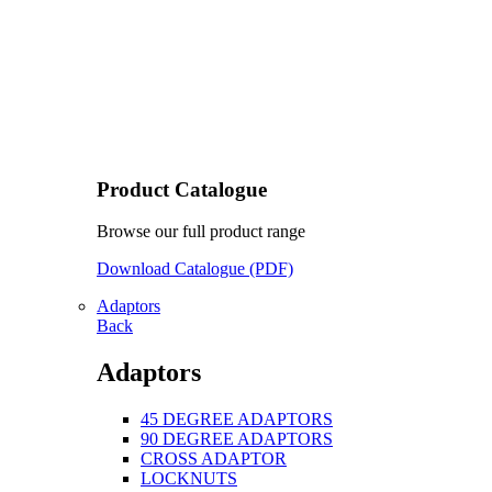
Product Catalogue
Browse our full product range
Download Catalogue (PDF)
Adaptors
Back
Adaptors
45 DEGREE ADAPTORS
90 DEGREE ADAPTORS
CROSS ADAPTOR
LOCKNUTS