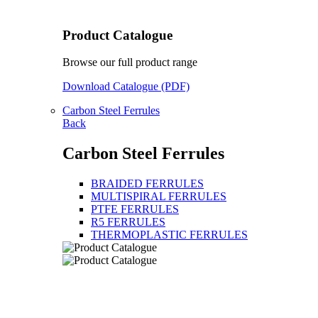
Product Catalogue
Browse our full product range
Download Catalogue (PDF)
Carbon Steel Ferrules
Back
Carbon Steel Ferrules
BRAIDED FERRULES
MULTISPIRAL FERRULES
PTFE FERRULES
R5 FERRULES
THERMOPLASTIC FERRULES