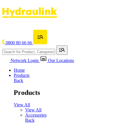
0800 80 66 66
Network Login
Our Locations
Home
Products
Back
Products
View All
View All
Accessories
Back