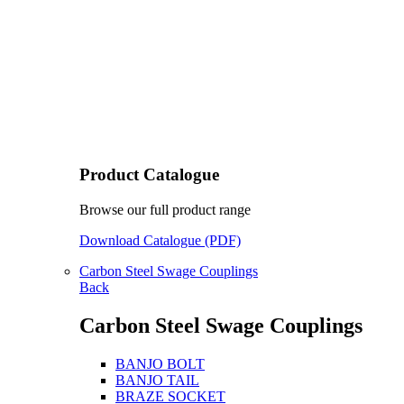
Product Catalogue
Browse our full product range
Download Catalogue (PDF)
Carbon Steel Swage Couplings
Back
Carbon Steel Swage Couplings
BANJO BOLT
BANJO TAIL
BRAZE SOCKET