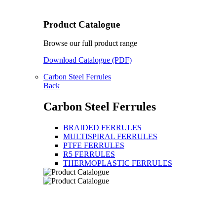
Product Catalogue
Browse our full product range
Download Catalogue (PDF)
Carbon Steel Ferrules
Back
Carbon Steel Ferrules
BRAIDED FERRULES
MULTISPIRAL FERRULES
PTFE FERRULES
R5 FERRULES
THERMOPLASTIC FERRULES