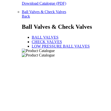
Download Catalogue (PDF)
Ball Valves & Check Valves
Back
Ball Valves & Check Valves
BALL VALVES
CHECK VALVES
LOW PRESSURE BALL VALVES