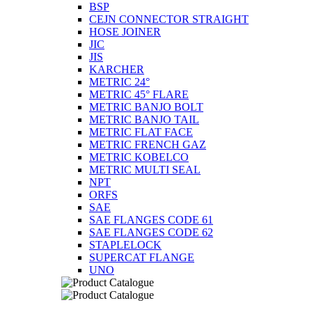
BSP
CEJN CONNECTOR STRAIGHT
HOSE JOINER
JIC
JIS
KARCHER
METRIC 24°
METRIC 45° FLARE
METRIC BANJO BOLT
METRIC BANJO TAIL
METRIC FLAT FACE
METRIC FRENCH GAZ
METRIC KOBELCO
METRIC MULTI SEAL
NPT
ORFS
SAE
SAE FLANGES CODE 61
SAE FLANGES CODE 62
STAPLELOCK
SUPERCAT FLANGE
UNO