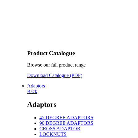
Product Catalogue
Browse our full product range
Download Catalogue (PDF)
Adaptors
Back
Adaptors
45 DEGREE ADAPTORS
90 DEGREE ADAPTORS
CROSS ADAPTOR
LOCKNUTS