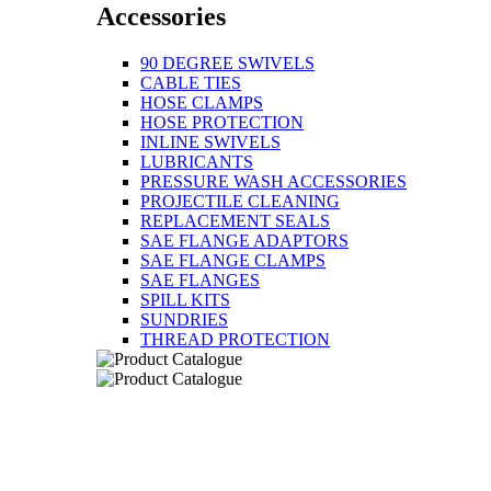
Accessories
90 DEGREE SWIVELS
CABLE TIES
HOSE CLAMPS
HOSE PROTECTION
INLINE SWIVELS
LUBRICANTS
PRESSURE WASH ACCESSORIES
PROJECTILE CLEANING
REPLACEMENT SEALS
SAE FLANGE ADAPTORS
SAE FLANGE CLAMPS
SAE FLANGES
SPILL KITS
SUNDRIES
THREAD PROTECTION