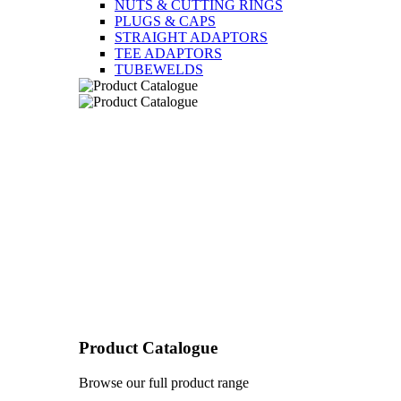
NUTS & CUTTING RINGS
PLUGS & CAPS
STRAIGHT ADAPTORS
TEE ADAPTORS
TUBEWELDS
Product Catalogue
Browse our full product range