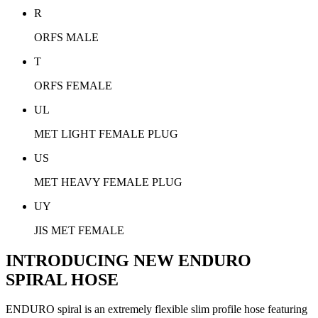
R
ORFS MALE
T
ORFS FEMALE
UL
MET LIGHT FEMALE PLUG
US
MET HEAVY FEMALE PLUG
UY
JIS MET FEMALE
INTRODUCING NEW ENDURO
SPIRAL HOSE
ENDURO spiral is an extremely flexible slim profile hose featuring