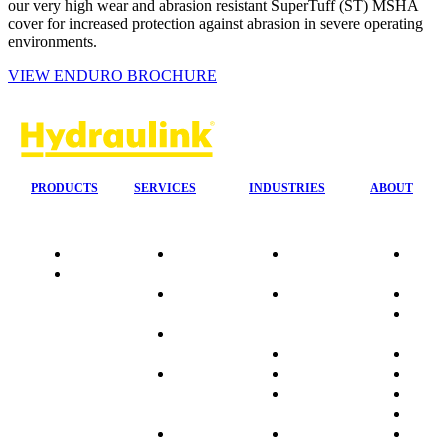
our very high wear and abrasion resistant SuperTuff (ST) MSHA
cover for increased protection against abrasion in severe operating
environments.
VIEW ENDURO BROCHURE
PRODUCTS
SERVICES
INDUSTRIES
ABOUT
Quality
24/7 Mobile
Agriculture &
Compa
Data
Response
Forestry
Overvi
Sheets
On-Site
Earthmoving
Our His
Installations
&
People
OEM Hose
Construction
Culture
Kits
Manufacturing
Sponso
On-Site
Marine
Testimo
Container
Materials
FAQ
Workshop
Handling
Market
Industries
Mining
Promot