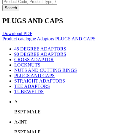
Search
PLUGS AND CAPS
Download PDF
Product catalogue
Adaptors
PLUGS AND CAPS
45 DEGREE ADAPTORS
90 DEGREE ADAPTORS
CROSS ADAPTOR
LOCKNUTS
NUTS AND CUTTING RINGS
PLUGS AND CAPS
STRAIGHT ADAPTORS
TEE ADAPTORS
TUBEWELDS
A
BSPT MALE
A-INT
BSPT MALE