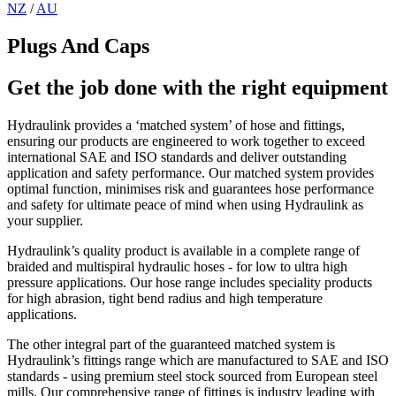
NZ
/
AU
Plugs And Caps
Get the job done with the right equipment
Hydraulink provides a ‘matched system’ of hose and fittings,
ensuring our products are engineered to work together to exceed
international SAE and ISO standards and deliver outstanding
application and safety performance. Our matched system provides
optimal function, minimises risk and guarantees hose performance
and safety for ultimate peace of mind when using Hydraulink as
your supplier.
Hydraulink’s quality product is available in a complete range of
braided and multispiral hydraulic hoses - for low to ultra high
pressure applications. Our hose range includes speciality products
for high abrasion, tight bend radius and high temperature
applications.
The other integral part of the guaranteed matched system is
Hydraulink’s fittings range which are manufactured to SAE and ISO
standards - using premium steel stock sourced from European steel
mills. Our comprehensive range of fittings is industry leading with