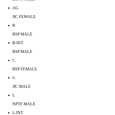
AG
JIC FEMALE
B
BSP MALE
B-INT
BSP MALE
C
BSP FEMALE
G
JIC MALE
L
NPTF MALE
L-INT