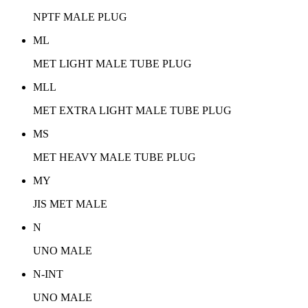
NPTF MALE PLUG
ML
MET LIGHT MALE TUBE PLUG
MLL
MET EXTRA LIGHT MALE TUBE PLUG
MS
MET HEAVY MALE TUBE PLUG
MY
JIS MET MALE
N
UNO MALE
N-INT
UNO MALE