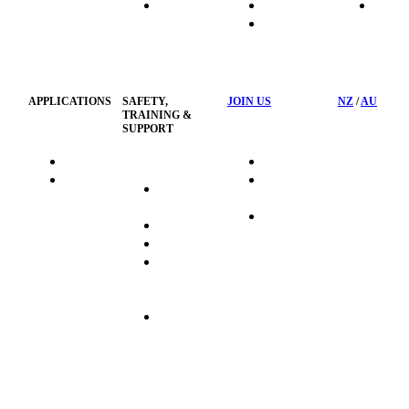
HydraTech
Transport
News
HSST
Waste
Privacy
Management
Policy
APPLICATIONS
SAFETY,
JOIN US
NZ
/
AU
TRAINING &
SUPPORT
HydraTag
Search Jobs
HSST
Career
Health &
HydraTech
Pathways
Safety
Privacy
Business
Training
Policy
Opportunities
Sustainability
Hydraulink
Delivery
Commitment
FAQ's