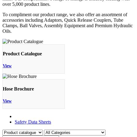
over 5,000 product lines.
To compliment our product range, we also offer an assortment of
accessories including Adaptors, Quick Release Couplers, Tube
Clamps, Ball Valves, Assembly Equipment and Premium Hydraulic
Oils.
Product Catalogue
View
Hose Brochure
View
Product Catalogue
Safety Data Sheets