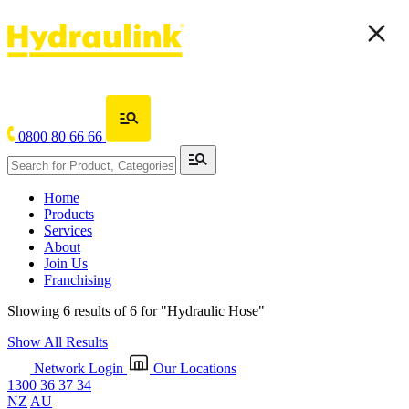
0800 80 66 66
Home
Products
Services
About
Join Us
Franchising
Showing 6 results of 6 for
"Hydraulic Hose"
Show All Results
Network Login
Our Locations
1300 36 37 34
NZ
AU