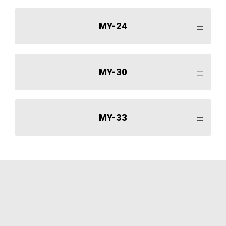
MY-24
MY-30
MY-33