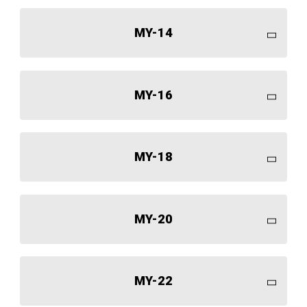
MY-14
MY-16
MY-18
MY-20
MY-22