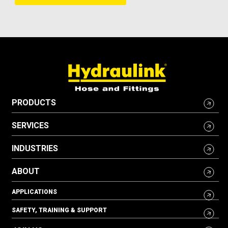
PRODUCTS
SERVICES
INDUSTRIES
ABOUT
APPLICATIONS
SAFETY, TRAINING & SUPPORT