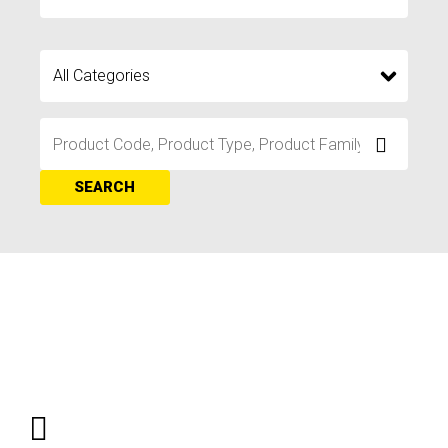
SEARCH