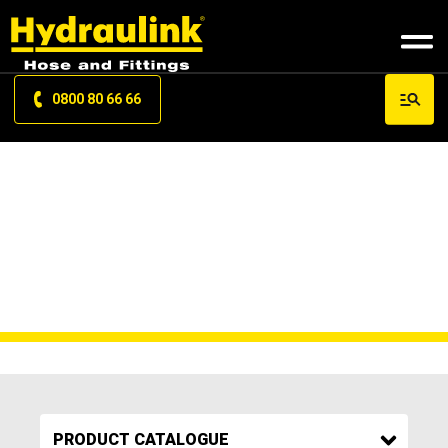
0800 80 66 66
MY