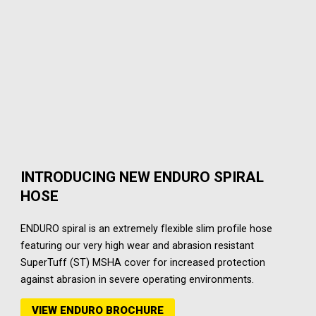
INTRODUCING NEW ENDURO SPIRAL
HOSE
ENDURO spiral is an extremely flexible slim profile hose
featuring our very high wear and abrasion resistant
SuperTuff (ST) MSHA cover for increased protection
against abrasion in severe operating environments.
VIEW ENDURO BROCHURE