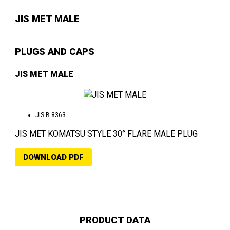
JIS MET MALE
PLUGS AND CAPS
JIS MET MALE
JIS B 8363
JIS MET KOMATSU STYLE 30° FLARE MALE PLUG
DOWNLOAD PDF
PRODUCT DATA