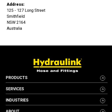
Address:
125 - 127 Long Street
Smithfield
NSW 2164
Australia
PRODUCTS
SERVICES
INDUSTRIES
ABOUT