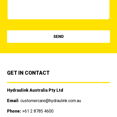
GET IN CONTACT
Hydraulink Australia Pty Ltd
Email:
customercare@hydraulink.com.au
Phone:
+61 2 8785 4600