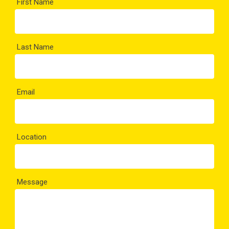
First Name
Last Name
Email
Location
Message