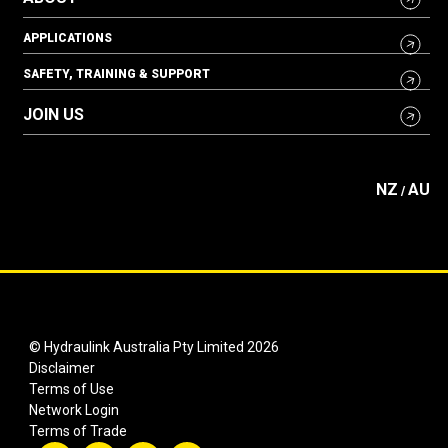
APPLICATIONS
SAFETY, TRAINING & SUPPORT
JOIN US
NZ
AU
/
© Hydraulink Australia Pty Limited 2026
Disclaimer
Terms of Use
Network Login
Terms of Trade