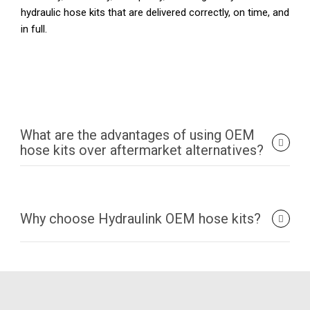
hydraulic hose kits that are delivered correctly, on time, and
in full.
What are the advantages of using OEM
hose kits over aftermarket alternatives?
Why choose Hydraulink OEM hose kits?