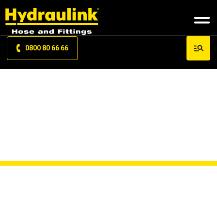
0800 80 66 66
OEM HOSE KITS