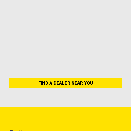
FIND A DEALER NEAR YOU