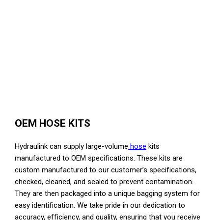
OEM HOSE KITS
Hydraulink can supply large-volume
hose
kits
manufactured to OEM specifications. These kits are
custom manufactured to our customer’s specifications,
checked, cleaned, and sealed to prevent contamination.
They are then packaged into a unique bagging system for
easy identification. We take pride in our dedication to
accuracy, efficiency, and quality, ensuring that you receive