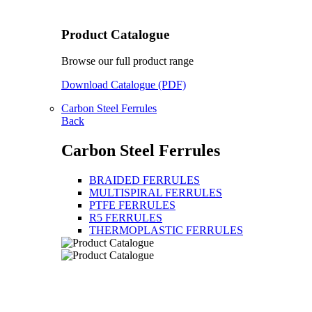
Product Catalogue
Browse our full product range
Download Catalogue (PDF)
Carbon Steel Ferrules
Back
Carbon Steel Ferrules
BRAIDED FERRULES
MULTISPIRAL FERRULES
PTFE FERRULES
R5 FERRULES
THERMOPLASTIC FERRULES