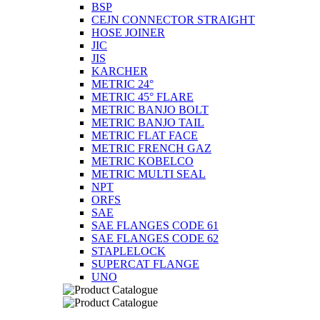
BSP
CEJN CONNECTOR STRAIGHT
HOSE JOINER
JIC
JIS
KARCHER
METRIC 24°
METRIC 45° FLARE
METRIC BANJO BOLT
METRIC BANJO TAIL
METRIC FLAT FACE
METRIC FRENCH GAZ
METRIC KOBELCO
METRIC MULTI SEAL
NPT
ORFS
SAE
SAE FLANGES CODE 61
SAE FLANGES CODE 62
STAPLELOCK
SUPERCAT FLANGE
UNO