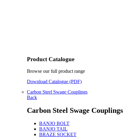
Product Catalogue
Browse our full product range
Download Catalogue (PDF)
Carbon Steel Swage Couplings
Back
Carbon Steel Swage Couplings
BANJO BOLT
BANJO TAIL
BRAZE SOCKET