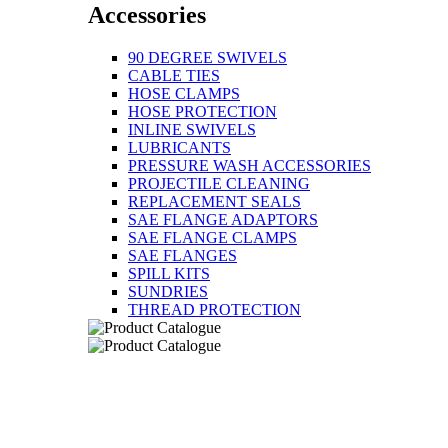
Accessories
90 DEGREE SWIVELS
CABLE TIES
HOSE CLAMPS
HOSE PROTECTION
INLINE SWIVELS
LUBRICANTS
PRESSURE WASH ACCESSORIES
PROJECTILE CLEANING
REPLACEMENT SEALS
SAE FLANGE ADAPTORS
SAE FLANGE CLAMPS
SAE FLANGES
SPILL KITS
SUNDRIES
THREAD PROTECTION