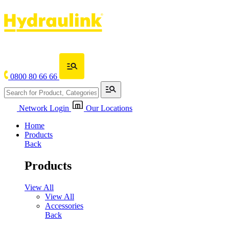
0800 80 66 66
Network Login
Our Locations
Home
Products
Back
Products
View All
View All
Accessories
Back