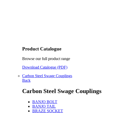
Product Catalogue
Browse our full product range
Download Catalogue (PDF)
Carbon Steel Swage Couplings
Back
Carbon Steel Swage Couplings
BANJO BOLT
BANJO TAIL
BRAZE SOCKET