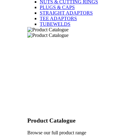
NUTS & CUTTING RINGS
PLUGS & CAPS
STRAIGHT ADAPTORS
TEE ADAPTORS
TUBEWELDS
Product Catalogue
Browse our full product range