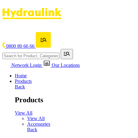
0800 80 66 66
Network Login
Our Locations
Home
Products
Back
Products
View All
View All
Accessories
Back