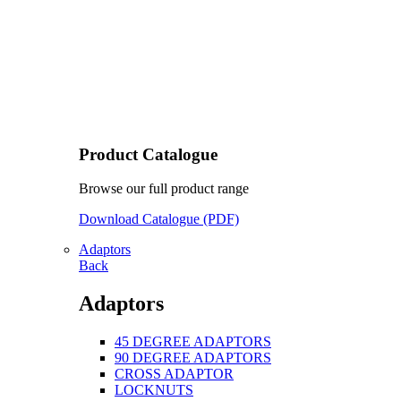
Product Catalogue
Browse our full product range
Download Catalogue (PDF)
Adaptors
Back
Adaptors
45 DEGREE ADAPTORS
90 DEGREE ADAPTORS
CROSS ADAPTOR
LOCKNUTS