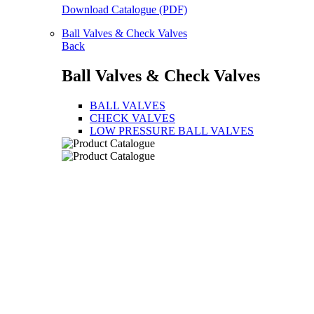
Download Catalogue (PDF)
Ball Valves & Check Valves
Back
Ball Valves & Check Valves
BALL VALVES
CHECK VALVES
LOW PRESSURE BALL VALVES