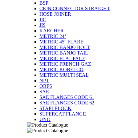
BSP
CEJN CONNECTOR STRAIGHT
HOSE JOINER
JIC
JIS
KARCHER
METRIC 24°
METRIC 45° FLARE
METRIC BANJO BOLT
METRIC BANJO TAIL
METRIC FLAT FACE
METRIC FRENCH GAZ
METRIC KOBELCO
METRIC MULTI SEAL
NPT
ORFS
SAE
SAE FLANGES CODE 61
SAE FLANGES CODE 62
STAPLELOCK
SUPERCAT FLANGE
UNO