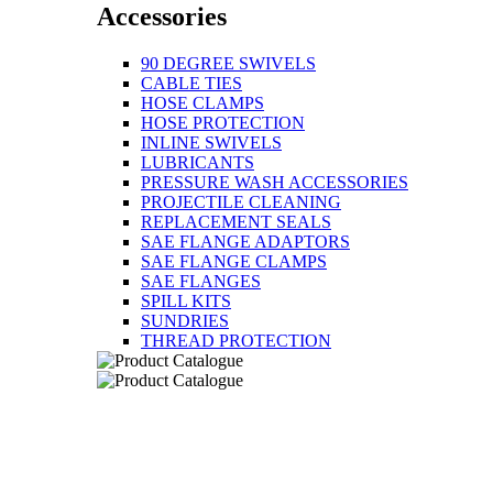
Accessories
90 DEGREE SWIVELS
CABLE TIES
HOSE CLAMPS
HOSE PROTECTION
INLINE SWIVELS
LUBRICANTS
PRESSURE WASH ACCESSORIES
PROJECTILE CLEANING
REPLACEMENT SEALS
SAE FLANGE ADAPTORS
SAE FLANGE CLAMPS
SAE FLANGES
SPILL KITS
SUNDRIES
THREAD PROTECTION