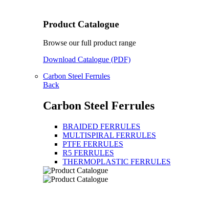
Product Catalogue
Browse our full product range
Download Catalogue (PDF)
Carbon Steel Ferrules
Back
Carbon Steel Ferrules
BRAIDED FERRULES
MULTISPIRAL FERRULES
PTFE FERRULES
R5 FERRULES
THERMOPLASTIC FERRULES