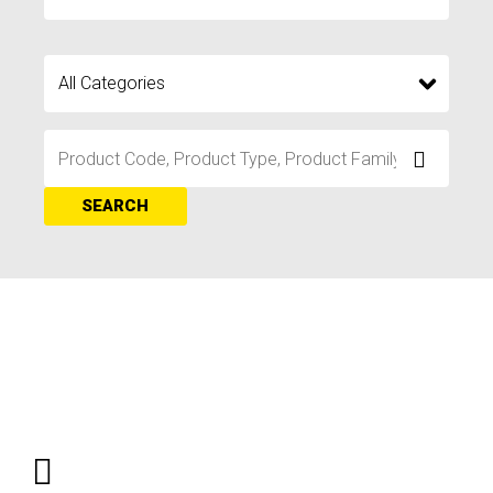
SEARCH