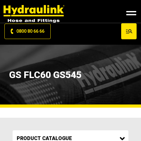
0800 80 66 66
GS FLC60 GS545