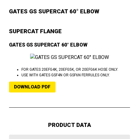
GATES GS SUPERCAT 60° ELBOW
SUPERCAT FLANGE
GATES GS SUPERCAT 60° ELBOW
FOR GATES 20EFG4K, 20EFG5K, OR 20EFG6K HOSE ONLY.
USE WITH GATES GSF4N OR GSF6N FERRULES ONLY.
DOWNLOAD PDF
PRODUCT DATA