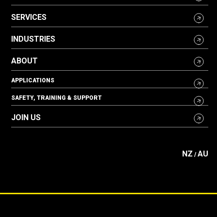
SERVICES
INDUSTRIES
ABOUT
APPLICATIONS
SAFETY, TRAINING & SUPPORT
JOIN US
NZ
AU
/