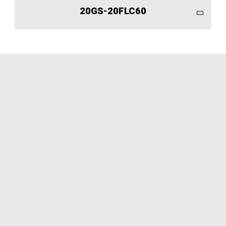
20GS-20FLC60