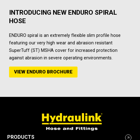
INTRODUCING NEW ENDURO SPIRAL
HOSE
ENDURO spiral is an extremely flexible slim profile hose
featuring our very high wear and abrasion resistant
SuperTuff (ST) MSHA cover for increased protection
against abrasion in severe operating environments.
VIEW ENDURO BROCHURE
PRODUCTS