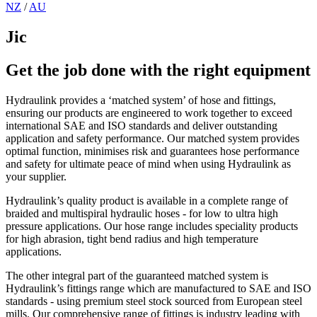
NZ
/
AU
Jic
Get the job done with the right equipment
Hydraulink provides a ‘matched system’ of hose and fittings,
ensuring our products are engineered to work together to exceed
international SAE and ISO standards and deliver outstanding
application and safety performance. Our matched system provides
optimal function, minimises risk and guarantees hose performance
and safety for ultimate peace of mind when using Hydraulink as
your supplier.
Hydraulink’s quality product is available in a complete range of
braided and multispiral hydraulic hoses - for low to ultra high
pressure applications. Our hose range includes speciality products
for high abrasion, tight bend radius and high temperature
applications.
The other integral part of the guaranteed matched system is
Hydraulink’s fittings range which are manufactured to SAE and ISO
standards - using premium steel stock sourced from European steel
mills. Our comprehensive range of fittings is industry leading with