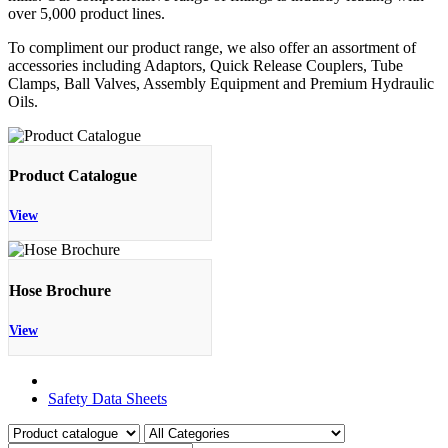
over 5,000 product lines.
To compliment our product range, we also offer an assortment of
accessories including Adaptors, Quick Release Couplers, Tube
Clamps, Ball Valves, Assembly Equipment and Premium Hydraulic
Oils.
Product Catalogue
View
Hose Brochure
View
Product Catalogue
Safety Data Sheets