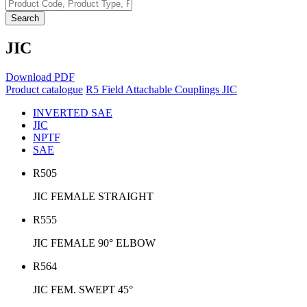
Search
JIC
Download PDF
Product catalogue
R5 Field Attachable Couplings
JIC
INVERTED SAE
JIC
NPTF
SAE
R505
JIC FEMALE STRAIGHT
R555
JIC FEMALE 90° ELBOW
R564
JIC FEM. SWEPT 45°