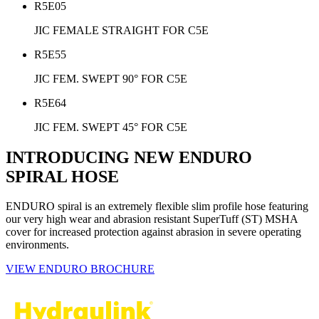
R5E05
JIC FEMALE STRAIGHT FOR C5E
R5E55
JIC FEM. SWEPT 90° FOR C5E
R5E64
JIC FEM. SWEPT 45° FOR C5E
INTRODUCING NEW ENDURO
SPIRAL HOSE
ENDURO spiral is an extremely flexible slim profile hose featuring
our very high wear and abrasion resistant SuperTuff (ST) MSHA
cover for increased protection against abrasion in severe operating
environments.
VIEW ENDURO BROCHURE