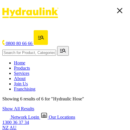
0800 80 66 66
Home
Products
Services
About
Join Us
Franchising
Showing 6 results of 6 for
"Hydraulic Hose"
Show All Results
Network Login
Our Locations
1300 36 37 34
NZ
AU