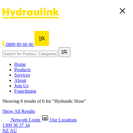
0800 80 66 66
Home
Products
Services
About
Join Us
Franchising
Showing 6 results of 6 for
"Hydraulic Hose"
Show All Results
Network Login
Our Locations
1300 36 37 34
NZ
AU