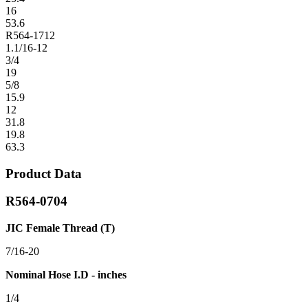
16
53.6
R564-1712
1.1/16-12
3/4
19
5/8
15.9
12
31.8
19.8
63.3
Product Data
R564-0704
JIC Female Thread (T)
7/16-20
Nominal Hose I.D - inches
1/4