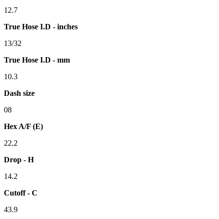
12.7
True Hose I.D - inches
13/32
True Hose I.D - mm
10.3
Dash size
08
Hex A/F (E)
22.2
Drop - H
14.2
Cutoff - C
43.9