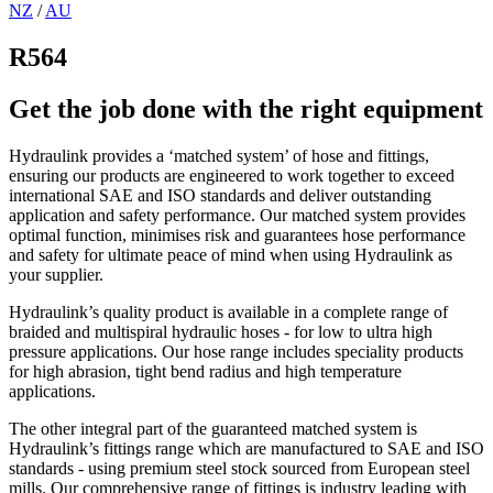
NZ
/
AU
R564
Get the job done with the right equipment
Hydraulink provides a ‘matched system’ of hose and fittings,
ensuring our products are engineered to work together to exceed
international SAE and ISO standards and deliver outstanding
application and safety performance. Our matched system provides
optimal function, minimises risk and guarantees hose performance
and safety for ultimate peace of mind when using Hydraulink as
your supplier.
Hydraulink’s quality product is available in a complete range of
braided and multispiral hydraulic hoses - for low to ultra high
pressure applications. Our hose range includes speciality products
for high abrasion, tight bend radius and high temperature
applications.
The other integral part of the guaranteed matched system is
Hydraulink’s fittings range which are manufactured to SAE and ISO
standards - using premium steel stock sourced from European steel
mills. Our comprehensive range of fittings is industry leading with