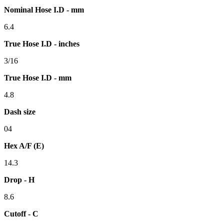
Nominal Hose I.D - mm
6.4
True Hose I.D - inches
3/16
True Hose I.D - mm
4.8
Dash size
04
Hex A/F (E)
14.3
Drop - H
8.6
Cutoff - C