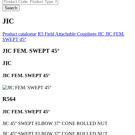
Search
JIC
Product catalogue
R5 Field Attachable Couplings
JIC
JIC FEM.
SWEPT 45°
JIC FEM. SWEPT 45°
JIC
JIC FEM. SWEPT 45°
R564
JIC FEM. SWEPT 45°
JIC 45° SWEPT ELBOW 37° CONE ROLLED NUT
JIC 45° SWEPT ELBOW 37° CONE ROLLED NUT