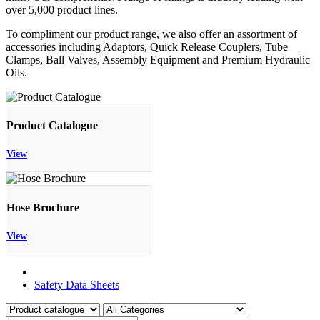
over 5,000 product lines.
To compliment our product range, we also offer an assortment of
accessories including Adaptors, Quick Release Couplers, Tube
Clamps, Ball Valves, Assembly Equipment and Premium Hydraulic
Oils.
Product Catalogue
View
Hose Brochure
View
Product Catalogue
Safety Data Sheets