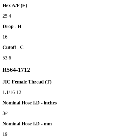
Hex A/F (E)
25.4
Drop - H
16
Cutoff - C
53.6
R564-1712
JIC Female Thread (T)
1.1/16-12
Nominal Hose I.D - inches
3/4
Nominal Hose I.D - mm
19