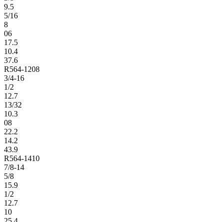
9.5
5/16
8
06
17.5
10.4
37.6
R564-1208
3/4-16
1/2
12.7
13/32
10.3
08
22.2
14.2
43.9
R564-1410
7/8-14
5/8
15.9
1/2
12.7
10
25.4