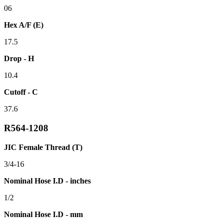
06
Hex A/F (E)
17.5
Drop - H
10.4
Cutoff - C
37.6
R564-1208
JIC Female Thread (T)
3/4-16
Nominal Hose I.D - inches
1/2
Nominal Hose I.D - mm