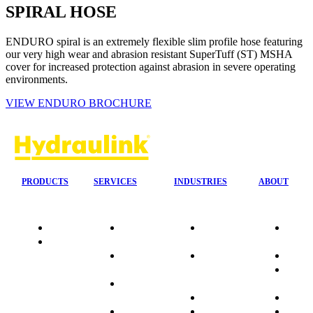
SPIRAL HOSE
ENDURO spiral is an extremely flexible slim profile hose featuring
our very high wear and abrasion resistant SuperTuff (ST) MSHA
cover for increased protection against abrasion in severe operating
environments.
VIEW ENDURO BROCHURE
PRODUCTS
SERVICES
INDUSTRIES
ABOUT
Quality
24/7 Mobile
Agriculture &
Compa
Data
Response
Forestry
Overvi
Sheets
On-Site
Earthmoving
Our His
Installations
&
People
OEM Hose
Construction
Culture
Kits
Manufacturing
Sponso
On-Site
Marine
Testimo