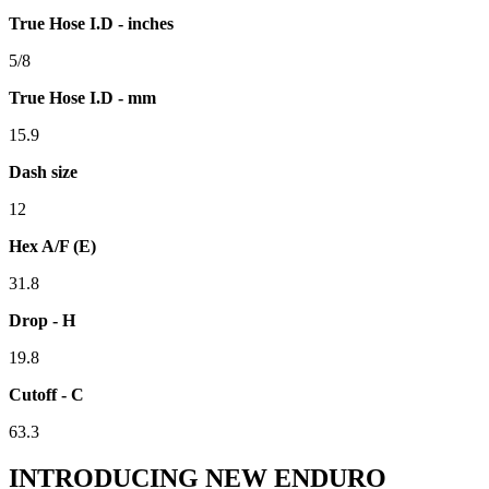
True Hose I.D - inches
5/8
True Hose I.D - mm
15.9
Dash size
12
Hex A/F (E)
31.8
Drop - H
19.8
Cutoff - C
63.3
INTRODUCING NEW ENDURO