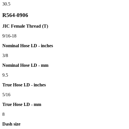
30.5
R564-0906
JIC Female Thread (T)
9/16-18
Nominal Hose I.D - inches
3/8
Nominal Hose I.D - mm
9.5
True Hose I.D - inches
5/16
True Hose I.D - mm
8
Dash size