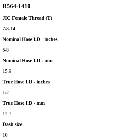
R564-1410
JIC Female Thread (T)
7/8-14
Nominal Hose I.D - inches
5/8
Nominal Hose I.D - mm
15.9
True Hose I.D - inches
1/2
True Hose I.D - mm
12.7
Dash size
10