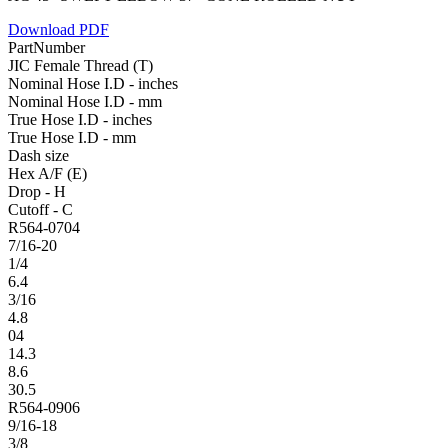
Download PDF
PartNumber
JIC Female Thread (T)
Nominal Hose I.D - inches
Nominal Hose I.D - mm
True Hose I.D - inches
True Hose I.D - mm
Dash size
Hex A/F (E)
Drop - H
Cutoff - C
R564-0704
7/16-20
1/4
6.4
3/16
4.8
04
14.3
8.6
30.5
R564-0906
9/16-18
3/8