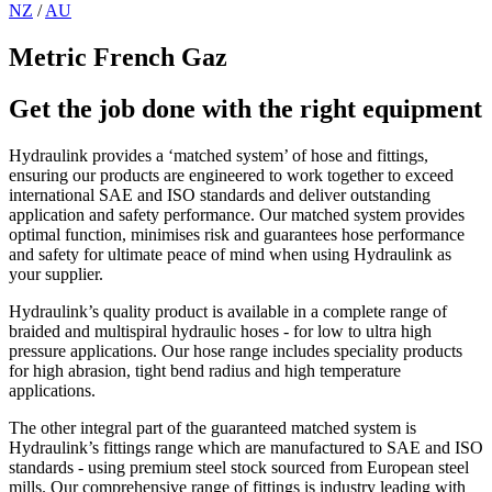
NZ
/
AU
Metric French Gaz
Get the job done with the right equipment
Hydraulink provides a ‘matched system’ of hose and fittings,
ensuring our products are engineered to work together to exceed
international SAE and ISO standards and deliver outstanding
application and safety performance. Our matched system provides
optimal function, minimises risk and guarantees hose performance
and safety for ultimate peace of mind when using Hydraulink as
your supplier.
Hydraulink’s quality product is available in a complete range of
braided and multispiral hydraulic hoses - for low to ultra high
pressure applications. Our hose range includes speciality products
for high abrasion, tight bend radius and high temperature
applications.
The other integral part of the guaranteed matched system is
Hydraulink’s fittings range which are manufactured to SAE and ISO
standards - using premium steel stock sourced from European steel
mills. Our comprehensive range of fittings is industry leading with