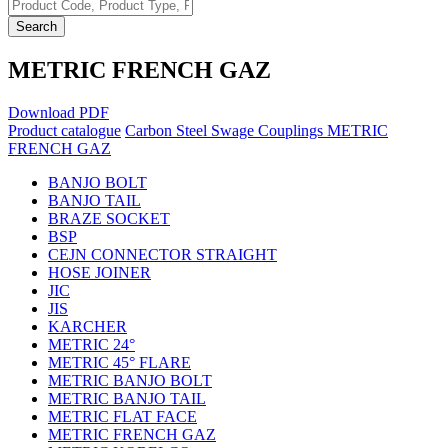
Search
METRIC FRENCH GAZ
Download PDF
Product catalogue
Carbon Steel Swage Couplings
METRIC
FRENCH GAZ
BANJO BOLT
BANJO TAIL
BRAZE SOCKET
BSP
CEJN CONNECTOR STRAIGHT
HOSE JOINER
JIC
JIS
KARCHER
METRIC 24°
METRIC 45° FLARE
METRIC BANJO BOLT
METRIC BANJO TAIL
METRIC FLAT FACE
METRIC FRENCH GAZ