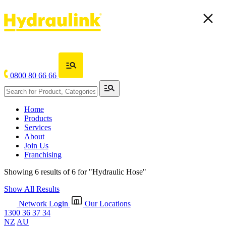
0800 80 66 66
Home
Products
Services
About
Join Us
Franchising
Showing 6 results of 6 for
"Hydraulic Hose"
Show All Results
Network Login
Our Locations
1300 36 37 34
NZ
AU