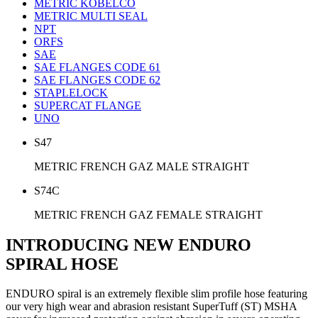
METRIC KOBELCO
METRIC MULTI SEAL
NPT
ORFS
SAE
SAE FLANGES CODE 61
SAE FLANGES CODE 62
STAPLELOCK
SUPERCAT FLANGE
UNO
S47
METRIC FRENCH GAZ MALE STRAIGHT
S74C
METRIC FRENCH GAZ FEMALE STRAIGHT
INTRODUCING NEW ENDURO
SPIRAL HOSE
ENDURO spiral is an extremely flexible slim profile hose featuring
our very high wear and abrasion resistant SuperTuff (ST) MSHA