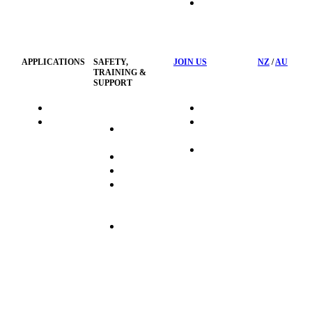
HSST
Waste
Privacy
Management
Policy
APPLICATIONS
SAFETY,
JOIN US
NZ
/
AU
TRAINING &
SUPPORT
HydraTag
Search Jobs
HSST
Career
Health &
HydraTech
Pathways
Safety
Privacy
Business
Training
Policy
Opportunities
Sustainability
Hydraulink
Delivery
Commitment
FAQ's