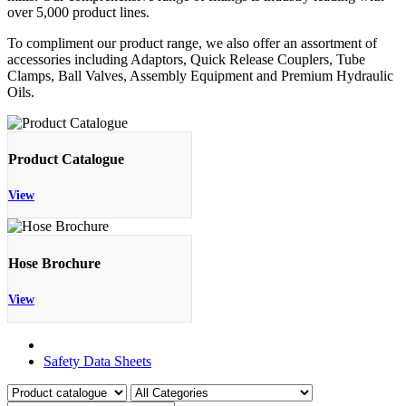
over 5,000 product lines.
To compliment our product range, we also offer an assortment of
accessories including Adaptors, Quick Release Couplers, Tube
Clamps, Ball Valves, Assembly Equipment and Premium Hydraulic
Oils.
Product Catalogue
View
Hose Brochure
View
Product Catalogue
Safety Data Sheets