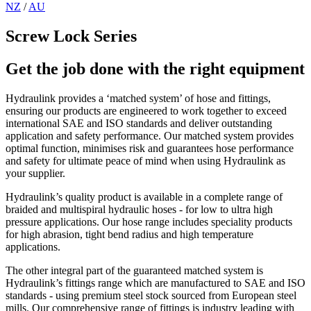
NZ
/
AU
Screw Lock Series
Get the job done with the right equipment
Hydraulink provides a ‘matched system’ of hose and fittings,
ensuring our products are engineered to work together to exceed
international SAE and ISO standards and deliver outstanding
application and safety performance. Our matched system provides
optimal function, minimises risk and guarantees hose performance
and safety for ultimate peace of mind when using Hydraulink as
your supplier.
Hydraulink’s quality product is available in a complete range of
braided and multispiral hydraulic hoses - for low to ultra high
pressure applications. Our hose range includes speciality products
for high abrasion, tight bend radius and high temperature
applications.
The other integral part of the guaranteed matched system is
Hydraulink’s fittings range which are manufactured to SAE and ISO
standards - using premium steel stock sourced from European steel
mills. Our comprehensive range of fittings is industry leading with