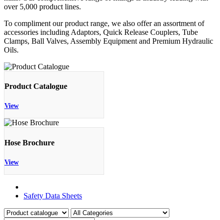
over 5,000 product lines.
To compliment our product range, we also offer an assortment of
accessories including Adaptors, Quick Release Couplers, Tube
Clamps, Ball Valves, Assembly Equipment and Premium Hydraulic
Oils.
Product Catalogue
View
Hose Brochure
View
Product Catalogue
Safety Data Sheets