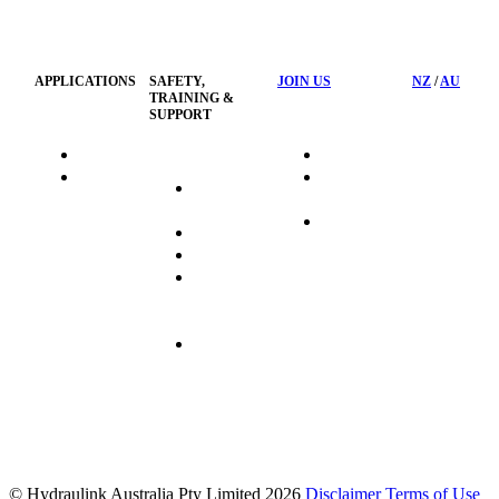
Privacy
Management
Policy
APPLICATIONS
SAFETY,
JOIN US
NZ
/
AU
TRAINING &
SUPPORT
HydraTag
Search Jobs
HSST
Career
Health &
HydraTech
Pathways
Safety
Privacy
Business
Training
Policy
Opportunities
Sustainability
Hydraulink
Delivery
Commitment
FAQ's
© Hydraulink Australia Pty Limited 2026
Disclaimer
Terms of Use