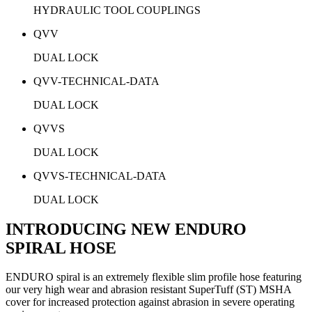
HYDRAULIC TOOL COUPLINGS
QVV
DUAL LOCK
QVV-TECHNICAL-DATA
DUAL LOCK
QVVS
DUAL LOCK
QVVS-TECHNICAL-DATA
DUAL LOCK
INTRODUCING NEW ENDURO
SPIRAL HOSE
ENDURO spiral is an extremely flexible slim profile hose featuring
our very high wear and abrasion resistant SuperTuff (ST) MSHA
cover for increased protection against abrasion in severe operating