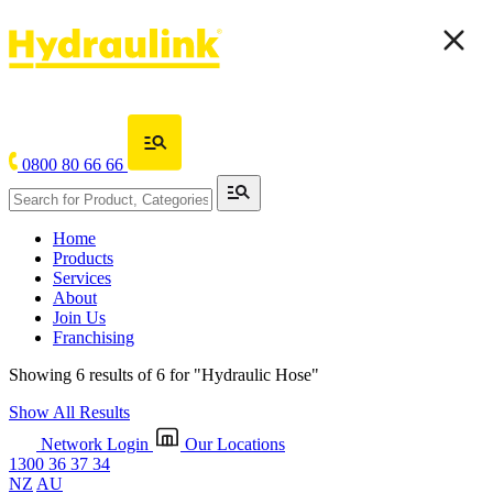
0800 80 66 66
Home
Products
Services
About
Join Us
Franchising
Showing 6 results of 6 for
"Hydraulic Hose"
Show All Results
Network Login
Our Locations
1300 36 37 34
NZ
AU