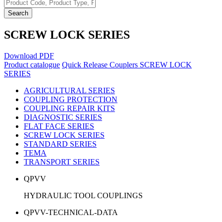
Search
SCREW LOCK SERIES
Download PDF
Product catalogue
Quick Release Couplers
SCREW LOCK
SERIES
AGRICULTURAL SERIES
COUPLING PROTECTION
COUPLING REPAIR KITS
DIAGNOSTIC SERIES
FLAT FACE SERIES
SCREW LOCK SERIES
STANDARD SERIES
TEMA
TRANSPORT SERIES
QPVV
HYDRAULIC TOOL COUPLINGS
QPVV-TECHNICAL-DATA