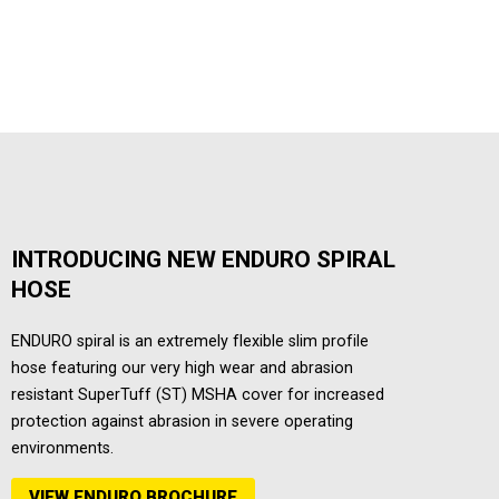
INTRODUCING NEW ENDURO SPIRAL
HOSE
ENDURO spiral is an extremely flexible slim profile
hose featuring our very high wear and abrasion
resistant SuperTuff (ST) MSHA cover for increased
protection against abrasion in severe operating
environments.
VIEW ENDURO BROCHURE