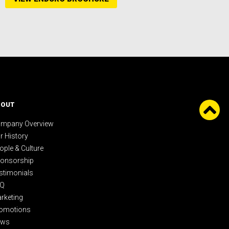
BOUT
mpany Overview
r History
ople & Culture
onsorship
stimonials
AQ
rketing
omotions
ews