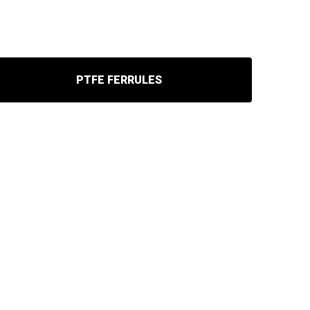
PTFE FERRULES