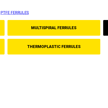
PTFE FERRULES
MULTISPIRAL FERRULES
THERMOPLASTIC FERRULES