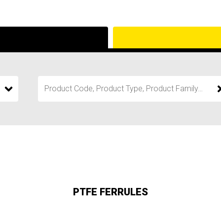
PTFE FERRULES