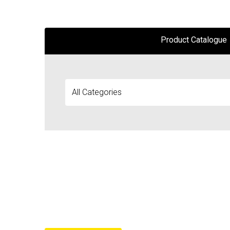
Product Catalogue