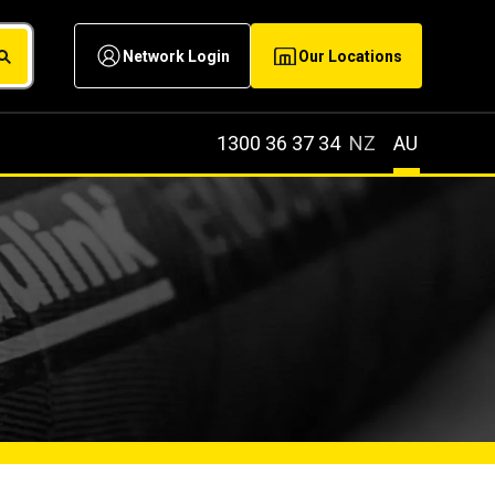
Network Login
Our Locations
1300 36 37 34
NZ
AU