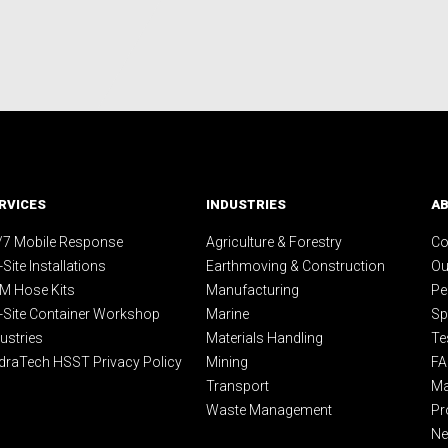
RVICES
INDUSTRIES
A
/7 Mobile Response
Agriculture & Forestry
Co
Site Installations
Earthmoving & Construction
Ou
M Hose Kits
Manufacturing
Pe
-Site Container Workshop
Marine
Sp
ustries
Materials Handling
Te
draTech HSST Privacy Policy
Mining
F
Transport
Ma
Waste Management
Pr
N