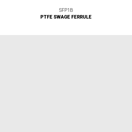
SFP1B
PTFE SWAGE FERRULE