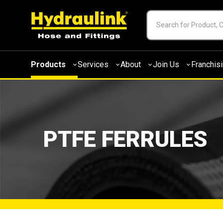
Products
Services
About
Join Us
Franchis
PTFE FERRULES