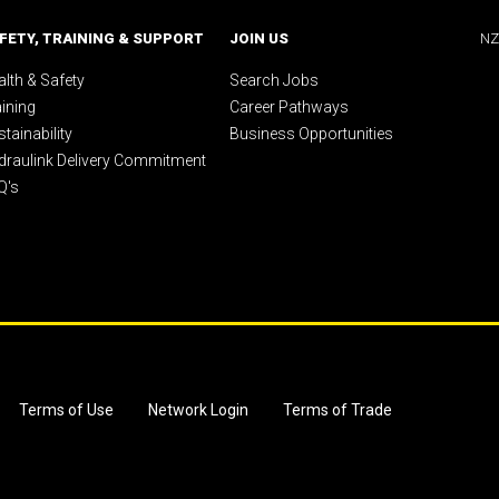
FETY, TRAINING & SUPPORT
JOIN US
NZ
lth & Safety
Search Jobs
aining
Career Pathways
tainability
Business Opportunities
draulink Delivery Commitment
Q's
Terms of Use
Network Login
Terms of Trade