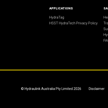
APPLICATIONS
SA
HydraTag
Hea
HSST HydraTech Privacy Policy
Tr
Sus
Hy
FA
© Hydraulink Australia Pty Limited 2026
Disclaimer