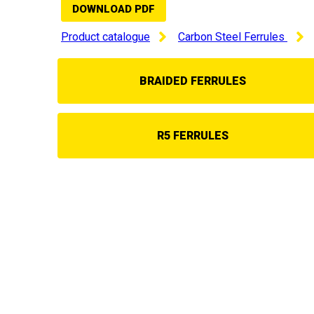
DOWNLOAD PDF
Product catalogue
Carbon Steel Ferrules
BRAIDED FERRULES
R5 FERRULES