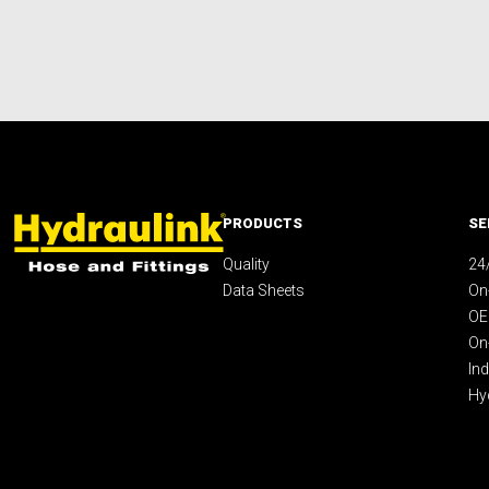
PRODUCTS
SE
Quality
24
Data Sheets
On-
OE
On
Ind
Hy