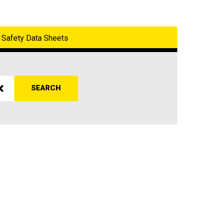
Safety Data Sheets
SEARCH