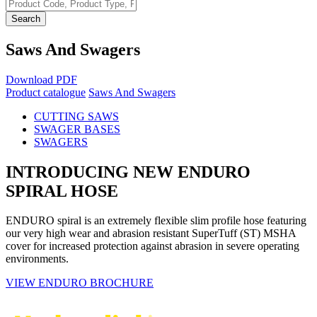
Search
Saws And Swagers
Download PDF
Product catalogue
Saws And Swagers
CUTTING SAWS
SWAGER BASES
SWAGERS
INTRODUCING NEW ENDURO
SPIRAL HOSE
ENDURO spiral is an extremely flexible slim profile hose featuring
our very high wear and abrasion resistant SuperTuff (ST) MSHA
cover for increased protection against abrasion in severe operating
environments.
VIEW ENDURO BROCHURE