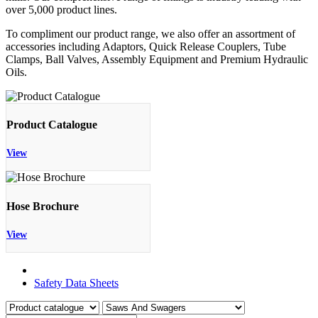
over 5,000 product lines.
To compliment our product range, we also offer an assortment of
accessories including Adaptors, Quick Release Couplers, Tube
Clamps, Ball Valves, Assembly Equipment and Premium Hydraulic
Oils.
Product Catalogue
View
Hose Brochure
View
Product Catalogue
Safety Data Sheets