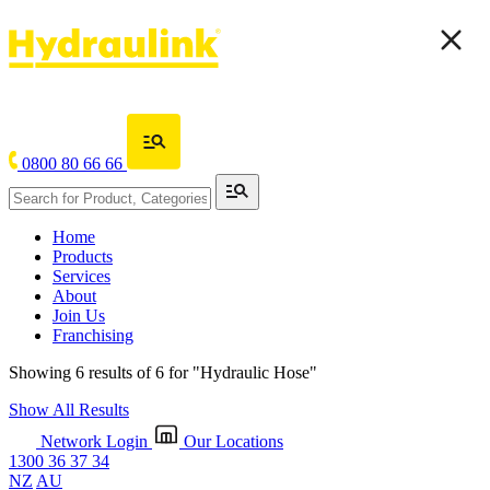
0800 80 66 66
Home
Products
Services
About
Join Us
Franchising
Showing 6 results of 6 for
"Hydraulic Hose"
Show All Results
Network Login
Our Locations
1300 36 37 34
NZ
AU