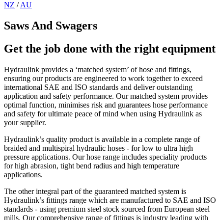
NZ
/
AU
Saws And Swagers
Get the job done with the right equipment
Hydraulink provides a ‘matched system’ of hose and fittings,
ensuring our products are engineered to work together to exceed
international SAE and ISO standards and deliver outstanding
application and safety performance. Our matched system provides
optimal function, minimises risk and guarantees hose performance
and safety for ultimate peace of mind when using Hydraulink as
your supplier.
Hydraulink’s quality product is available in a complete range of
braided and multispiral hydraulic hoses - for low to ultra high
pressure applications. Our hose range includes speciality products
for high abrasion, tight bend radius and high temperature
applications.
The other integral part of the guaranteed matched system is
Hydraulink’s fittings range which are manufactured to SAE and ISO
standards - using premium steel stock sourced from European steel
mills. Our comprehensive range of fittings is industry leading with