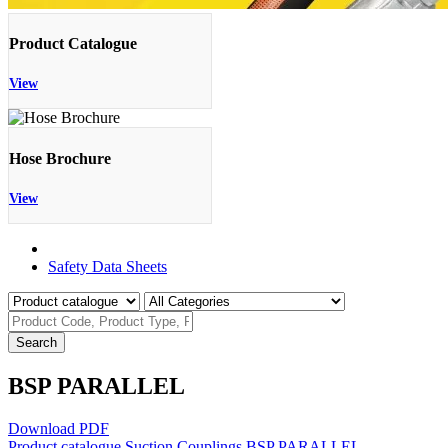
Product Catalogue
View
Hose Brochure
View
Product Catalogue
Safety Data Sheets
Search
BSP PARALLEL
Download PDF
Product catalogue
Suction Couplings
BSP PARALLEL