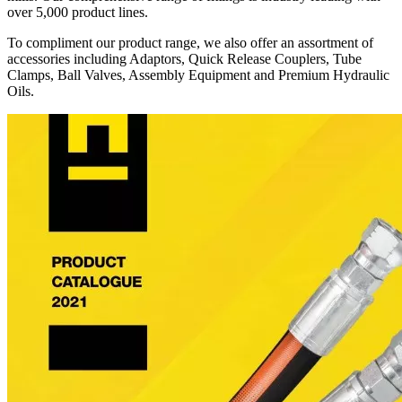
over 5,000 product lines.
To compliment our product range, we also offer an assortment of
accessories including Adaptors, Quick Release Couplers, Tube
Clamps, Ball Valves, Assembly Equipment and Premium Hydraulic
Oils.