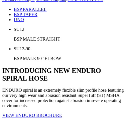
BSP PARALLEL
BSP TAPER
UNO
SU12
BSP MALE STRAIGHT
SU12-90
BSP MALE 90° ELBOW
INTRODUCING NEW ENDURO
SPIRAL HOSE
ENDURO spiral is an extremely flexible slim profile hose featuring
our very high wear and abrasion resistant SuperTuff (ST) MSHA
cover for increased protection against abrasion in severe operating
environments.
VIEW ENDURO BROCHURE