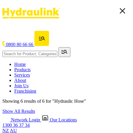
0800 80 66 66
Home
Products
Services
About
Join Us
Franchising
Showing 6 results of 6 for
"Hydraulic Hose"
Show All Results
Network Login
Our Locations
1300 36 37 34
NZ
AU