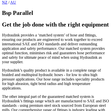
NZ
/
AU
Bsp Parallel
Get the job done with the right equipment
Hydraulink provides a ‘matched system’ of hose and fittings,
ensuring our products are engineered to work together to exceed
international SAE and ISO standards and deliver outstanding
application and safety performance. Our matched system provides
optimal function, minimises risk and guarantees hose performance
and safety for ultimate peace of mind when using Hydraulink as
your supplier.
Hydraulink’s quality product is available in a complete range of
braided and multispiral hydraulic hoses - for low to ultra high
pressure applications. Our hose range includes speciality products
for high abrasion, tight bend radius and high temperature
applications.
The other integral part of the guaranteed matched system is
Hydraulink’s fittings range which are manufactured to SAE and ISO
standards - using premium steel stock sourced from European steel
mills. Our comprehensive range of fittings is industry leading with