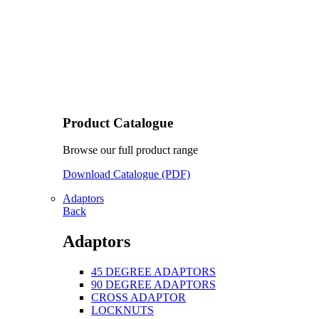
Product Catalogue
Browse our full product range
Download Catalogue (PDF)
Adaptors
Back
Adaptors
45 DEGREE ADAPTORS
90 DEGREE ADAPTORS
CROSS ADAPTOR
LOCKNUTS