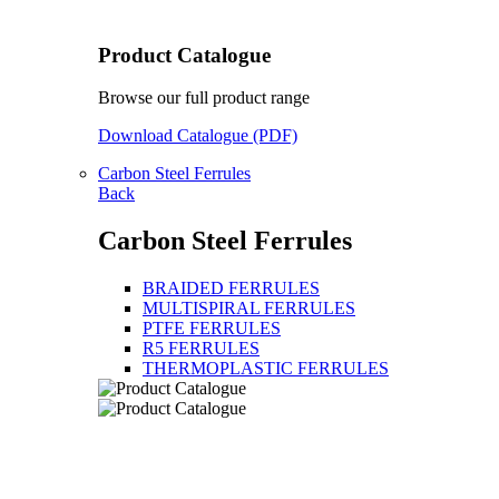
Product Catalogue
Browse our full product range
Download Catalogue (PDF)
Carbon Steel Ferrules
Back
Carbon Steel Ferrules
BRAIDED FERRULES
MULTISPIRAL FERRULES
PTFE FERRULES
R5 FERRULES
THERMOPLASTIC FERRULES