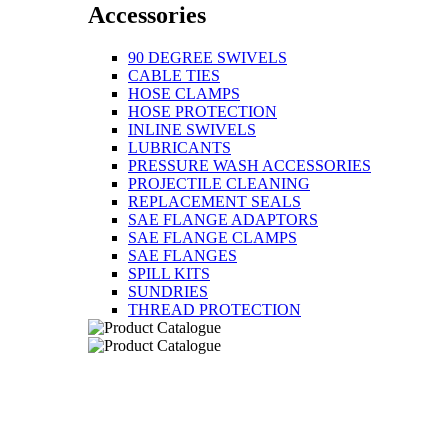
Accessories
90 DEGREE SWIVELS
CABLE TIES
HOSE CLAMPS
HOSE PROTECTION
INLINE SWIVELS
LUBRICANTS
PRESSURE WASH ACCESSORIES
PROJECTILE CLEANING
REPLACEMENT SEALS
SAE FLANGE ADAPTORS
SAE FLANGE CLAMPS
SAE FLANGES
SPILL KITS
SUNDRIES
THREAD PROTECTION