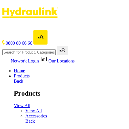
0800 80 66 66
Network Login
Our Locations
Home
Products
Back
Products
View All
View All
Accessories
Back