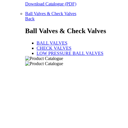
Download Catalogue (PDF)
Ball Valves & Check Valves
Back
Ball Valves & Check Valves
BALL VALVES
CHECK VALVES
LOW PRESSURE BALL VALVES