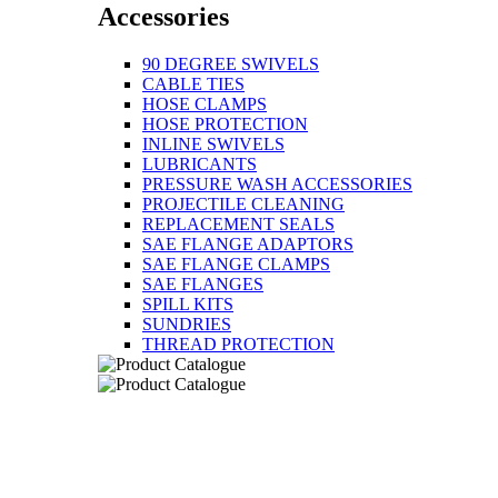
Accessories
90 DEGREE SWIVELS
CABLE TIES
HOSE CLAMPS
HOSE PROTECTION
INLINE SWIVELS
LUBRICANTS
PRESSURE WASH ACCESSORIES
PROJECTILE CLEANING
REPLACEMENT SEALS
SAE FLANGE ADAPTORS
SAE FLANGE CLAMPS
SAE FLANGES
SPILL KITS
SUNDRIES
THREAD PROTECTION