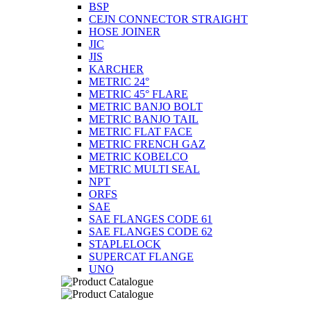
BSP
CEJN CONNECTOR STRAIGHT
HOSE JOINER
JIC
JIS
KARCHER
METRIC 24°
METRIC 45° FLARE
METRIC BANJO BOLT
METRIC BANJO TAIL
METRIC FLAT FACE
METRIC FRENCH GAZ
METRIC KOBELCO
METRIC MULTI SEAL
NPT
ORFS
SAE
SAE FLANGES CODE 61
SAE FLANGES CODE 62
STAPLELOCK
SUPERCAT FLANGE
UNO