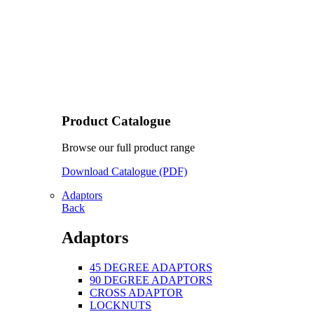
Product Catalogue
Browse our full product range
Download Catalogue (PDF)
Adaptors
Back
Adaptors
45 DEGREE ADAPTORS
90 DEGREE ADAPTORS
CROSS ADAPTOR
LOCKNUTS