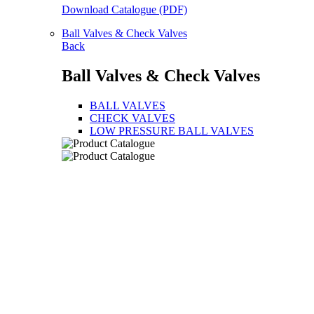
Download Catalogue (PDF)
Ball Valves & Check Valves
Back
Ball Valves & Check Valves
BALL VALVES
CHECK VALVES
LOW PRESSURE BALL VALVES