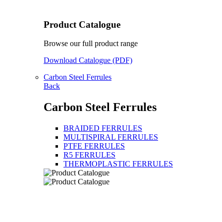
Product Catalogue
Browse our full product range
Download Catalogue (PDF)
Carbon Steel Ferrules
Back
Carbon Steel Ferrules
BRAIDED FERRULES
MULTISPIRAL FERRULES
PTFE FERRULES
R5 FERRULES
THERMOPLASTIC FERRULES