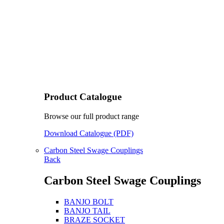
Product Catalogue
Browse our full product range
Download Catalogue (PDF)
Carbon Steel Swage Couplings
Back
Carbon Steel Swage Couplings
BANJO BOLT
BANJO TAIL
BRAZE SOCKET