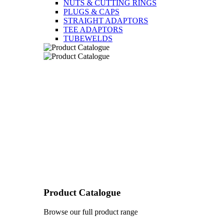
NUTS & CUTTING RINGS
PLUGS & CAPS
STRAIGHT ADAPTORS
TEE ADAPTORS
TUBEWELDS
Product Catalogue
Browse our full product range