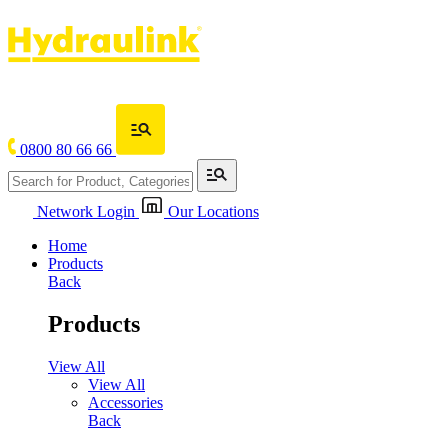
0800 80 66 66
Network Login
Our Locations
Home
Products
Back
Products
View All
View All
Accessories
Back