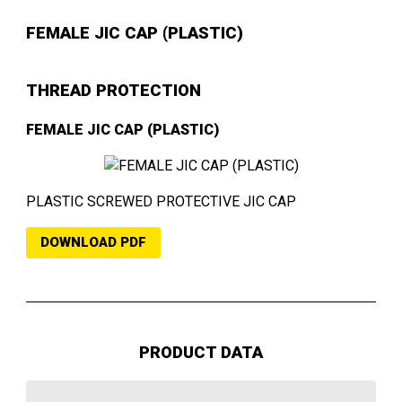
FEMALE JIC CAP (PLASTIC)
THREAD PROTECTION
FEMALE JIC CAP (PLASTIC)
PLASTIC SCREWED PROTECTIVE JIC CAP
DOWNLOAD PDF
PRODUCT DATA