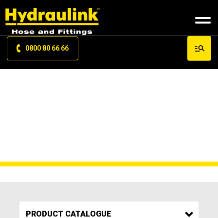
0800 80 66 66
P J