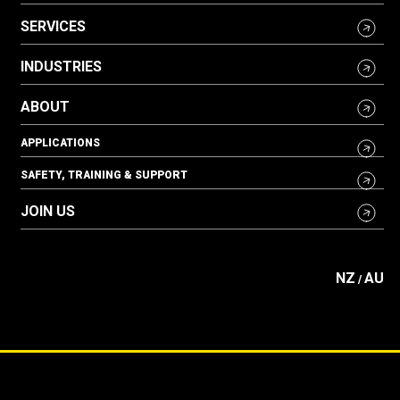
SERVICES
INDUSTRIES
ABOUT
APPLICATIONS
SAFETY, TRAINING & SUPPORT
JOIN US
NZ
AU
/