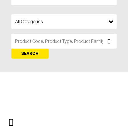
SEARCH