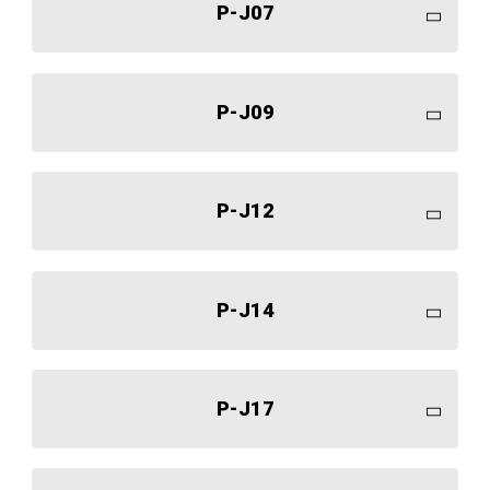
P-J07
P-J09
P-J12
P-J14
P-J17