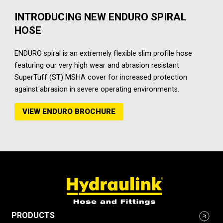
INTRODUCING NEW ENDURO SPIRAL
HOSE
ENDURO spiral is an extremely flexible slim profile hose
featuring our very high wear and abrasion resistant
SuperTuff (ST) MSHA cover for increased protection
against abrasion in severe operating environments.
VIEW ENDURO BROCHURE
PRODUCTS