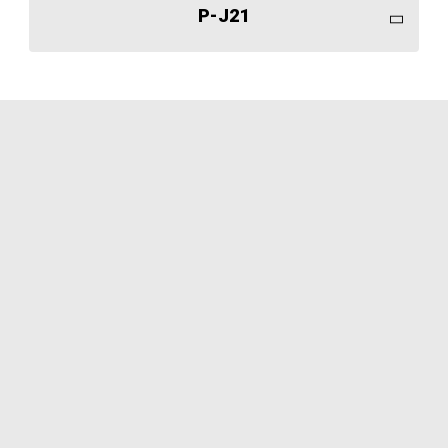
P-J21