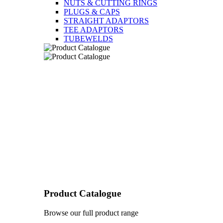
NUTS & CUTTING RINGS
PLUGS & CAPS
STRAIGHT ADAPTORS
TEE ADAPTORS
TUBEWELDS
Product Catalogue
Browse our full product range