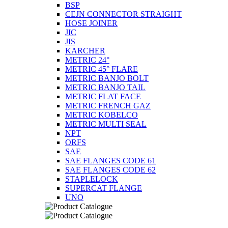
BSP
CEJN CONNECTOR STRAIGHT
HOSE JOINER
JIC
JIS
KARCHER
METRIC 24°
METRIC 45° FLARE
METRIC BANJO BOLT
METRIC BANJO TAIL
METRIC FLAT FACE
METRIC FRENCH GAZ
METRIC KOBELCO
METRIC MULTI SEAL
NPT
ORFS
SAE
SAE FLANGES CODE 61
SAE FLANGES CODE 62
STAPLELOCK
SUPERCAT FLANGE
UNO