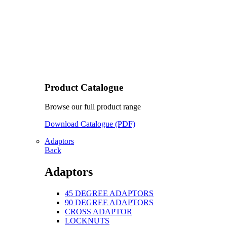
Product Catalogue
Browse our full product range
Download Catalogue (PDF)
Adaptors
Back
Adaptors
45 DEGREE ADAPTORS
90 DEGREE ADAPTORS
CROSS ADAPTOR
LOCKNUTS