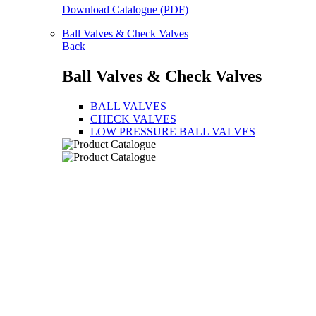
Download Catalogue (PDF)
Ball Valves & Check Valves
Back
Ball Valves & Check Valves
BALL VALVES
CHECK VALVES
LOW PRESSURE BALL VALVES