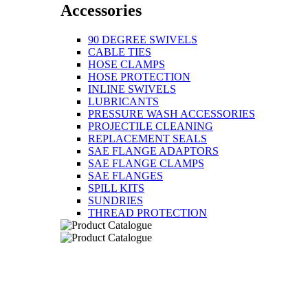
Accessories
90 DEGREE SWIVELS
CABLE TIES
HOSE CLAMPS
HOSE PROTECTION
INLINE SWIVELS
LUBRICANTS
PRESSURE WASH ACCESSORIES
PROJECTILE CLEANING
REPLACEMENT SEALS
SAE FLANGE ADAPTORS
SAE FLANGE CLAMPS
SAE FLANGES
SPILL KITS
SUNDRIES
THREAD PROTECTION