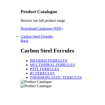
Product Catalogue
Browse our full product range
Download Catalogue (PDF)
Carbon Steel Ferrules
Back
Carbon Steel Ferrules
BRAIDED FERRULES
MULTISPIRAL FERRULES
PTFE FERRULES
R5 FERRULES
THERMOPLASTIC FERRULES