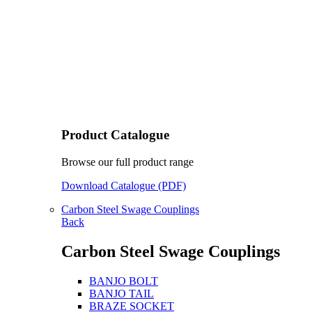
Product Catalogue
Browse our full product range
Download Catalogue (PDF)
Carbon Steel Swage Couplings
Back
Carbon Steel Swage Couplings
BANJO BOLT
BANJO TAIL
BRAZE SOCKET