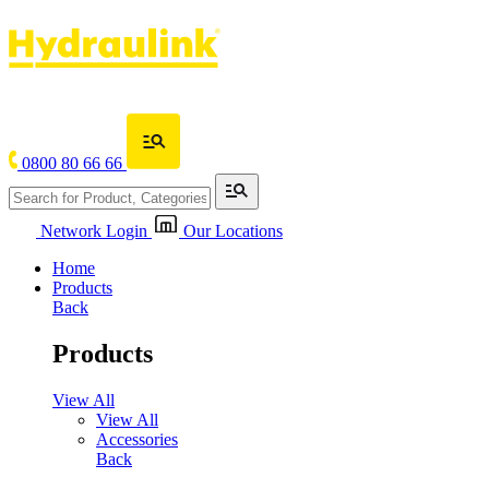
0800 80 66 66
Network Login
Our Locations
Home
Products
Back
Products
View All
View All
Accessories
Back