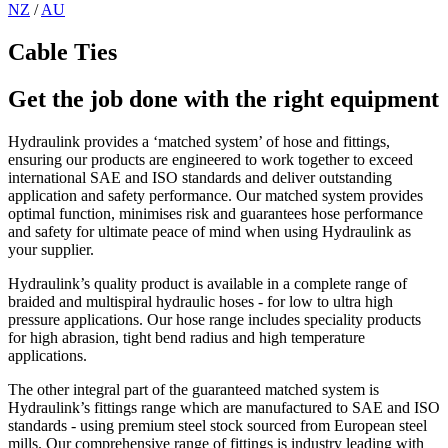
NZ
/
AU
Cable Ties
Get the job done with the right equipment
Hydraulink provides a ‘matched system’ of hose and fittings,
ensuring our products are engineered to work together to exceed
international SAE and ISO standards and deliver outstanding
application and safety performance. Our matched system provides
optimal function, minimises risk and guarantees hose performance
and safety for ultimate peace of mind when using Hydraulink as
your supplier.
Hydraulink’s quality product is available in a complete range of
braided and multispiral hydraulic hoses - for low to ultra high
pressure applications. Our hose range includes speciality products
for high abrasion, tight bend radius and high temperature
applications.
The other integral part of the guaranteed matched system is
Hydraulink’s fittings range which are manufactured to SAE and ISO
standards - using premium steel stock sourced from European steel
mills. Our comprehensive range of fittings is industry leading with