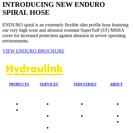
INTRODUCING NEW ENDURO
SPIRAL HOSE
ENDURO spiral is an extremely flexible slim profile hose featuring
our very high wear and abrasion resistant SuperTuff (ST) MSHA
cover for increased protection against abrasion in severe operating
environments.
VIEW ENDURO BROCHURE
PRODUCTS
SERVICES
INDUSTRIES
ABOUT
Quality
24/7 Mobile
Agriculture &
Compa
Data
Response
Forestry
Overvi
Sheets
On-Site
Earthmoving
Our His
Installations
&
People
OEM Hose
Construction
Culture