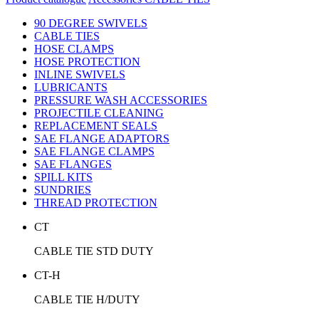
90 DEGREE SWIVELS
CABLE TIES
HOSE CLAMPS
HOSE PROTECTION
INLINE SWIVELS
LUBRICANTS
PRESSURE WASH ACCESSORIES
PROJECTILE CLEANING
REPLACEMENT SEALS
SAE FLANGE ADAPTORS
SAE FLANGE CLAMPS
SAE FLANGES
SPILL KITS
SUNDRIES
THREAD PROTECTION
CT
CABLE TIE STD DUTY
CT-H
CABLE TIE H/DUTY