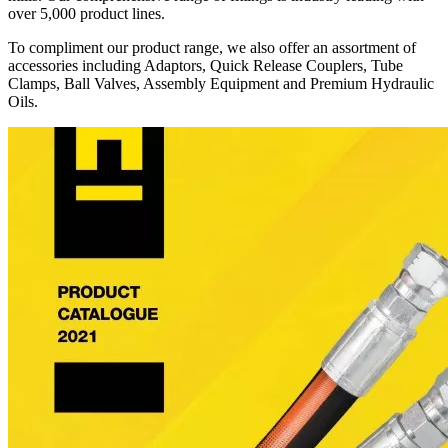
over 5,000 product lines.
To compliment our product range, we also offer an assortment of
accessories including Adaptors, Quick Release Couplers, Tube
Clamps, Ball Valves, Assembly Equipment and Premium Hydraulic
Oils.