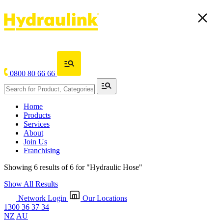
0800 80 66 66
Home
Products
Services
About
Join Us
Franchising
Showing 6 results of 6 for
"Hydraulic Hose"
Show All Results
Network Login
Our Locations
1300 36 37 34
NZ
AU