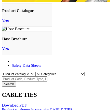
Product Catalogue
View
Hose Brochure
View
Product Catalogue
Safety Data Sheets
Search
CABLE TIES
Download PDF
Product catalogue
Accessories
CABLE TIES