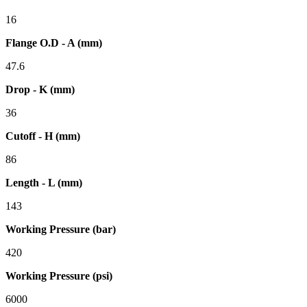
16
Flange O.D - A (mm)
47.6
Drop - K (mm)
36
Cutoff - H (mm)
86
Length - L (mm)
143
Working Pressure (bar)
420
Working Pressure (psi)
6000