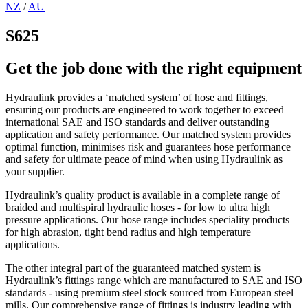
NZ
/
AU
S625
Get the job done with the right equipment
Hydraulink provides a ‘matched system’ of hose and fittings,
ensuring our products are engineered to work together to exceed
international SAE and ISO standards and deliver outstanding
application and safety performance. Our matched system provides
optimal function, minimises risk and guarantees hose performance
and safety for ultimate peace of mind when using Hydraulink as
your supplier.
Hydraulink’s quality product is available in a complete range of
braided and multispiral hydraulic hoses - for low to ultra high
pressure applications. Our hose range includes speciality products
for high abrasion, tight bend radius and high temperature
applications.
The other integral part of the guaranteed matched system is
Hydraulink’s fittings range which are manufactured to SAE and ISO
standards - using premium steel stock sourced from European steel
mills. Our comprehensive range of fittings is industry leading with