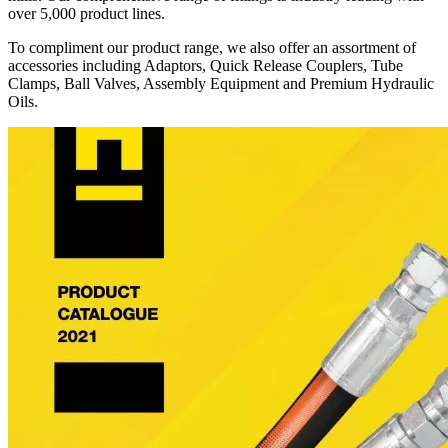
over 5,000 product lines.
To compliment our product range, we also offer an assortment of
accessories including Adaptors, Quick Release Couplers, Tube
Clamps, Ball Valves, Assembly Equipment and Premium Hydraulic
Oils.