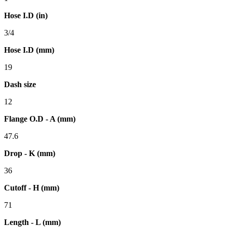
Hose I.D (in)
3/4
Hose I.D (mm)
19
Dash size
12
Flange O.D - A (mm)
47.6
Drop - K (mm)
36
Cutoff - H (mm)
71
Length - L (mm)