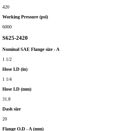
420
Working Pressure (psi)
6000
S625-2420
Nominal SAE Flange size - A
1 1/2
Hose I.D (in)
1 1/4
Hose I.D (mm)
31.8
Dash size
20
Flange O.D - A (mm)