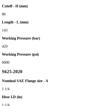
Cutoff - H (mm)
86
Length - L (mm)
143
Working Pressure (bar)
420
Working Pressure (psi)
6000
S625-2020
Nominal SAE Flange size - A
1 1/4
Hose I.D (in)
1 1/4