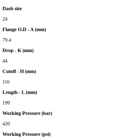
Dash size
24
Flange O.D - A (mm)
79.4
Drop - K (mm)
44
Cutoff - H (mm)
116
Length - L (mm)
199
Working Pressure (bar)
420
Working Pressure (psi)