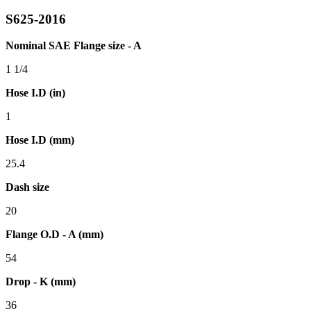
S625-2016
Nominal SAE Flange size - A
1 1/4
Hose I.D (in)
1
Hose I.D (mm)
25.4
Dash size
20
Flange O.D - A (mm)
54
Drop - K (mm)
36