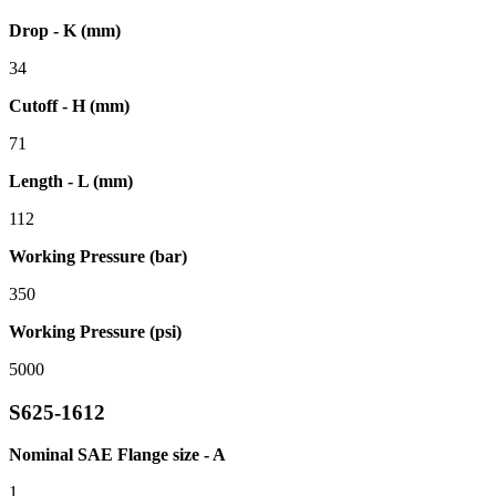
Drop - K (mm)
34
Cutoff - H (mm)
71
Length - L (mm)
112
Working Pressure (bar)
350
Working Pressure (psi)
5000
S625-1612
Nominal SAE Flange size - A
1