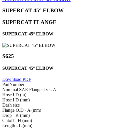
SUPERCAT 45° ELBOW
SUPERCAT FLANGE
SUPERCAT 45° ELBOW
S625
SUPERCAT 45° ELBOW
Download PDF
PartNumber
Nominal SAE Flange size - A
Hose I.D (in)
Hose I.D (mm)
Dash size
Flange O.D - A (mm)
Drop - K (mm)
Cutoff - H (mm)
Length - L (mm)