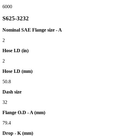
6000
S625-3232
Nominal SAE Flange size - A
2
Hose I.D (in)
2
Hose I.D (mm)
50.8
Dash size
32
Flange O.D - A (mm)
79.4
Drop - K (mm)