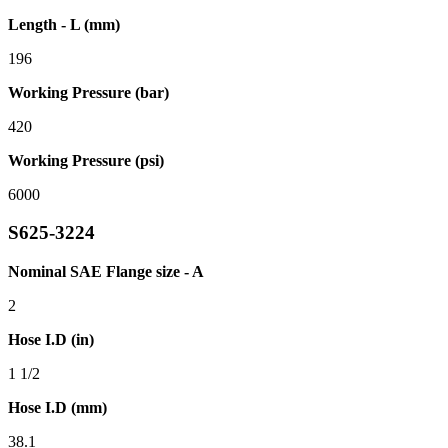
Length - L (mm)
196
Working Pressure (bar)
420
Working Pressure (psi)
6000
S625-3224
Nominal SAE Flange size - A
2
Hose I.D (in)
1 1/2
Hose I.D (mm)
38.1