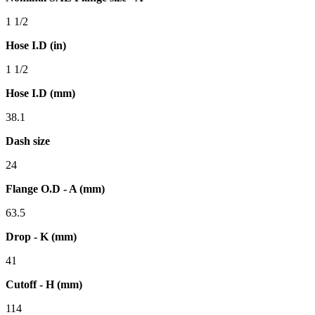
1 1/2
Hose I.D (in)
1 1/2
Hose I.D (mm)
38.1
Dash size
24
Flange O.D - A (mm)
63.5
Drop - K (mm)
41
Cutoff - H (mm)
114