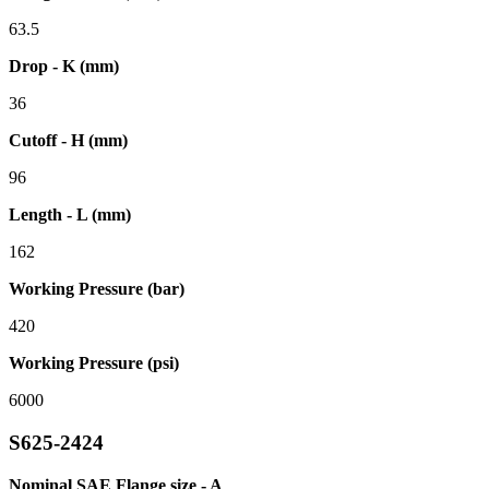
63.5
Drop - K (mm)
36
Cutoff - H (mm)
96
Length - L (mm)
162
Working Pressure (bar)
420
Working Pressure (psi)
6000
S625-2424
Nominal SAE Flange size - A