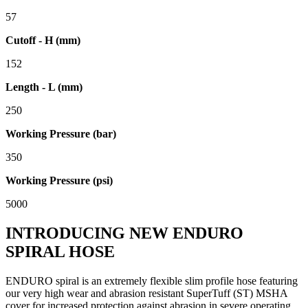
57
Cutoff - H (mm)
152
Length - L (mm)
250
Working Pressure (bar)
350
Working Pressure (psi)
5000
INTRODUCING NEW ENDURO
SPIRAL HOSE
ENDURO spiral is an extremely flexible slim profile hose featuring
our very high wear and abrasion resistant SuperTuff (ST) MSHA
cover for increased protection against abrasion in severe operating