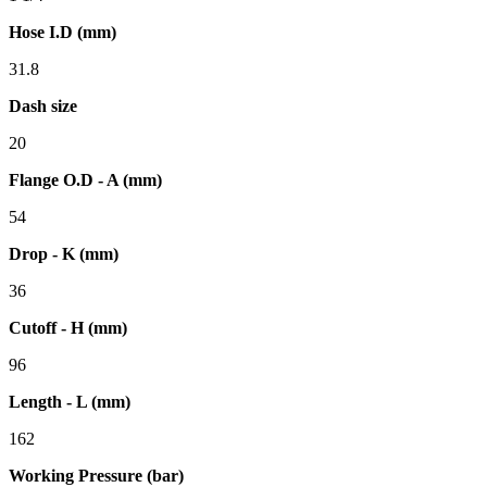
Hose I.D (mm)
31.8
Dash size
20
Flange O.D - A (mm)
54
Drop - K (mm)
36
Cutoff - H (mm)
96
Length - L (mm)
162
Working Pressure (bar)