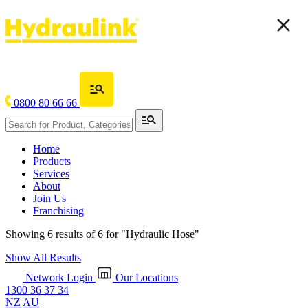
0800 80 66 66
Home
Products
Services
About
Join Us
Franchising
Showing 6 results of 6 for
"Hydraulic Hose"
Show All Results
Network Login
Our Locations
1300 36 37 34
NZ
AU