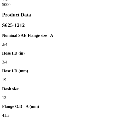
5000
Product Data
S625-1212
Nominal SAE Flange size - A
3/4
Hose I.D (in)
3/4
Hose I.D (mm)
19
Dash size
12
Flange O.D - A (mm)
41.3