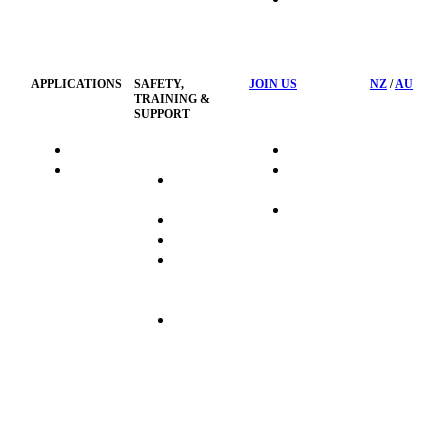
HSST
Waste
Privacy
Management
Policy
APPLICATIONS
SAFETY,
JOIN US
NZ
/
AU
TRAINING &
SUPPORT
HydraTag
Search Jobs
HSST
Career
Health &
HydraTech
Pathways
Safety
Privacy
Business
Training
Policy
Opportunities
Sustainability
Hydraulink
Delivery
Commitment
FAQ's