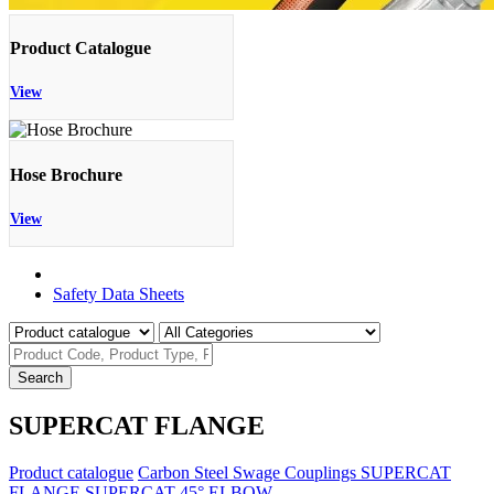
Product Catalogue
View
Hose Brochure
View
Product Catalogue
Safety Data Sheets
Search
SUPERCAT FLANGE
Product catalogue
Carbon Steel Swage Couplings
SUPERCAT
FLANGE
SUPERCAT 45° ELBOW