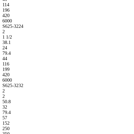
114
196
420
6000
S625-3224
2
1 1/2
38.1
24
79.4
44
116
199
420
6000
S625-3232
2
2
50.8
32
79.4
57
152
250
350