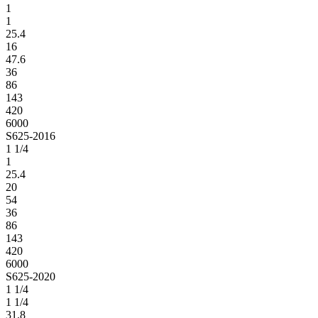
1
1
25.4
16
47.6
36
86
143
420
6000
S625-2016
1 1/4
1
25.4
20
54
36
86
143
420
6000
S625-2020
1 1/4
1 1/4
31.8