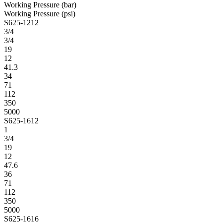
Working Pressure (bar)
Working Pressure (psi)
S625-1212
3/4
3/4
19
12
41.3
34
71
112
350
5000
S625-1612
1
3/4
19
12
47.6
36
71
112
350
5000
S625-1616