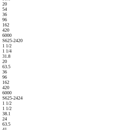
20
54
36
96
162
420
6000
S625-2420
1 1/2
1 1/4
31.8
20
63.5
36
96
162
420
6000
S625-2424
1 1/2
1 1/2
38.1
24
63.5
41