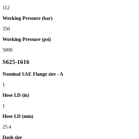
112
Working Pressure (bar)
350
Working Pressure (psi)
5000
S625-1616
Nominal SAE Flange size - A
1
Hose I.D (in)
1
Hose I.D (mm)
25.4
Dash size