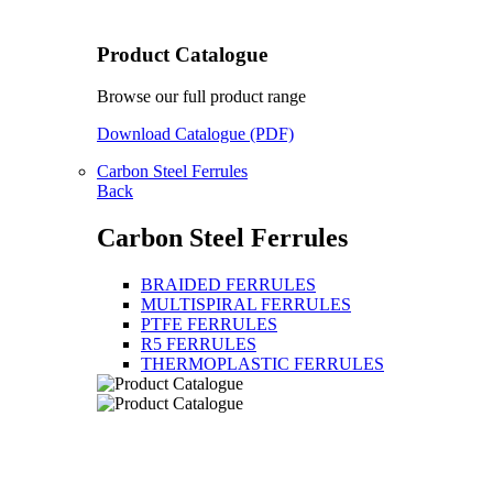
Product Catalogue
Browse our full product range
Download Catalogue (PDF)
Carbon Steel Ferrules
Back
Carbon Steel Ferrules
BRAIDED FERRULES
MULTISPIRAL FERRULES
PTFE FERRULES
R5 FERRULES
THERMOPLASTIC FERRULES