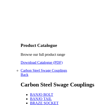
Product Catalogue
Browse our full product range
Download Catalogue (PDF)
Carbon Steel Swage Couplings
Back
Carbon Steel Swage Couplings
BANJO BOLT
BANJO TAIL
BRAZE SOCKET