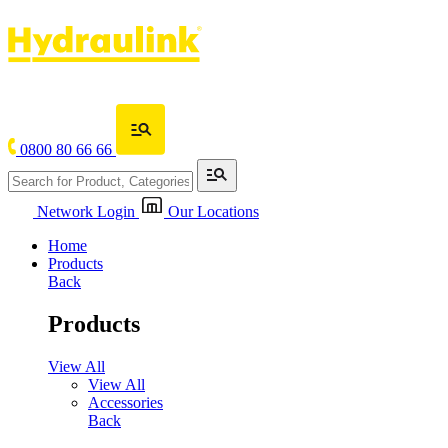
0800 80 66 66
Network Login
Our Locations
Home
Products
Back
Products
View All
View All
Accessories
Back