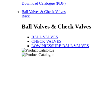
Download Catalogue (PDF)
Ball Valves & Check Valves
Back
Ball Valves & Check Valves
BALL VALVES
CHECK VALVES
LOW PRESSURE BALL VALVES