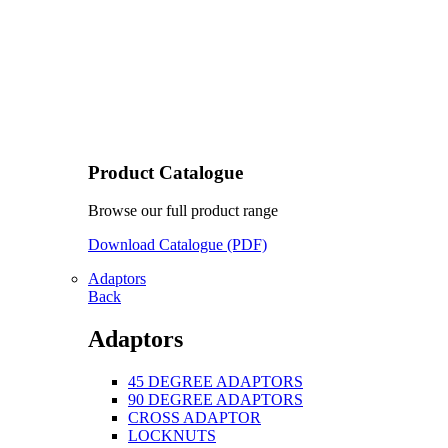
Product Catalogue
Browse our full product range
Download Catalogue (PDF)
Adaptors
Back
Adaptors
45 DEGREE ADAPTORS
90 DEGREE ADAPTORS
CROSS ADAPTOR
LOCKNUTS