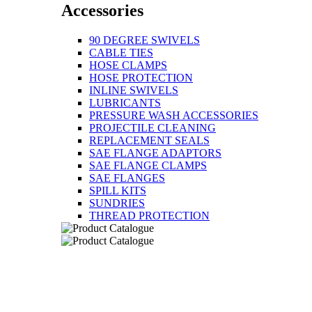
Accessories
90 DEGREE SWIVELS
CABLE TIES
HOSE CLAMPS
HOSE PROTECTION
INLINE SWIVELS
LUBRICANTS
PRESSURE WASH ACCESSORIES
PROJECTILE CLEANING
REPLACEMENT SEALS
SAE FLANGE ADAPTORS
SAE FLANGE CLAMPS
SAE FLANGES
SPILL KITS
SUNDRIES
THREAD PROTECTION