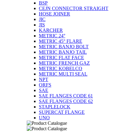
BSP
CEJN CONNECTOR STRAIGHT
HOSE JOINER
JIC
JIS
KARCHER
METRIC 24°
METRIC 45° FLARE
METRIC BANJO BOLT
METRIC BANJO TAIL
METRIC FLAT FACE
METRIC FRENCH GAZ
METRIC KOBELCO
METRIC MULTI SEAL
NPT
ORFS
SAE
SAE FLANGES CODE 61
SAE FLANGES CODE 62
STAPLELOCK
SUPERCAT FLANGE
UNO