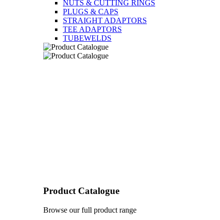
NUTS & CUTTING RINGS
PLUGS & CAPS
STRAIGHT ADAPTORS
TEE ADAPTORS
TUBEWELDS
Product Catalogue
Browse our full product range