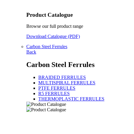
Product Catalogue
Browse our full product range
Download Catalogue (PDF)
Carbon Steel Ferrules
Back
Carbon Steel Ferrules
BRAIDED FERRULES
MULTISPIRAL FERRULES
PTFE FERRULES
R5 FERRULES
THERMOPLASTIC FERRULES