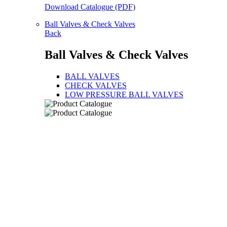
Download Catalogue (PDF)
Ball Valves & Check Valves
Back
Ball Valves & Check Valves
BALL VALVES
CHECK VALVES
LOW PRESSURE BALL VALVES