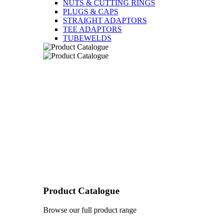
NUTS & CUTTING RINGS
PLUGS & CAPS
STRAIGHT ADAPTORS
TEE ADAPTORS
TUBEWELDS
Product Catalogue
Browse our full product range