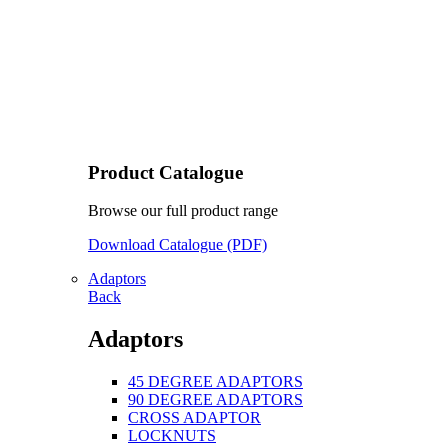
Product Catalogue
Browse our full product range
Download Catalogue (PDF)
Adaptors
Back
Adaptors
45 DEGREE ADAPTORS
90 DEGREE ADAPTORS
CROSS ADAPTOR
LOCKNUTS