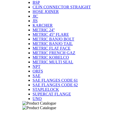
BSP
CEJN CONNECTOR STRAIGHT
HOSE JOINER
JIC
JIS
KARCHER
METRIC 24°
METRIC 45° FLARE
METRIC BANJO BOLT
METRIC BANJO TAIL
METRIC FLAT FACE
METRIC FRENCH GAZ
METRIC KOBELCO
METRIC MULTI SEAL
NPT
ORFS
SAE
SAE FLANGES CODE 61
SAE FLANGES CODE 62
STAPLELOCK
SUPERCAT FLANGE
UNO