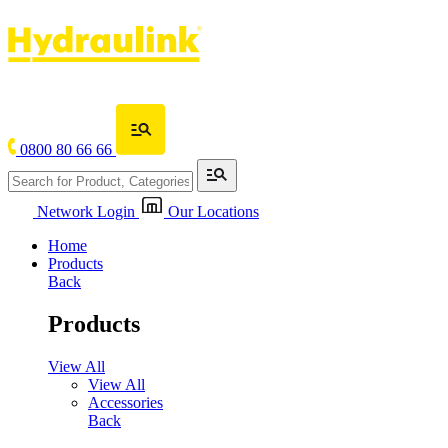
0800 80 66 66
Network Login
Our Locations
Home
Products
Back
Products
View All
View All
Accessories
Back