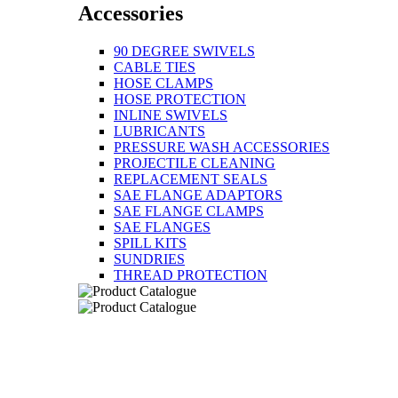
Accessories
90 DEGREE SWIVELS
CABLE TIES
HOSE CLAMPS
HOSE PROTECTION
INLINE SWIVELS
LUBRICANTS
PRESSURE WASH ACCESSORIES
PROJECTILE CLEANING
REPLACEMENT SEALS
SAE FLANGE ADAPTORS
SAE FLANGE CLAMPS
SAE FLANGES
SPILL KITS
SUNDRIES
THREAD PROTECTION