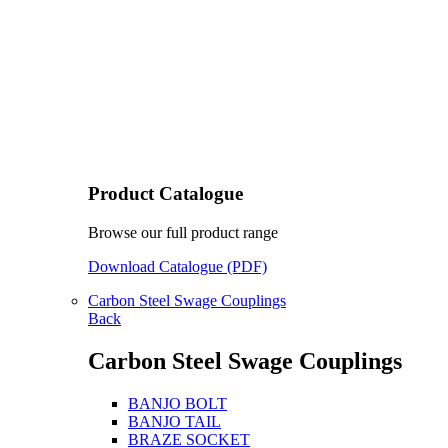
Product Catalogue
Browse our full product range
Download Catalogue (PDF)
Carbon Steel Swage Couplings
Back
Carbon Steel Swage Couplings
BANJO BOLT
BANJO TAIL
BRAZE SOCKET