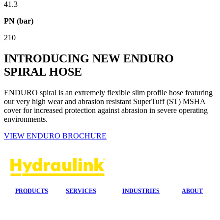
41.3
PN (bar)
210
INTRODUCING NEW ENDURO
SPIRAL HOSE
ENDURO spiral is an extremely flexible slim profile hose featuring
our very high wear and abrasion resistant SuperTuff (ST) MSHA
cover for increased protection against abrasion in severe operating
environments.
VIEW ENDURO BROCHURE
PRODUCTS
SERVICES
INDUSTRIES
ABOUT