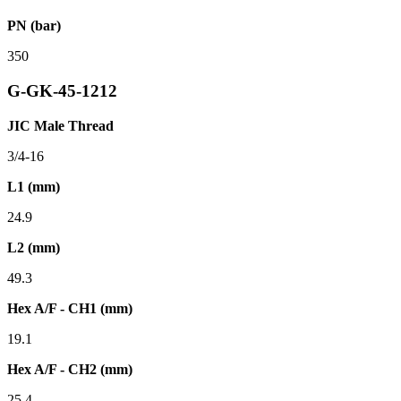
PN (bar)
350
G-GK-45-1212
JIC Male Thread
3/4-16
L1 (mm)
24.9
L2 (mm)
49.3
Hex A/F - CH1 (mm)
19.1
Hex A/F - CH2 (mm)
25.4