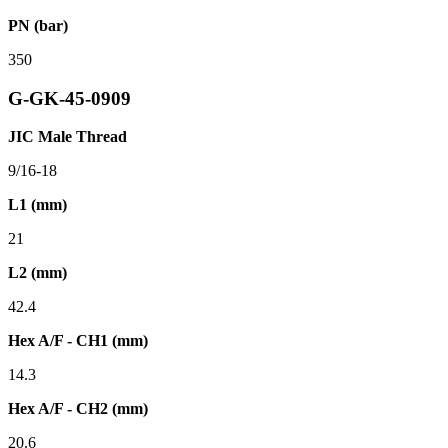
PN (bar)
350
G-GK-45-0909
JIC Male Thread
9/16-18
L1 (mm)
21
L2 (mm)
42.4
Hex A/F - CH1 (mm)
14.3
Hex A/F - CH2 (mm)
20.6