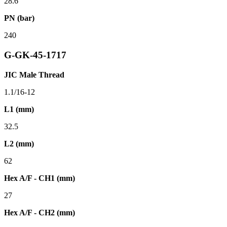
28.6
PN (bar)
240
G-GK-45-1717
JIC Male Thread
1.1/16-12
L1 (mm)
32.5
L2 (mm)
62
Hex A/F - CH1 (mm)
27
Hex A/F - CH2 (mm)