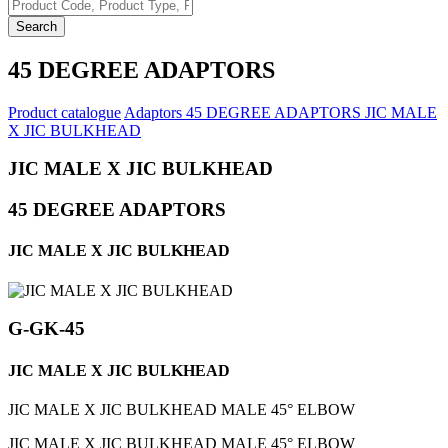
Search
45 DEGREE ADAPTORS
Product catalogue
Adaptors
45 DEGREE ADAPTORS
JIC MALE
X JIC BULKHEAD
JIC MALE X JIC BULKHEAD
45 DEGREE ADAPTORS
JIC MALE X JIC BULKHEAD
G-GK-45
JIC MALE X JIC BULKHEAD
JIC MALE X JIC BULKHEAD MALE 45° ELBOW
JIC MALE X JIC BULKHEAD MALE 45° ELBOW