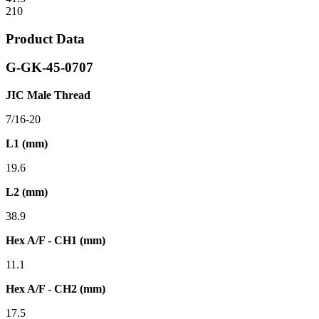
210
Product Data
G-GK-45-0707
JIC Male Thread
7/16-20
L1 (mm)
19.6
L2 (mm)
38.9
Hex A/F - CH1 (mm)
11.1
Hex A/F - CH2 (mm)
17.5