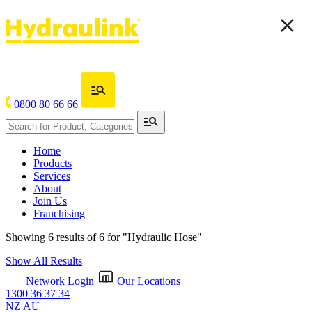
0800 80 66 66
Home
Products
Services
About
Join Us
Franchising
Showing 6 results of 6 for
"Hydraulic Hose"
Show All Results
Network Login
Our Locations
1300 36 37 34
NZ
AU