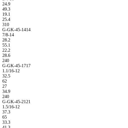
24.9
49.3
19.1
25.4
310
G-GK-45-1414
7/8-14
28.2
55.1
22.2
28.6
240
G-GK-45-1717
1.1/16-12
32.5
62
27
34.9
240
G-GK-45-2121
1.5/16-12
37.3
65
33.3
41.3