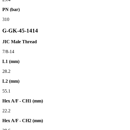
PN (bar)
310
G-GK-45-1414
JIC Male Thread
7/8-14
L1 (mm)
28.2
L2 (mm)
55.1
Hex A/F - CH1 (mm)
22.2
Hex A/F - CH2 (mm)