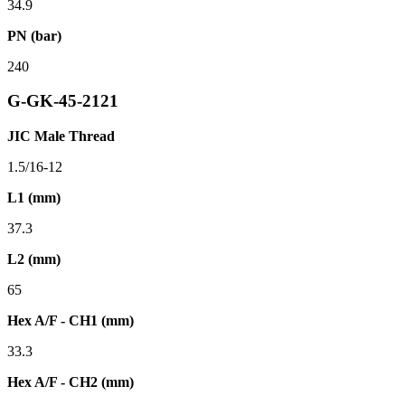
34.9
PN (bar)
240
G-GK-45-2121
JIC Male Thread
1.5/16-12
L1 (mm)
37.3
L2 (mm)
65
Hex A/F - CH1 (mm)
33.3
Hex A/F - CH2 (mm)