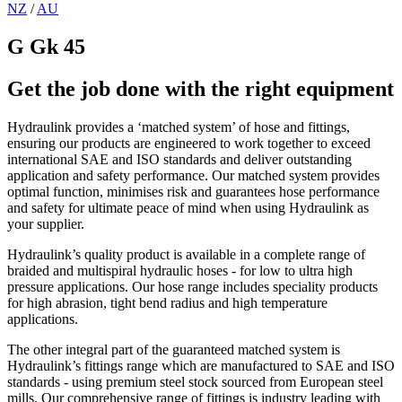
NZ
/
AU
G Gk 45
Get the job done with the right equipment
Hydraulink provides a ‘matched system’ of hose and fittings,
ensuring our products are engineered to work together to exceed
international SAE and ISO standards and deliver outstanding
application and safety performance. Our matched system provides
optimal function, minimises risk and guarantees hose performance
and safety for ultimate peace of mind when using Hydraulink as
your supplier.
Hydraulink’s quality product is available in a complete range of
braided and multispiral hydraulic hoses - for low to ultra high
pressure applications. Our hose range includes speciality products
for high abrasion, tight bend radius and high temperature
applications.
The other integral part of the guaranteed matched system is
Hydraulink’s fittings range which are manufactured to SAE and ISO
standards - using premium steel stock sourced from European steel
mills. Our comprehensive range of fittings is industry leading with