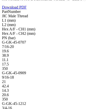
Download PDF
PartNumber
JIC Male Thread
L1 (mm)
L2 (mm)
Hex A/F - CH1 (mm)
Hex A/F - CH2 (mm)
PN (bar)
G-GK-45-0707
7/16-20
19.6
38.9
11.1
17.5
350
G-GK-45-0909
9/16-18
21
42.4
14.3
20.6
350
G-GK-45-1212
3/4-16