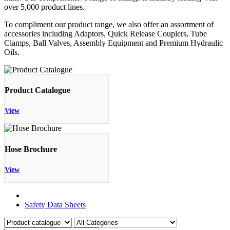
over 5,000 product lines.
To compliment our product range, we also offer an assortment of
accessories including Adaptors, Quick Release Couplers, Tube
Clamps, Ball Valves, Assembly Equipment and Premium Hydraulic
Oils.
Product Catalogue
View
Hose Brochure
View
Product Catalogue
Safety Data Sheets