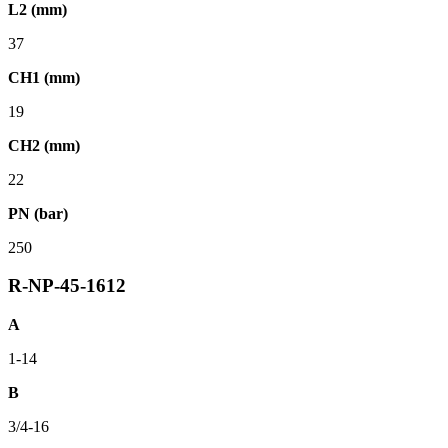
L2 (mm)
37
CH1 (mm)
19
CH2 (mm)
22
PN (bar)
250
R-NP-45-1612
A
1-14
B
3/4-16