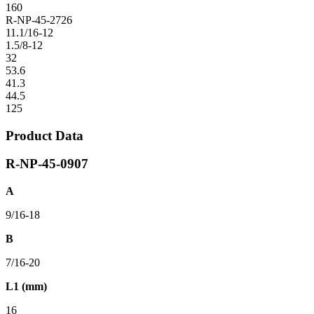
160
R-NP-45-2726
11.1/16-12
1.5/8-12
32
53.6
41.3
44.5
125
Product Data
R-NP-45-0907
A
9/16-18
B
7/16-20
L1 (mm)
16