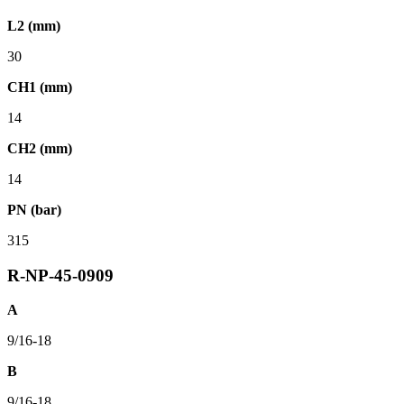
L2 (mm)
30
CH1 (mm)
14
CH2 (mm)
14
PN (bar)
315
R-NP-45-0909
A
9/16-18
B
9/16-18