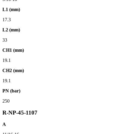
L1 (mm)
17.3
L2 (mm)
33
CH1 (mm)
19.1
CH2 (mm)
19.1
PN (bar)
250
R-NP-45-1107
A