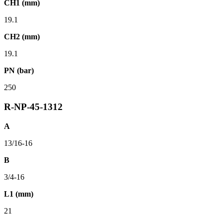
CH1 (mm)
19.1
CH2 (mm)
19.1
PN (bar)
250
R-NP-45-1312
A
13/16-16
B
3/4-16
L1 (mm)
21