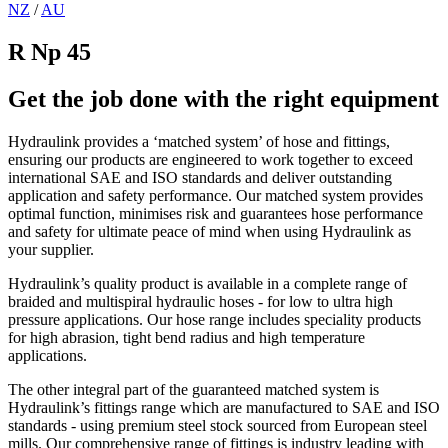
NZ
/
AU
R Np 45
Get the job done with the right equipment
Hydraulink provides a ‘matched system’ of hose and fittings,
ensuring our products are engineered to work together to exceed
international SAE and ISO standards and deliver outstanding
application and safety performance. Our matched system provides
optimal function, minimises risk and guarantees hose performance
and safety for ultimate peace of mind when using Hydraulink as
your supplier.
Hydraulink’s quality product is available in a complete range of
braided and multispiral hydraulic hoses - for low to ultra high
pressure applications. Our hose range includes speciality products
for high abrasion, tight bend radius and high temperature
applications.
The other integral part of the guaranteed matched system is
Hydraulink’s fittings range which are manufactured to SAE and ISO
standards - using premium steel stock sourced from European steel
mills. Our comprehensive range of fittings is industry leading with