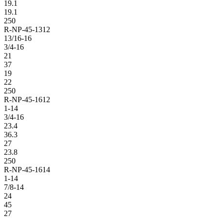
19.1
19.1
250
R-NP-45-1312
13/16-16
3/4-16
21
37
19
22
250
R-NP-45-1612
1-14
3/4-16
23.4
36.3
27
23.8
250
R-NP-45-1614
1-14
7/8-14
24
45
27