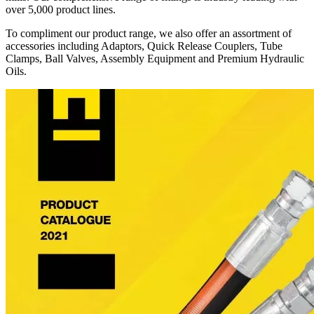
over 5,000 product lines.
To compliment our product range, we also offer an assortment of
accessories including Adaptors, Quick Release Couplers, Tube
Clamps, Ball Valves, Assembly Equipment and Premium Hydraulic
Oils.