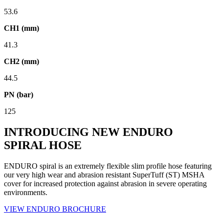
53.6
CH1 (mm)
41.3
CH2 (mm)
44.5
PN (bar)
125
INTRODUCING NEW ENDURO
SPIRAL HOSE
ENDURO spiral is an extremely flexible slim profile hose featuring
our very high wear and abrasion resistant SuperTuff (ST) MSHA
cover for increased protection against abrasion in severe operating
environments.
VIEW ENDURO BROCHURE