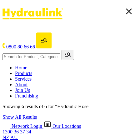
0800 80 66 66
Home
Products
Services
About
Join Us
Franchising
Showing 6 results of 6 for
"Hydraulic Hose"
Show All Results
Network Login
Our Locations
1300 36 37 34
NZ
AU