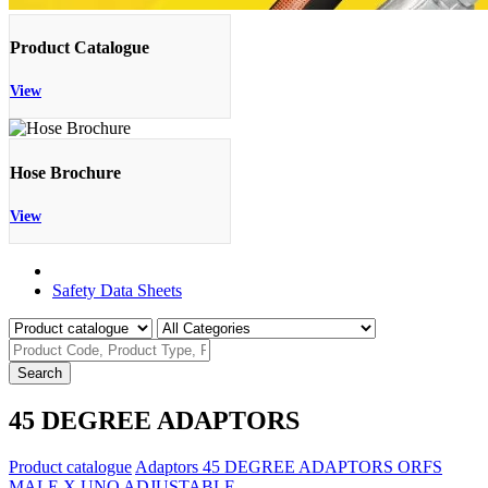
Product Catalogue
View
Hose Brochure
View
Product Catalogue
Safety Data Sheets
Search
45 DEGREE ADAPTORS
Product catalogue
Adaptors
45 DEGREE ADAPTORS
ORFS
MALE X UNO ADJUSTABLE