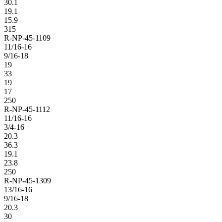
30.1
19.1
15.9
315
R-NP-45-1109
11/16-16
9/16-18
19
33
19
17
250
R-NP-45-1112
11/16-16
3/4-16
20.3
36.3
19.1
23.8
250
R-NP-45-1309
13/16-16
9/16-18
20.3
30