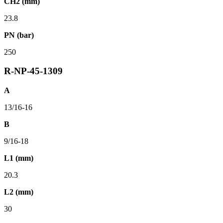
CH2 (mm)
23.8
PN (bar)
250
R-NP-45-1309
A
13/16-16
B
9/16-18
L1 (mm)
20.3
L2 (mm)
30