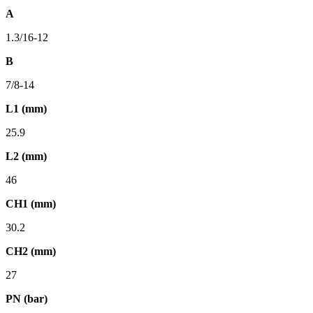
A
1.3/16-12
B
7/8-14
L1 (mm)
25.9
L2 (mm)
46
CH1 (mm)
30.2
CH2 (mm)
27
PN (bar)