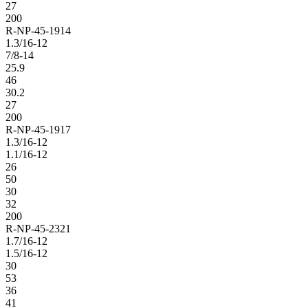
27
200
R-NP-45-1914
1.3/16-12
7/8-14
25.9
46
30.2
27
200
R-NP-45-1917
1.3/16-12
1.1/16-12
26
50
30
32
200
R-NP-45-2321
1.7/16-12
1.5/16-12
30
53
36
41