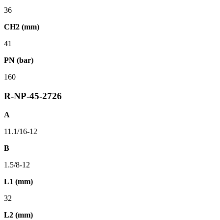
36
CH2 (mm)
41
PN (bar)
160
R-NP-45-2726
A
11.1/16-12
B
1.5/8-12
L1 (mm)
32
L2 (mm)