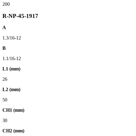
200
R-NP-45-1917
A
1.3/16-12
B
1.1/16-12
L1 (mm)
26
L2 (mm)
50
CH1 (mm)
30
CH2 (mm)