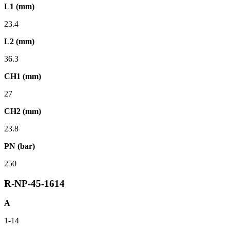
L1 (mm)
23.4
L2 (mm)
36.3
CH1 (mm)
27
CH2 (mm)
23.8
PN (bar)
250
R-NP-45-1614
A
1-14