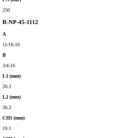
250
R-NP-45-1112
A
11/16-16
B
3/4-16
L1 (mm)
20.3
L2 (mm)
36.3
CH1 (mm)
19.1