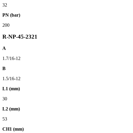
32
PN (bar)
200
R-NP-45-2321
A
1.7/16-12
B
1.5/16-12
L1 (mm)
30
L2 (mm)
53
CH1 (mm)