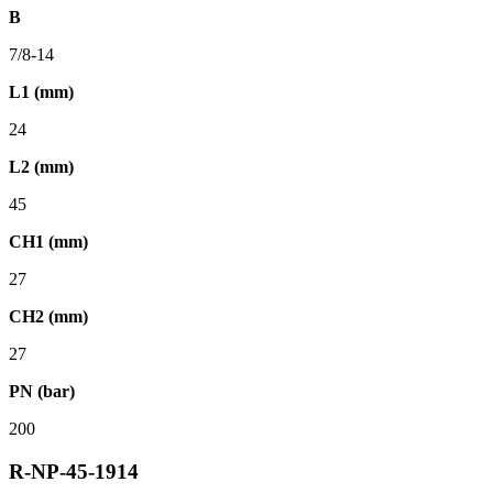
B
7/8-14
L1 (mm)
24
L2 (mm)
45
CH1 (mm)
27
CH2 (mm)
27
PN (bar)
200
R-NP-45-1914