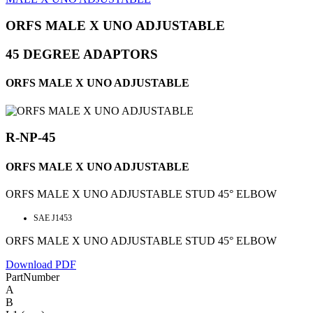
ORFS MALE X UNO ADJUSTABLE
45 DEGREE ADAPTORS
ORFS MALE X UNO ADJUSTABLE
R-NP-45
ORFS MALE X UNO ADJUSTABLE
ORFS MALE X UNO ADJUSTABLE STUD 45° ELBOW
SAE J1453
ORFS MALE X UNO ADJUSTABLE STUD 45° ELBOW
Download PDF
PartNumber
A
B