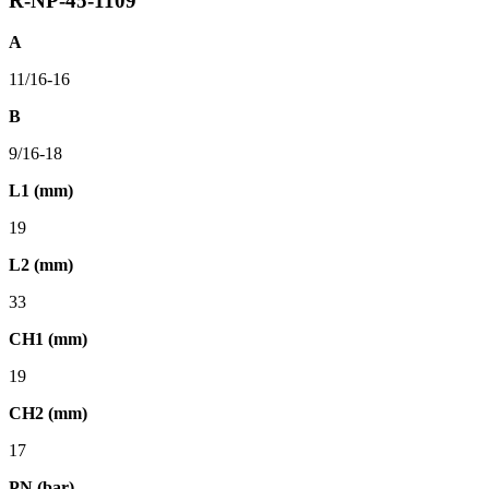
R-NP-45-1109
A
11/16-16
B
9/16-18
L1 (mm)
19
L2 (mm)
33
CH1 (mm)
19
CH2 (mm)
17
PN (bar)