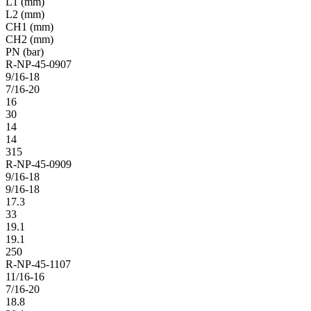
L1 (mm)
L2 (mm)
CH1 (mm)
CH2 (mm)
PN (bar)
R-NP-45-0907
9/16-18
7/16-20
16
30
14
14
315
R-NP-45-0909
9/16-18
9/16-18
17.3
33
19.1
19.1
250
R-NP-45-1107
11/16-16
7/16-20
18.8