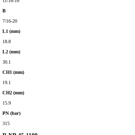
11/16-16
B
7/16-20
L1 (mm)
18.8
L2 (mm)
30.1
CH1 (mm)
19.1
CH2 (mm)
15.9
PN (bar)
315