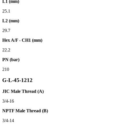
L1 (mm)
25.1
L2 (mm)
29.7
Hex A/F - CH1 (mm)
22.2
PN (bar)
210
G-L-45-1212
JIC Male Thread (A)
3/4-16
NPTF Male Thread (B)
3/4-14