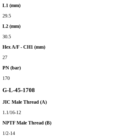
L1 (mm)
29.5
L2 (mm)
30.5
Hex A/F - CH1 (mm)
27
PN (bar)
170
G-L-45-1708
JIC Male Thread (A)
1.1/16-12
NPTF Male Thread (B)
1/2-14