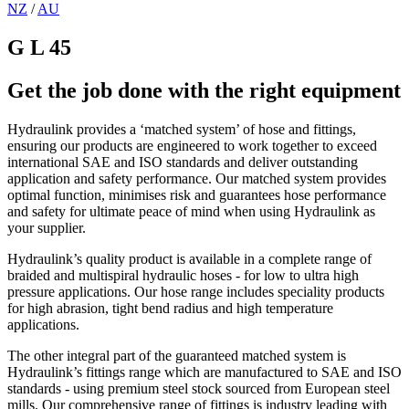
NZ
/
AU
G L 45
Get the job done with the right equipment
Hydraulink provides a ‘matched system’ of hose and fittings,
ensuring our products are engineered to work together to exceed
international SAE and ISO standards and deliver outstanding
application and safety performance. Our matched system provides
optimal function, minimises risk and guarantees hose performance
and safety for ultimate peace of mind when using Hydraulink as
your supplier.
Hydraulink’s quality product is available in a complete range of
braided and multispiral hydraulic hoses - for low to ultra high
pressure applications. Our hose range includes speciality products
for high abrasion, tight bend radius and high temperature
applications.
The other integral part of the guaranteed matched system is
Hydraulink’s fittings range which are manufactured to SAE and ISO
standards - using premium steel stock sourced from European steel
mills. Our comprehensive range of fittings is industry leading with