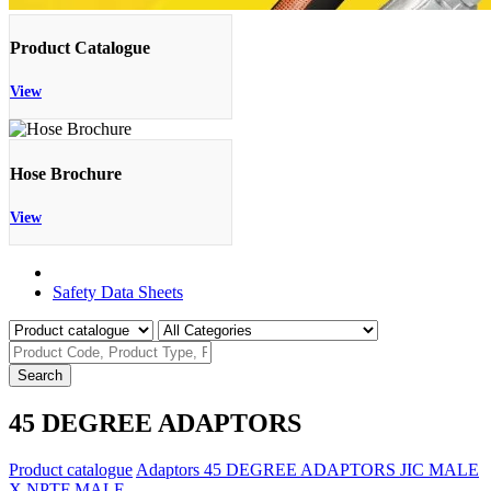
Product Catalogue
View
Hose Brochure
View
Product Catalogue
Safety Data Sheets
Search
45 DEGREE ADAPTORS
Product catalogue
Adaptors
45 DEGREE ADAPTORS
JIC MALE
X NPTF MALE