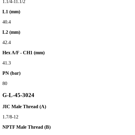
1.1/4-11.1/2
L1 (mm)
40.4
L2 (mm)
42.4
Hex A/F - CH1 (mm)
41.3
PN (bar)
80
G-L-45-3024
JIC Male Thread (A)
1.7/8-12
NPTF Male Thread (B)