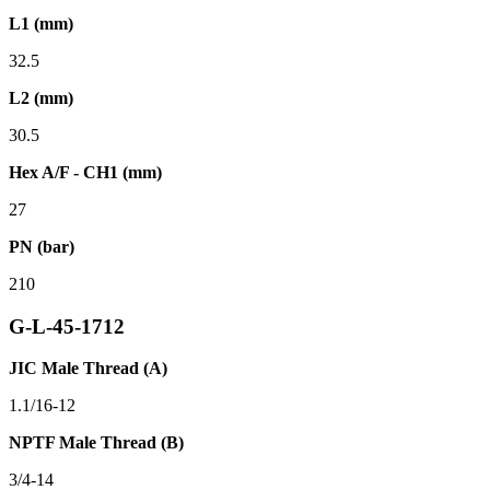
L1 (mm)
32.5
L2 (mm)
30.5
Hex A/F - CH1 (mm)
27
PN (bar)
210
G-L-45-1712
JIC Male Thread (A)
1.1/16-12
NPTF Male Thread (B)
3/4-14