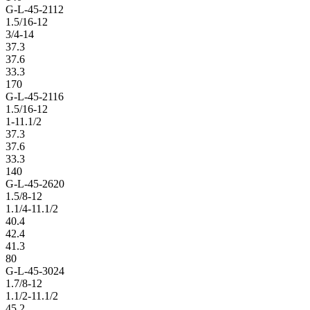
G-L-45-2112
1.5/16-12
3/4-14
37.3
37.6
33.3
170
G-L-45-2116
1.5/16-12
1-11.1/2
37.3
37.6
33.3
140
G-L-45-2620
1.5/8-12
1.1/4-11.1/2
40.4
42.4
41.3
80
G-L-45-3024
1.7/8-12
1.1/2-11.1/2
45.2