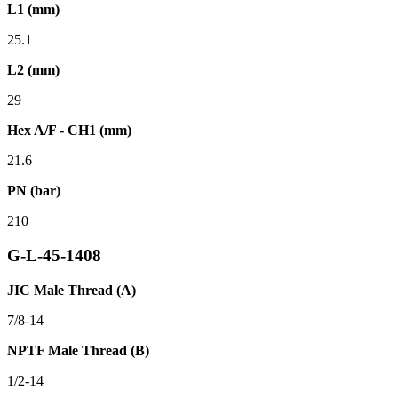
L1 (mm)
25.1
L2 (mm)
29
Hex A/F - CH1 (mm)
21.6
PN (bar)
210
G-L-45-1408
JIC Male Thread (A)
7/8-14
NPTF Male Thread (B)
1/2-14