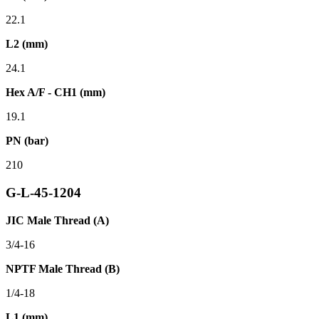
22.1
L2 (mm)
24.1
Hex A/F - CH1 (mm)
19.1
PN (bar)
210
G-L-45-1204
JIC Male Thread (A)
3/4-16
NPTF Male Thread (B)
1/4-18
L1 (mm)