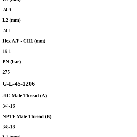
24.9
L2 (mm)
24.1
Hex A/F - CH1 (mm)
19.1
PN (bar)
275
G-L-45-1206
JIC Male Thread (A)
3/4-16
NPTF Male Thread (B)
3/8-18