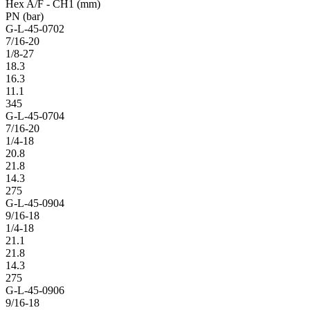
Hex A/F - CH1 (mm)
PN (bar)
G-L-45-0702
7/16-20
1/8-27
18.3
16.3
11.1
345
G-L-45-0704
7/16-20
1/4-18
20.8
21.8
14.3
275
G-L-45-0904
9/16-18
1/4-18
21.1
21.8
14.3
275
G-L-45-0906
9/16-18