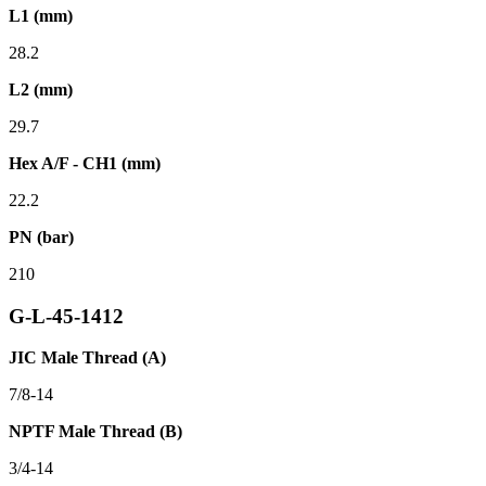
L1 (mm)
28.2
L2 (mm)
29.7
Hex A/F - CH1 (mm)
22.2
PN (bar)
210
G-L-45-1412
JIC Male Thread (A)
7/8-14
NPTF Male Thread (B)
3/4-14