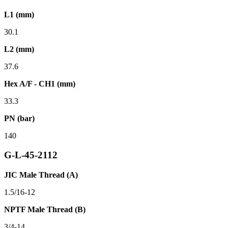
L1 (mm)
30.1
L2 (mm)
37.6
Hex A/F - CH1 (mm)
33.3
PN (bar)
140
G-L-45-2112
JIC Male Thread (A)
1.5/16-12
NPTF Male Thread (B)
3/4-14