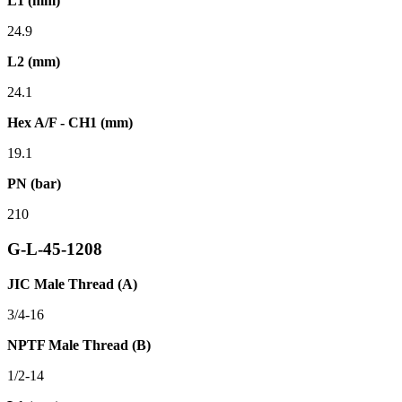
L1 (mm)
24.9
L2 (mm)
24.1
Hex A/F - CH1 (mm)
19.1
PN (bar)
210
G-L-45-1208
JIC Male Thread (A)
3/4-16
NPTF Male Thread (B)
1/2-14