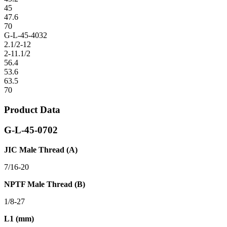
45
47.6
70
G-L-45-4032
2.1/2-12
2-11.1/2
56.4
53.6
63.5
70
Product Data
G-L-45-0702
JIC Male Thread (A)
7/16-20
NPTF Male Thread (B)
1/8-27
L1 (mm)