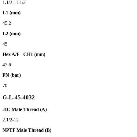
1.1/2-11.1/2
L1 (mm)
45.2
L2 (mm)
45
Hex A/F - CH1 (mm)
47.6
PN (bar)
70
G-L-45-4032
JIC Male Thread (A)
2.1/2-12
NPTF Male Thread (B)