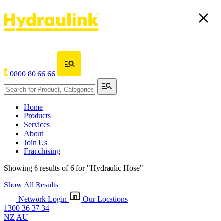
0800 80 66 66
Home
Products
Services
About
Join Us
Franchising
Showing 6 results of 6 for
"Hydraulic Hose"
Show All Results
Network Login
Our Locations
1300 36 37 34
NZ
AU