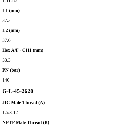
1-11.1/2
L1 (mm)
37.3
L2 (mm)
37.6
Hex A/F - CH1 (mm)
33.3
PN (bar)
140
G-L-45-2620
JIC Male Thread (A)
1.5/8-12
NPTF Male Thread (B)