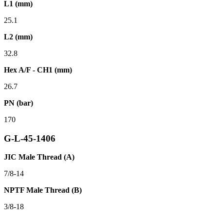
L1 (mm)
25.1
L2 (mm)
32.8
Hex A/F - CH1 (mm)
26.7
PN (bar)
170
G-L-45-1406
JIC Male Thread (A)
7/8-14
NPTF Male Thread (B)
3/8-18