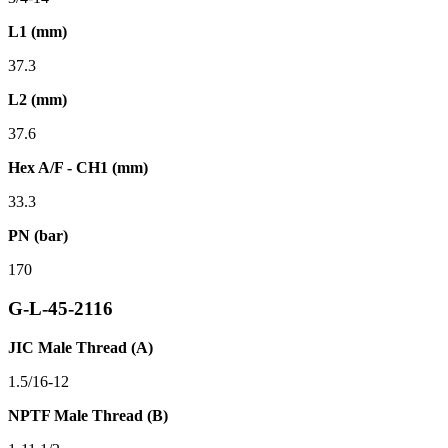
L1 (mm)
37.3
L2 (mm)
37.6
Hex A/F - CH1 (mm)
33.3
PN (bar)
170
G-L-45-2116
JIC Male Thread (A)
1.5/16-12
NPTF Male Thread (B)