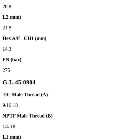
20.8
L2 (mm)
21.8
Hex A/F - CH1 (mm)
14.3
PN (bar)
275
G-L-45-0904
JIC Male Thread (A)
9/16-18
NPTF Male Thread (B)
1/4-18
L1 (mm)