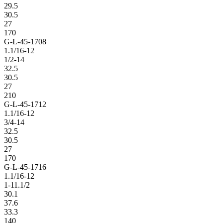
29.5
30.5
27
170
G-L-45-1708
1.1/16-12
1/2-14
32.5
30.5
27
210
G-L-45-1712
1.1/16-12
3/4-14
32.5
30.5
27
170
G-L-45-1716
1.1/16-12
1-11.1/2
30.1
37.6
33.3
140