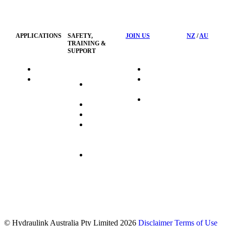
Privacy
Management
Policy
APPLICATIONS
SAFETY,
JOIN US
NZ
/
AU
TRAINING &
SUPPORT
HydraTag
Search Jobs
HSST
Career
Health &
HydraTech
Pathways
Safety
Privacy
Business
Training
Policy
Opportunities
Sustainability
Hydraulink
Delivery
Commitment
FAQ's
© Hydraulink Australia Pty Limited 2026
Disclaimer
Terms of Use