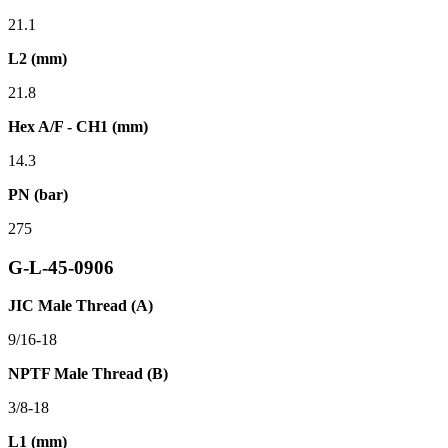
21.1
L2 (mm)
21.8
Hex A/F - CH1 (mm)
14.3
PN (bar)
275
G-L-45-0906
JIC Male Thread (A)
9/16-18
NPTF Male Thread (B)
3/8-18
L1 (mm)