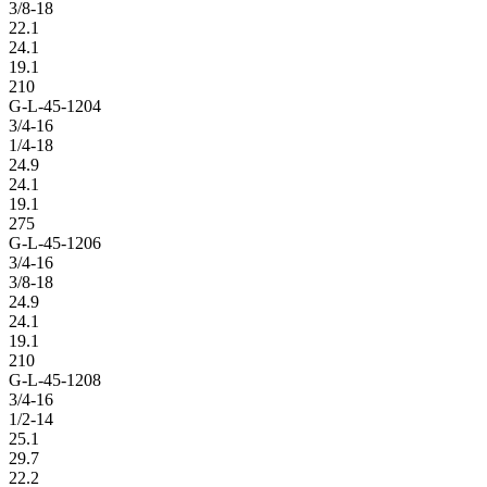
3/8-18
22.1
24.1
19.1
210
G-L-45-1204
3/4-16
1/4-18
24.9
24.1
19.1
275
G-L-45-1206
3/4-16
3/8-18
24.9
24.1
19.1
210
G-L-45-1208
3/4-16
1/2-14
25.1
29.7
22.2