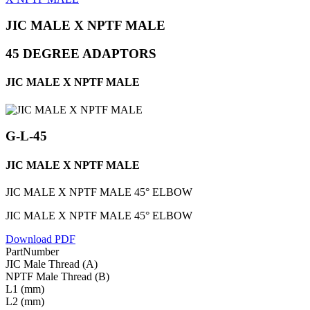
JIC MALE X NPTF MALE
45 DEGREE ADAPTORS
JIC MALE X NPTF MALE
G-L-45
JIC MALE X NPTF MALE
JIC MALE X NPTF MALE 45° ELBOW
JIC MALE X NPTF MALE 45° ELBOW
Download PDF
PartNumber
JIC Male Thread (A)
NPTF Male Thread (B)
L1 (mm)
L2 (mm)