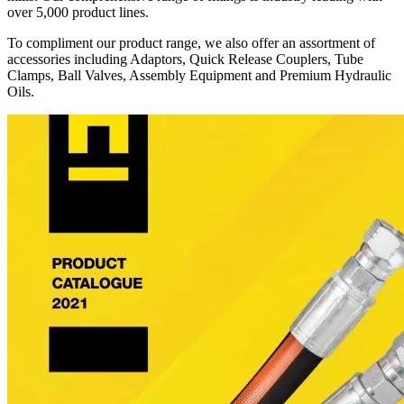
over 5,000 product lines.
To compliment our product range, we also offer an assortment of
accessories including Adaptors, Quick Release Couplers, Tube
Clamps, Ball Valves, Assembly Equipment and Premium Hydraulic
Oils.