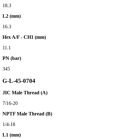
18.3
L2 (mm)
16.3
Hex A/F - CH1 (mm)
11.1
PN (bar)
345
G-L-45-0704
JIC Male Thread (A)
7/16-20
NPTF Male Thread (B)
1/4-18
L1 (mm)