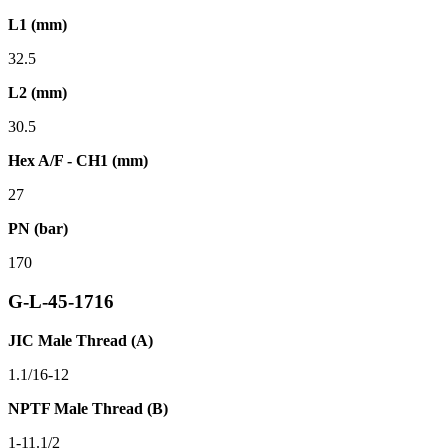
L1 (mm)
32.5
L2 (mm)
30.5
Hex A/F - CH1 (mm)
27
PN (bar)
170
G-L-45-1716
JIC Male Thread (A)
1.1/16-12
NPTF Male Thread (B)
1-11.1/2