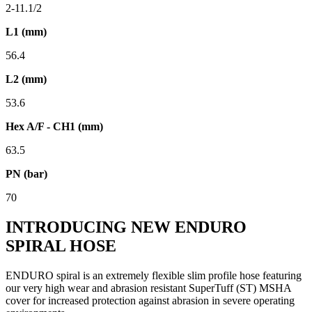
2-11.1/2
L1 (mm)
56.4
L2 (mm)
53.6
Hex A/F - CH1 (mm)
63.5
PN (bar)
70
INTRODUCING NEW ENDURO
SPIRAL HOSE
ENDURO spiral is an extremely flexible slim profile hose featuring
our very high wear and abrasion resistant SuperTuff (ST) MSHA
cover for increased protection against abrasion in severe operating