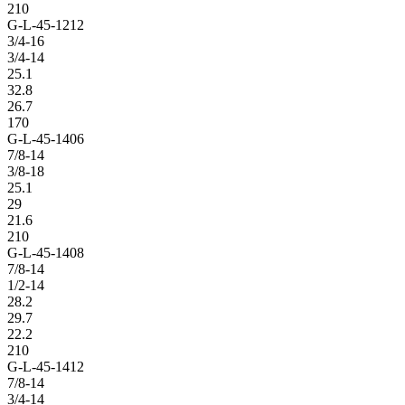
210
G-L-45-1212
3/4-16
3/4-14
25.1
32.8
26.7
170
G-L-45-1406
7/8-14
3/8-18
25.1
29
21.6
210
G-L-45-1408
7/8-14
1/2-14
28.2
29.7
22.2
210
G-L-45-1412
7/8-14
3/4-14