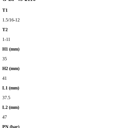
T1
1.5/16-12
T2
1-11
H1 (mm)
35
H2 (mm)
41
L1 (mm)
37.5
L2 (mm)
47
PN (bar)