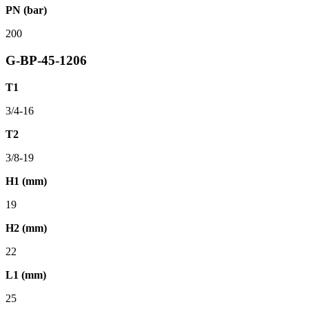
PN (bar)
200
G-BP-45-1206
T1
3/4-16
T2
3/8-19
H1 (mm)
19
H2 (mm)
22
L1 (mm)
25