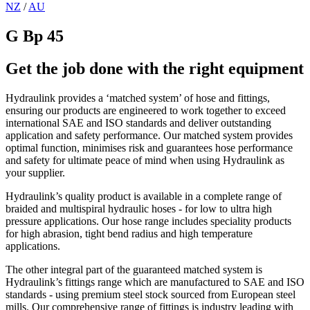
NZ
/
AU
G Bp 45
Get the job done with the right equipment
Hydraulink provides a ‘matched system’ of hose and fittings,
ensuring our products are engineered to work together to exceed
international SAE and ISO standards and deliver outstanding
application and safety performance. Our matched system provides
optimal function, minimises risk and guarantees hose performance
and safety for ultimate peace of mind when using Hydraulink as
your supplier.
Hydraulink’s quality product is available in a complete range of
braided and multispiral hydraulic hoses - for low to ultra high
pressure applications. Our hose range includes speciality products
for high abrasion, tight bend radius and high temperature
applications.
The other integral part of the guaranteed matched system is
Hydraulink’s fittings range which are manufactured to SAE and ISO
standards - using premium steel stock sourced from European steel
mills. Our comprehensive range of fittings is industry leading with