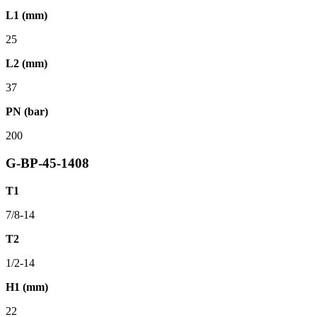
L1 (mm)
25
L2 (mm)
37
PN (bar)
200
G-BP-45-1408
T1
7/8-14
T2
1/2-14
H1 (mm)
22