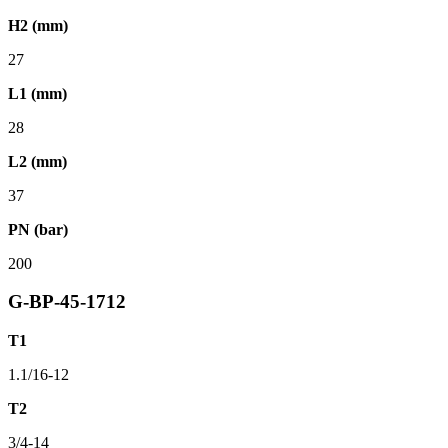
H2 (mm)
27
L1 (mm)
28
L2 (mm)
37
PN (bar)
200
G-BP-45-1712
T1
1.1/16-12
T2
3/4-14