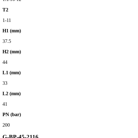
T2
1-11
H1 (mm)
37.5
H2 (mm)
44
L1 (mm)
33
L2 (mm)
41
PN (bar)
200
G-BP-45-2116