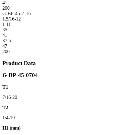
41
200
G-BP-45-2116
1.5/16-12
1-11
35
41
37.5
47
200
Product Data
G-BP-45-0704
T1
7/16-20
T2
1/4-19
H1 (mm)