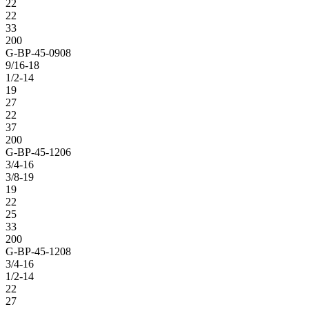
22
22
33
200
G-BP-45-0908
9/16-18
1/2-14
19
27
22
37
200
G-BP-45-1206
3/4-16
3/8-19
19
22
25
33
200
G-BP-45-1208
3/4-16
1/2-14
22
27