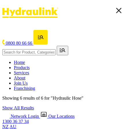
0800 80 66 66
Home
Products
Services
About
Join Us
Franchising
Showing 6 results of 6 for
"Hydraulic Hose"
Show All Results
Network Login
Our Locations
1300 36 37 34
NZ
AU