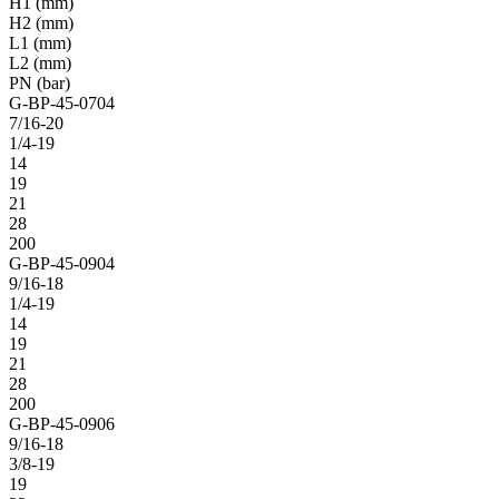
H1 (mm)
H2 (mm)
L1 (mm)
L2 (mm)
PN (bar)
G-BP-45-0704
7/16-20
1/4-19
14
19
21
28
200
G-BP-45-0904
9/16-18
1/4-19
14
19
21
28
200
G-BP-45-0906
9/16-18
3/8-19
19