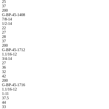
25
37
200
G-BP-45-1408
7/8-14
1/2-14
22
27
28
37
200
G-BP-45-1712
1.1/16-12
3/4-14
27
36
32
42
200
G-BP-45-1716
1.1/16-12
1-11
37.5
44
33