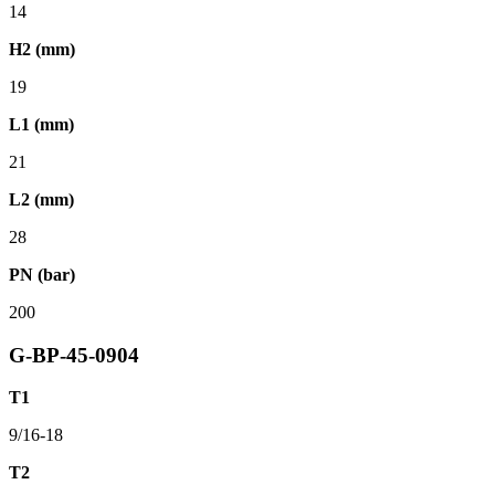
14
H2 (mm)
19
L1 (mm)
21
L2 (mm)
28
PN (bar)
200
G-BP-45-0904
T1
9/16-18
T2