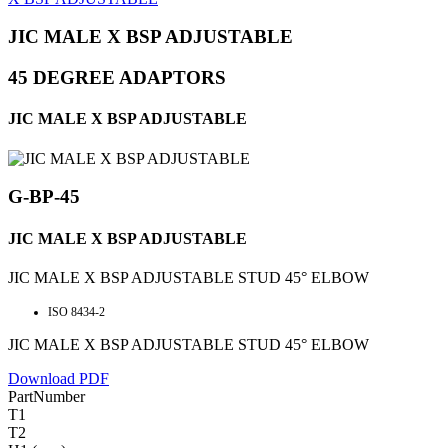
JIC MALE X BSP ADJUSTABLE
45 DEGREE ADAPTORS
JIC MALE X BSP ADJUSTABLE
G-BP-45
JIC MALE X BSP ADJUSTABLE
JIC MALE X BSP ADJUSTABLE STUD 45° ELBOW
ISO 8434-2
JIC MALE X BSP ADJUSTABLE STUD 45° ELBOW
Download PDF
PartNumber
T1
T2