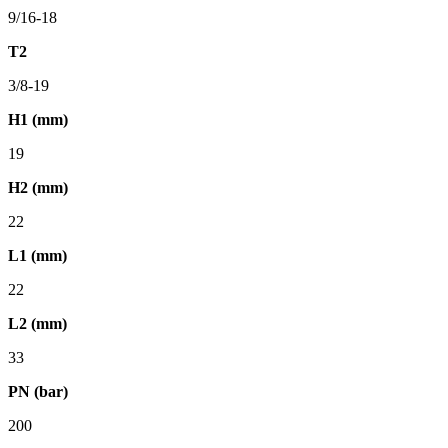
9/16-18
T2
3/8-19
H1 (mm)
19
H2 (mm)
22
L1 (mm)
22
L2 (mm)
33
PN (bar)
200