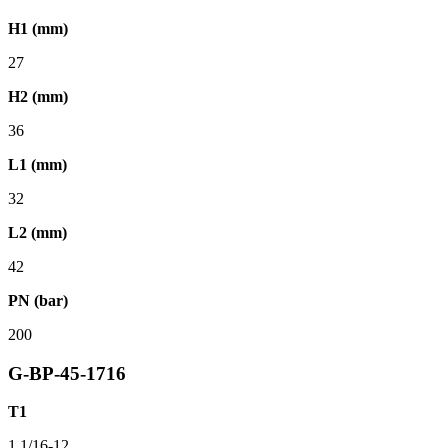
H1 (mm)
27
H2 (mm)
36
L1 (mm)
32
L2 (mm)
42
PN (bar)
200
G-BP-45-1716
T1
1.1/16-12