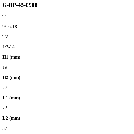
G-BP-45-0908
T1
9/16-18
T2
1/2-14
H1 (mm)
19
H2 (mm)
27
L1 (mm)
22
L2 (mm)
37