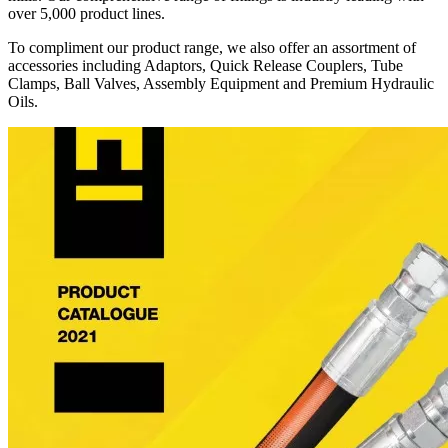
over 5,000 product lines.
To compliment our product range, we also offer an assortment of
accessories including Adaptors, Quick Release Couplers, Tube
Clamps, Ball Valves, Assembly Equipment and Premium Hydraulic
Oils.