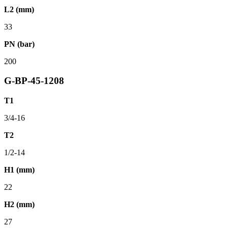
L2 (mm)
33
PN (bar)
200
G-BP-45-1208
T1
3/4-16
T2
1/2-14
H1 (mm)
22
H2 (mm)
27