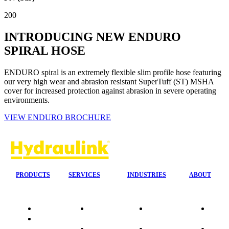
200
INTRODUCING NEW ENDURO
SPIRAL HOSE
ENDURO spiral is an extremely flexible slim profile hose featuring
our very high wear and abrasion resistant SuperTuff (ST) MSHA
cover for increased protection against abrasion in severe operating
environments.
VIEW ENDURO BROCHURE
PRODUCTS
SERVICES
INDUSTRIES
ABOUT
Quality
24/7 Mobile
Agriculture &
Compa
Data
Response
Forestry
Overvi