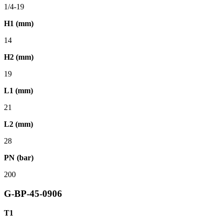
1/4-19
H1 (mm)
14
H2 (mm)
19
L1 (mm)
21
L2 (mm)
28
PN (bar)
200
G-BP-45-0906
T1