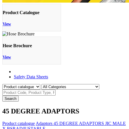
Product Catalogue
View
Hose Brochure
View
Product Catalogue
Safety Data Sheets
Search
45 DEGREE ADAPTORS
Product catalogue
Adaptors
45 DEGREE ADAPTORS
JIC MALE
X BSP ADJUSTABLE