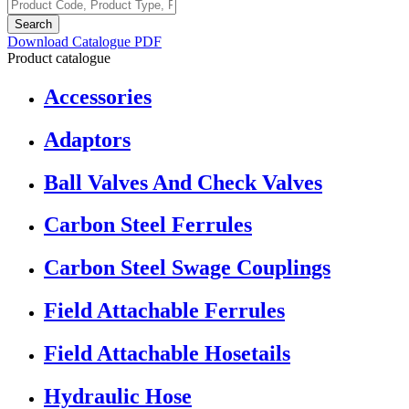
Search
Download Catalogue PDF
Product catalogue
Accessories
Adaptors
Ball Valves And Check Valves
Carbon Steel Ferrules
Carbon Steel Swage Couplings
Field Attachable Ferrules
Field Attachable Hosetails
Hydraulic Hose