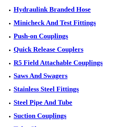
Hydraulink Branded Hose
Minicheck And Test Fittings
Push-on Couplings
Quick Release Couplers
R5 Field Attachable Couplings
Saws And Swagers
Stainless Steel Fittings
Steel Pipe And Tube
Suction Couplings