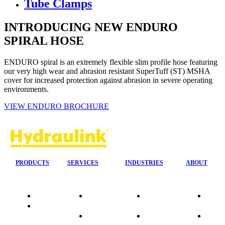
Tube Clamps
INTRODUCING NEW ENDURO
SPIRAL HOSE
ENDURO spiral is an extremely flexible slim profile hose featuring
our very high wear and abrasion resistant SuperTuff (ST) MSHA
cover for increased protection against abrasion in severe operating
environments.
VIEW ENDURO BROCHURE
PRODUCTS
SERVICES
INDUSTRIES
ABOUT
Quality
24/7 Mobile
Agriculture &
Compa
Data
Response
Forestry
Overvi
Sheets
On-Site
Earthmoving
Our His