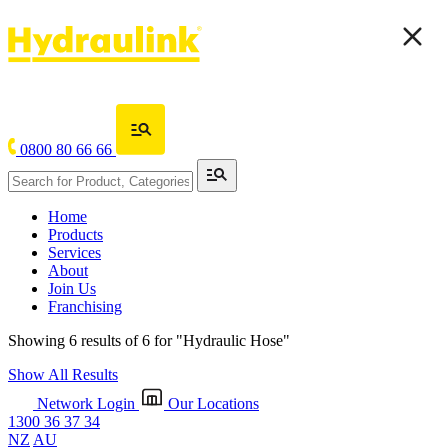
0800 80 66 66
Home
Products
Services
About
Join Us
Franchising
Showing 6 results of 6 for
"Hydraulic Hose"
Show All Results
Network Login
Our Locations
1300 36 37 34
NZ
AU