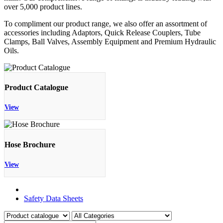
over 5,000 product lines.
To compliment our product range, we also offer an assortment of
accessories including Adaptors, Quick Release Couplers, Tube
Clamps, Ball Valves, Assembly Equipment and Premium Hydraulic
Oils.
Product Catalogue
View
Hose Brochure
View
Product Catalogue
Safety Data Sheets