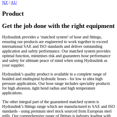
NZ
/
AU
Product
Get the job done with the right equipment
Hydraulink provides a ‘matched system’ of hose and fittings,
ensuring our products are engineered to work together to exceed
international SAE and ISO standards and deliver outstanding
application and safety performance. Our matched system provides
optimal function, minimises risk and guarantees hose performance
and safety for ultimate peace of mind when using Hydraulink as
your supplier.
Hydraulink’s quality product is available in a complete range of
braided and multispiral hydraulic hoses - for low to ultra high
pressure applications. Our hose range includes speciality products
for high abrasion, tight bend radius and high temperature
applications.
The other integral part of the guaranteed matched system is
Hydraulink’s fittings range which are manufactured to SAE and ISO
standards - using premium steel stock sourced from European steel
mills. Our comprehensive range of fittings is industry leading with