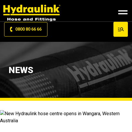
0800 80 66 66
NEWS