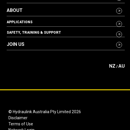
ABOUT
APPLICATIONS
SAFETY, TRAINING & SUPPORT
JOIN US
NZ
AU
/
© Hydraulink Australia Pty Limited 2026
Disclaimer
Terms of Use