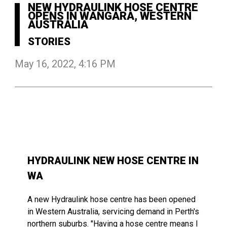
NEW HYDRAULINK HOSE CENTRE
OPENS IN WANGARA, WESTERN
AUSTRALIA
STORIES
May 16, 2022, 4:16 PM
HYDRAULINK NEW HOSE CENTRE IN
WA
A
new
Hydraulink
hose
centre
has
been opened
in Western Australia,
servicing
demand in
Perth's
northern
suburbs. "Having a
hose
centre
means
I