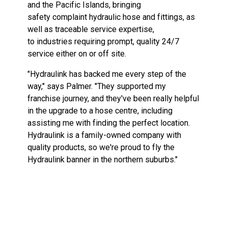
and
the
Pacific
Islands,
bringing
safety
complaint
hydraulic
hose and
fittings,
as
well
as traceable service expertise,
to
industries
requiring
prompt, quality
24/7
service
either
on or
off site.
"Hydraulink has backed me
every
step
of
the
way,"
says
Palmer.
"They
supported
my
franchise
journey,
and
they've
been
really
helpful
in
the upgrade
to
a hose centre,
including
assisting
me
with
finding
the
perfect
location.
Hydraulink
is
a family-owned
company
with
quality
products, so
we're proud to
fly
the
Hydraulink
banner
in
the
northern
suburbs."