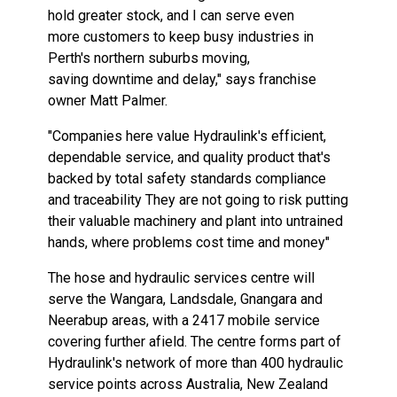
hold greater stock, and I can
serve
even
more
customers
to
keep
busy
industries
in
Perth's
northern
suburbs moving,
saving
downtime and delay,"
says
franchise
owner Matt
Palmer.
"Companies
here
value Hydraulink's efficient,
dependable
service, and quality product
that's
backed by
total
safety standards compliance
and
traceability
They
are
not
going
to
risk
putting
their
valuable machinery and plant
into
untrained
hands,
where
problems cost
time and
money"
The
hose
and hydraulic services
centre
will
serve
the Wangara, Landsdale, Gnangara
and
Neerabup
areas,
with
a
2417
mobile
service
covering
further
afield.
The
centre
forms
part
of
Hydraulink's
network of more
than
400 hydraulic
service
points
across
Australia, New
Zealand