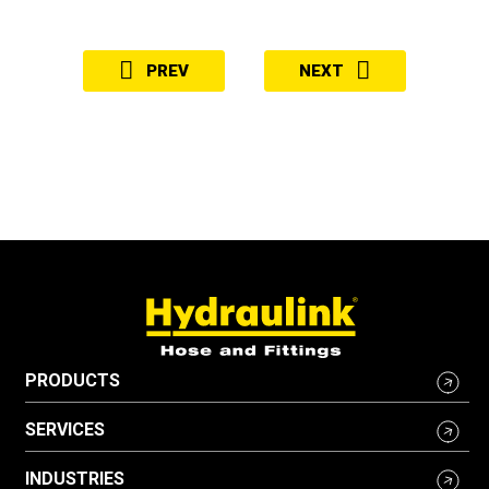
PREV
NEXT
PRODUCTS
SERVICES
INDUSTRIES